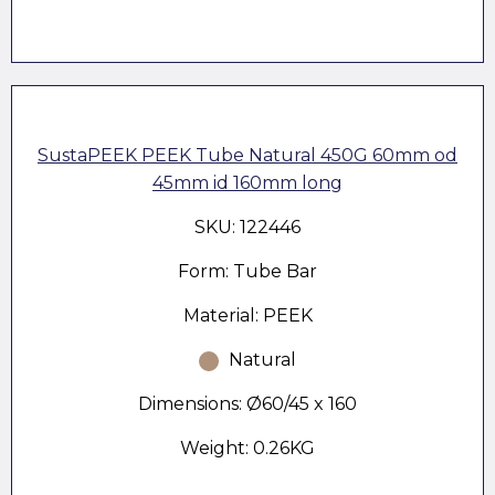
SustaPEEK PEEK Tube Natural 450G 60mm od
45mm id 160mm long
SKU: 122446
Form: Tube Bar
Material: PEEK
Natural
Dimensions: Ø60/45 x 160
Weight: 0.26KG