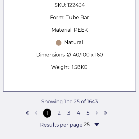
SKU: 122434
Form: Tube Bar
Material: PEEK
Natural
Dimensions: Ø140/100 x 160
Weight: 1.58KG
Showing 1 to 25 of 1643
1
2
3
4
5
Results per page