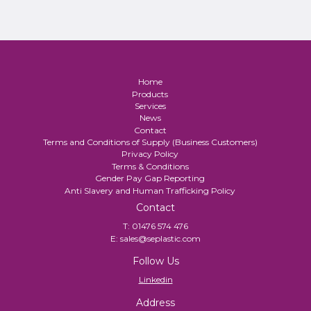
Home
Products
Services
News
Contact
Terms and Conditions of Supply (Business Customers)
Privacy Policy
Terms & Conditions
Gender Pay Gap Reporting
Anti Slavery and Human Trafficking Policy
Contact
T:
01476 574 476
E:
sales@seplastic.com
Follow Us
Linkedin
Address