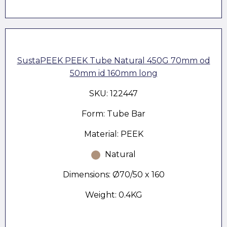
SustaPEEK PEEK Tube Natural 450G 70mm od
50mm id 160mm long
SKU: 122447
Form: Tube Bar
Material: PEEK
Natural
Dimensions: Ø70/50 x 160
Weight: 0.4KG