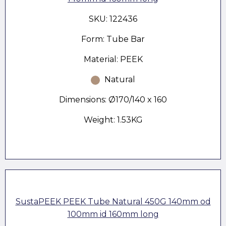
SKU: 122436
Form: Tube Bar
Material: PEEK
Natural
Dimensions: Ø170/140 x 160
Weight: 1.53KG
SustaPEEK PEEK Tube Natural 450G 140mm od
100mm id 160mm long