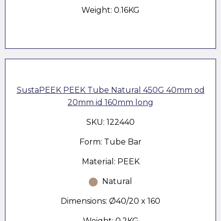
Weight: 0.16KG
SustaPEEK PEEK Tube Natural 450G 40mm od
20mm id 160mm long
SKU: 122440
Form: Tube Bar
Material: PEEK
Natural
Dimensions: Ø40/20 x 160
Weight: 0.2KG