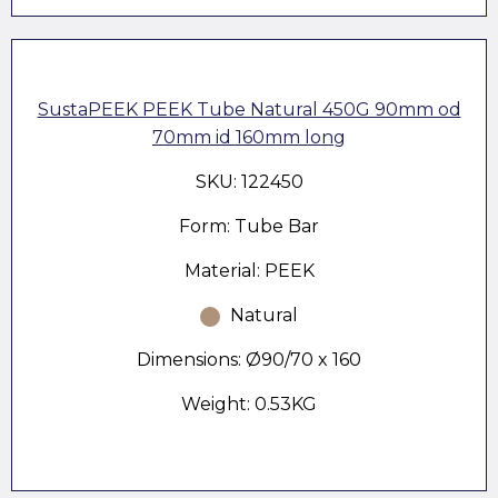
SustaPEEK PEEK Tube Natural 450G 90mm od
70mm id 160mm long
SKU: 122450
Form: Tube Bar
Material: PEEK
Natural
Dimensions: Ø90/70 x 160
Weight: 0.53KG