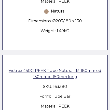
Material: PEEK
Natural
Dimensions: Ø205/180 x 150
Weight: 1.49KG
Victrex 450G PEEK Tube Natural IM 180mm od
150mm id 150mm long
SKU: 163380
Form: Tube Bar
Material: PEEK