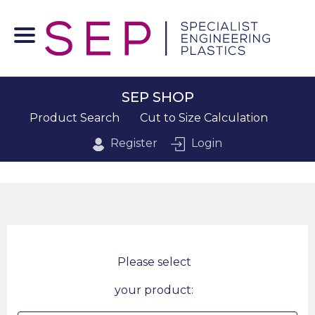
SEP SHOP
Product Search
Cut to Size Calculation
Register
Login
Please select
your product: