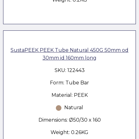
SustaPEEK PEEK Tube Natural 450G 50mm od
30mm id 160mm long
SKU: 122443
Form: Tube Bar
Material: PEEK
Natural
Dimensions: Ø50/30 x 160
Weight: 0.26KG