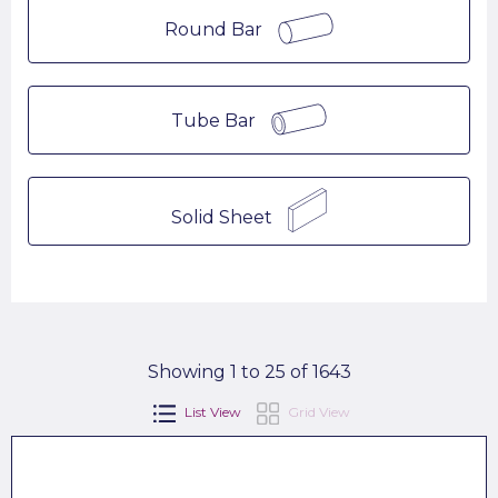
Round Bar
Tube Bar
Solid Sheet
Showing 1 to 25 of 1643
List View
Grid View