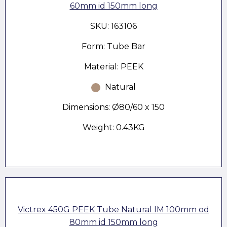
60mm id 150mm long
SKU: 163106
Form: Tube Bar
Material: PEEK
Natural
Dimensions: Ø80/60 x 150
Weight: 0.43KG
Victrex 450G PEEK Tube Natural IM 100mm od
80mm id 150mm long