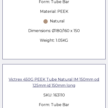
Form: Tube Bar
Material: PEEK
Natural
Dimensions: Ø180/160 x 150
Weight: 1.05KG
Victrex 450G PEEK Tube Natural IM 150mm od
125mm id 150mm long
SKU: 163110
Form: Tube Bar