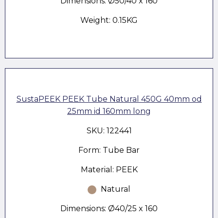
Dimensions: Ø50/40 x 160
Weight: 0.15KG
SustaPEEK PEEK Tube Natural 450G 40mm od
25mm id 160mm long
SKU: 122441
Form: Tube Bar
Material: PEEK
Natural
Dimensions: Ø40/25 x 160