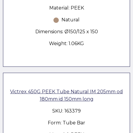
Material: PEEK
Natural
Dimensions: Ø150/125 x 150
Weight: 1.06KG
Victrex 450G PEEK Tube Natural IM 205mm od
180mm id 150mm long
SKU: 163379
Form: Tube Bar