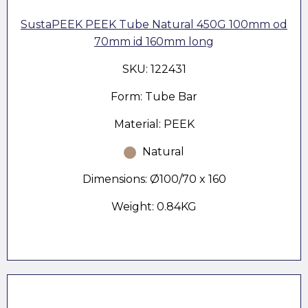
SustaPEEK PEEK Tube Natural 450G 100mm od
70mm id 160mm long
SKU: 122431
Form: Tube Bar
Material: PEEK
Natural
Dimensions: Ø100/70 x 160
Weight: 0.84KG