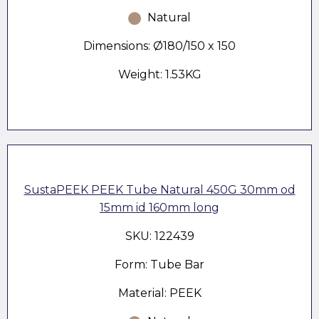
Natural
Dimensions: Ø180/150 x 150
Weight: 1.53KG
SustaPEEK PEEK Tube Natural 450G 30mm od
15mm id 160mm long
SKU: 122439
Form: Tube Bar
Material: PEEK