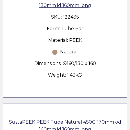
130mm id 160mm long
SKU: 122435
Form: Tube Bar
Material: PEEK
Natural
Dimensions: Ø160/130 x 160
Weight: 1.43KG
SustaPEEK PEEK Tube Natural 450G 170mm od
140mm id 160mm long