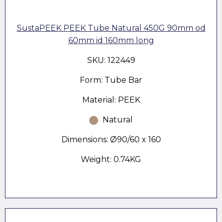
SustaPEEK PEEK Tube Natural 450G 90mm od
60mm id 160mm long
SKU: 122449
Form: Tube Bar
Material: PEEK
Natural
Dimensions: Ø90/60 x 160
Weight: 0.74KG