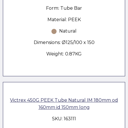
Form: Tube Bar
Material: PEEK
Natural
Dimensions: Ø125/100 x 150
Weight: 0.87KG
Victrex 450G PEEK Tube Natural IM 180mm od
160mm id 150mm long
SKU: 163111