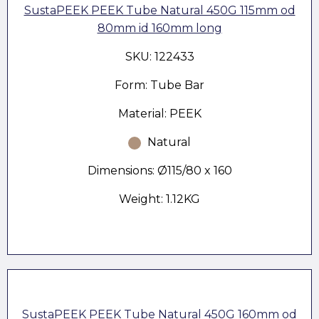
SustaPEEK PEEK Tube Natural 450G 115mm od
80mm id 160mm long
SKU: 122433
Form: Tube Bar
Material: PEEK
Natural
Dimensions: Ø115/80 x 160
Weight: 1.12KG
SustaPEEK PEEK Tube Natural 450G 160mm od