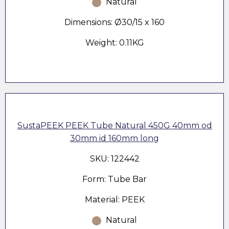
Natural
Dimensions: Ø30/15 x 160
Weight: 0.11KG
SustaPEEK PEEK Tube Natural 450G 40mm od
30mm id 160mm long
SKU: 122442
Form: Tube Bar
Material: PEEK
Natural