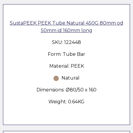
SustaPEEK PEEK Tube Natural 450G 80mm od
50mm id 160mm long
SKU: 122448
Form: Tube Bar
Material: PEEK
Natural
Dimensions: Ø80/50 x 160
Weight: 0.64KG