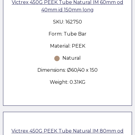
Victrex 450G PEEK Tube Natural IM 60mm od
40mm id 150mm long
SKU: 162750
Form: Tube Bar
Material: PEEK
Natural
Dimensions: Ø60/40 x 150
Weight: 0.31KG
Victrex 450G PEEK Tube Natural IM 80mm od