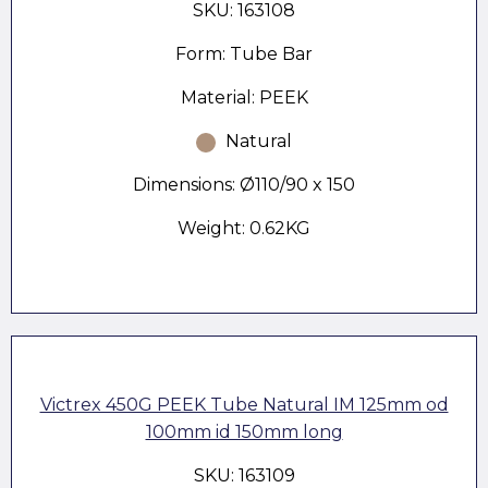
SKU: 163108
Form: Tube Bar
Material: PEEK
Natural
Dimensions: Ø110/90 x 150
Weight: 0.62KG
Victrex 450G PEEK Tube Natural IM 125mm od
100mm id 150mm long
SKU: 163109