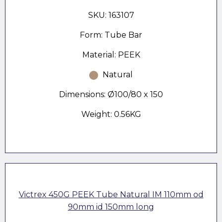
SKU: 163107
Form: Tube Bar
Material: PEEK
Natural
Dimensions: Ø100/80 x 150
Weight: 0.56KG
Victrex 450G PEEK Tube Natural IM 110mm od
90mm id 150mm long