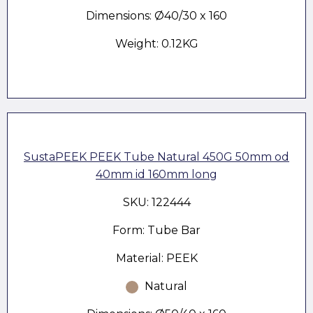
Dimensions: Ø40/30 x 160
Weight: 0.12KG
SustaPEEK PEEK Tube Natural 450G 50mm od
40mm id 160mm long
SKU: 122444
Form: Tube Bar
Material: PEEK
Natural