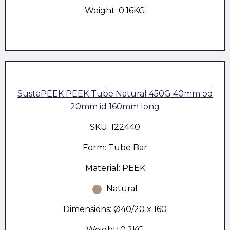
Weight: 0.16KG
SustaPEEK PEEK Tube Natural 450G 40mm od
20mm id 160mm long
SKU: 122440
Form: Tube Bar
Material: PEEK
Natural
Dimensions: Ø40/20 x 160
Weight: 0.2KG