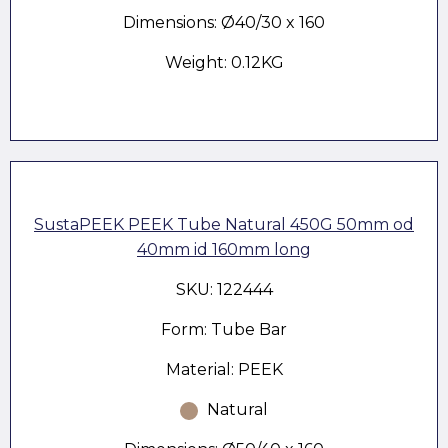
Dimensions: Ø40/30 x 160
Weight: 0.12KG
SustaPEEK PEEK Tube Natural 450G 50mm od
40mm id 160mm long
SKU: 122444
Form: Tube Bar
Material: PEEK
Natural