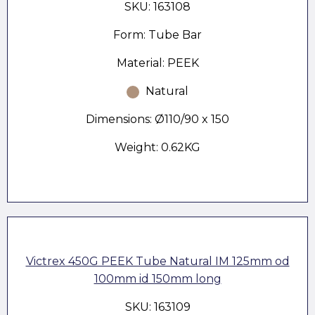
SKU: 163108
Form: Tube Bar
Material: PEEK
Natural
Dimensions: Ø110/90 x 150
Weight: 0.62KG
Victrex 450G PEEK Tube Natural IM 125mm od
100mm id 150mm long
SKU: 163109