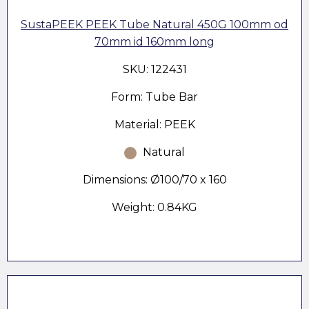
SustaPEEK PEEK Tube Natural 450G 100mm od
70mm id 160mm long
SKU: 122431
Form: Tube Bar
Material: PEEK
Natural
Dimensions: Ø100/70 x 160
Weight: 0.84KG