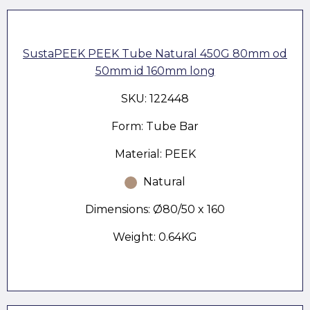
SustaPEEK PEEK Tube Natural 450G 80mm od
50mm id 160mm long
SKU: 122448
Form: Tube Bar
Material: PEEK
Natural
Dimensions: Ø80/50 x 160
Weight: 0.64KG