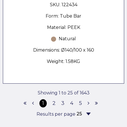
SKU: 122434
Form: Tube Bar
Material: PEEK
Natural
Dimensions: Ø140/100 x 160
Weight: 1.58KG
Showing 1 to 25 of 1643
1
2
3
4
5
Results per page