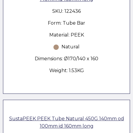
SKU: 122436
Form: Tube Bar
Material: PEEK
Natural
Dimensions: Ø170/140 x 160
Weight: 1.53KG
SustaPEEK PEEK Tube Natural 450G 140mm od
100mm id 160mm long