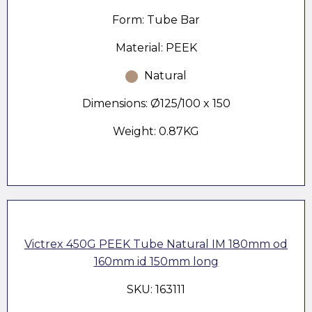
Form: Tube Bar
Material: PEEK
Natural
Dimensions: Ø125/100 x 150
Weight: 0.87KG
Victrex 450G PEEK Tube Natural IM 180mm od
160mm id 150mm long
SKU: 163111