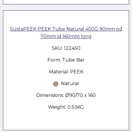
SustaPEEK PEEK Tube Natural 450G 90mm od
70mm id 160mm long
SKU: 122450
Form: Tube Bar
Material: PEEK
Natural
Dimensions: Ø90/70 x 160
Weight: 0.53KG