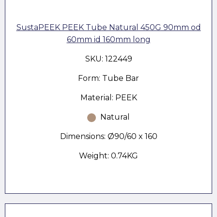
SustaPEEK PEEK Tube Natural 450G 90mm od
60mm id 160mm long
SKU: 122449
Form: Tube Bar
Material: PEEK
Natural
Dimensions: Ø90/60 x 160
Weight: 0.74KG