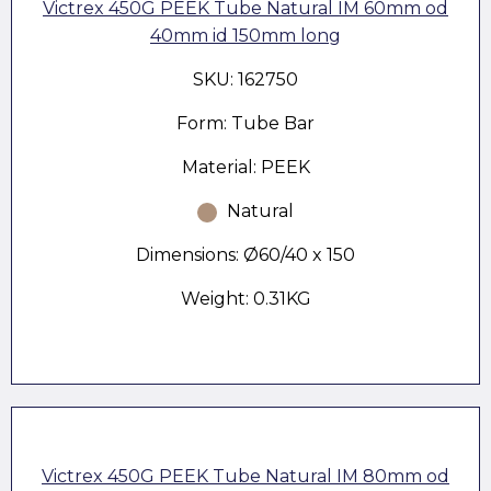
Victrex 450G PEEK Tube Natural IM 60mm od
40mm id 150mm long
SKU: 162750
Form: Tube Bar
Material: PEEK
Natural
Dimensions: Ø60/40 x 150
Weight: 0.31KG
Victrex 450G PEEK Tube Natural IM 80mm od