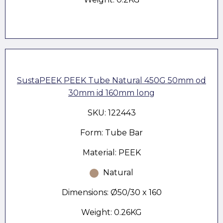
SustaPEEK PEEK Tube Natural 450G 50mm od
30mm id 160mm long
SKU: 122443
Form: Tube Bar
Material: PEEK
Natural
Dimensions: Ø50/30 x 160
Weight: 0.26KG