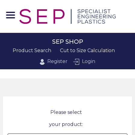
SEP SHOP
Product Search
Cut to Size Calculation
Register
Login
Please select
your product: