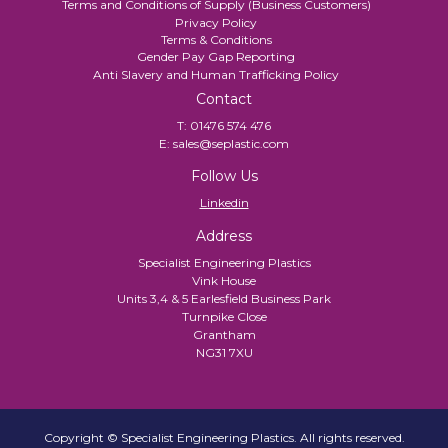
Terms and Conditions of Supply (Business Customers)
Privacy Policy
Terms & Conditions
Gender Pay Gap Reporting
Anti Slavery and Human Trafficking Policy
Contact
T:
01476 574 476
E:
sales@seplastic.com
Follow Us
Linkedin
Address
Specialist Engineering Plastics
Vink House
Units 3,4 & 5 Earlesfield Business Park
Turnpike Close
Grantham
NG31 7XU
Copyright © Specialist Engineering Plastics. All rights reserved.