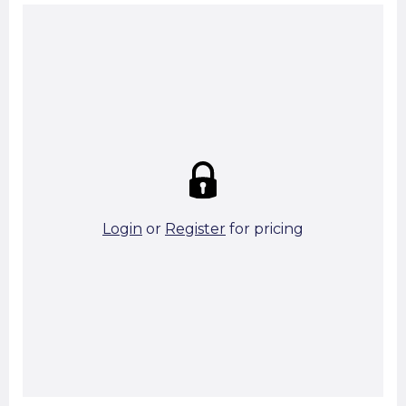
Summary:
Strike price:
£0.00
theo. Weight (kg/pcs):
0.69
theo. Weight (kg/total):
0.69
50 in stock
Login
or
Register
for pricing
Add To Basket
Start A Cut To Size Calculation
Favourite this