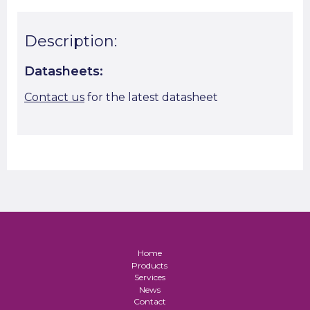
Description:
Datasheets:
Contact us
for the latest datasheet
Home
Products
Services
News
Contact