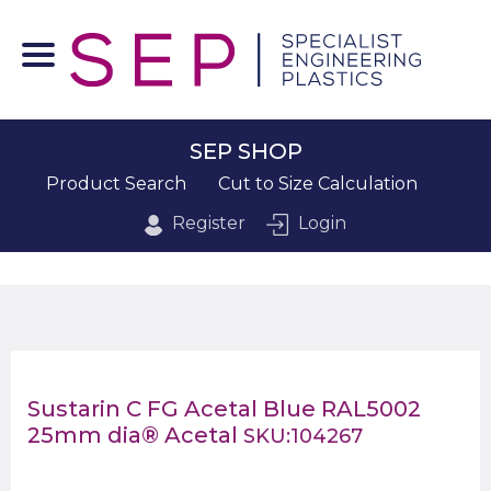
SEP SHOP
Product Search
Cut to Size Calculation
Register
Login
Sustarin C FG Acetal Blue RAL5002
25mm dia® Acetal
SKU:104267