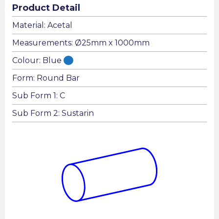
Product Detail
Material: Acetal
Measurements: Ø25mm x 1000mm
Colour: Blue
Form: Round Bar
Sub Form 1: C
Sub Form 2: Sustarin