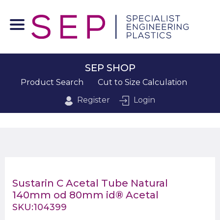
SEP SHOP
Product Search
Cut to Size Calculation
Register
Login
Sustarin C Acetal Tube Natural
140mm od 80mm id® Acetal
SKU:104399