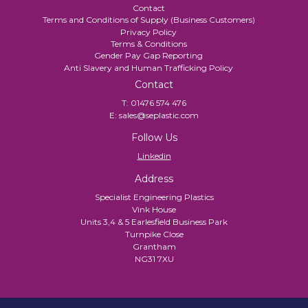
Contact
Terms and Conditions of Supply (Business Customers)
Privacy Policy
Terms & Conditions
Gender Pay Gap Reporting
Anti Slavery and Human Trafficking Policy
Contact
T:
01476 574 476
E:
sales@seplastic.com
Follow Us
Linkedin
Address
Specialist Engineering Plastics
Vink House
Units 3,4 & 5 Earlesfield Business Park
Turnpike Close
Grantham
NG31 7XU