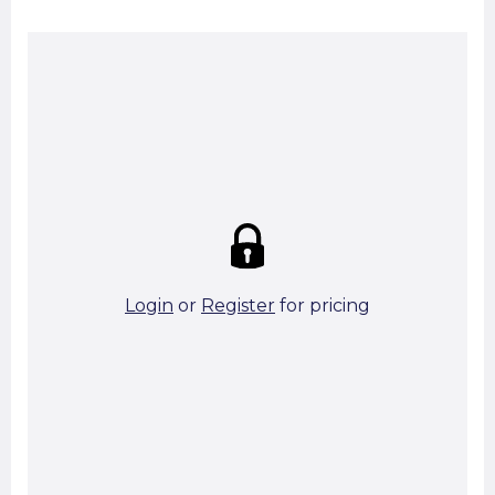
Summary:
Strike price:
£0.00
theo. Weight (kg/pcs):
14.62
theo. Weight (kg/total):
14.62
10 in stock
Login
or
Register
for pricing
Add To Basket
Start A Cut To Size Calculation
Favourite this