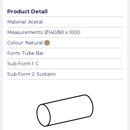
Product Detail
Material: Acetal
Measurements: Ø140/80 x 1000
Colour: Natural
Form: Tube Bar
Sub Form 1: C
Sub Form 2: Sustarin