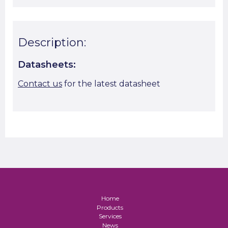
Description:
Datasheets:
Contact us
for the latest datasheet
Home
Products
Services
News