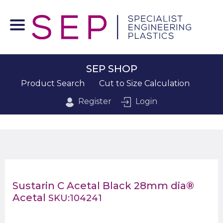
SEP SHOP
Product Search
Cut to Size Calculation
Register
Login
Sustarin C Acetal Black 28mm dia®
Acetal
SKU:104241