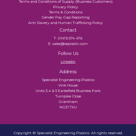
Terms and Conditions of Supply (Business Customers)
Privacy Policy
Terms & Conditions
Gender Pay Gap Reporting
Anti Slavery and Human Trafficking Policy
Contact
T:
01476 574 476
E:
sales@seplastic.com
Follow Us
Linkedin
Address
Specialist Engineering Plastics
Vink House
Units 3,4 & 5 Earlesfield Business Park
Turnpike Close
Grantham
NG31 7XU
Copyright © Specialist Engineering Plastics. All rights reserved.