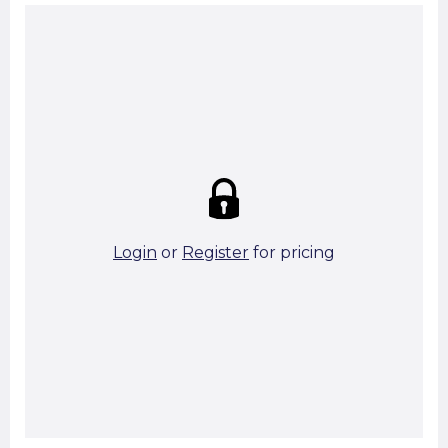
Summary:
Strike price:
£0.00
theo. Weight (kg/pcs):
0.87
theo. Weight (kg/total):
0.87
112 in stock
Login
or
Register
for pricing
Add To Basket
Start A Cut To Size Calculation
Favourite this