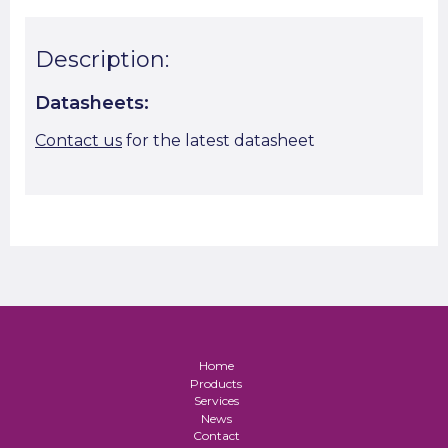
Description:
Datasheets:
Contact us
for the latest datasheet
Home
Products
Services
News
Contact