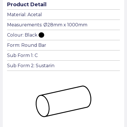
Product Detail
Material: Acetal
Measurements: Ø28mm x 1000mm
Colour: Black
Form: Round Bar
Sub Form 1: C
Sub Form 2: Sustarin