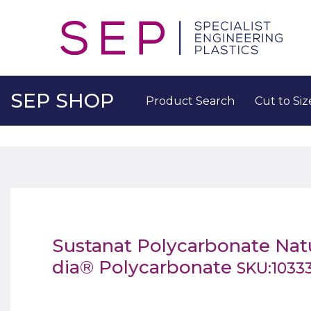
SEP SHOP
Product Search
Cut to Siz
Sustanat Polycarbonate Na
dia® Polycarbonate
SKU:1033