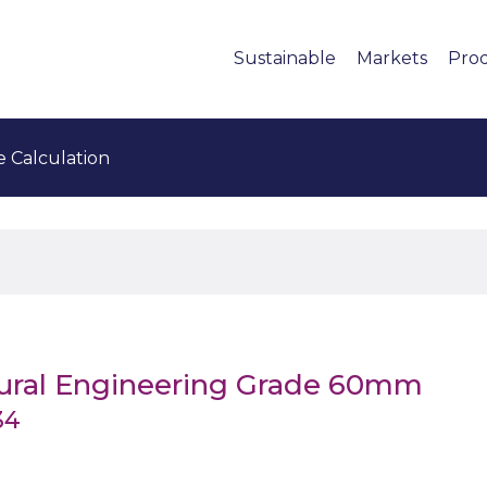
Sustainable
Markets
Pro
e Calculation
tural Engineering Grade 60mm
34