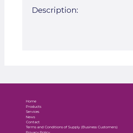
Description:
Home
Products
Services
News
Contact
Terms and Conditions of Supply (Business Customers)
Privacy Policy