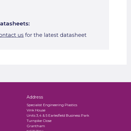
atasheets:
ontact us
for the latest datasheet
Address
Specialist Engineering Plastics
Vink House
Units 3,4 & 5 Earlesfield Business Park
Turnpike Close
Grantham