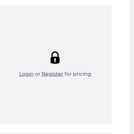
Summary:
Strike price:
£0.00
theo. Weight (kg/pcs):
3.39
theo. Weight (kg/total):
3.39
0 in stock
Login
or
Register
for pricing
Add To Basket
Start A Cut To Size Calculation
Favourite this