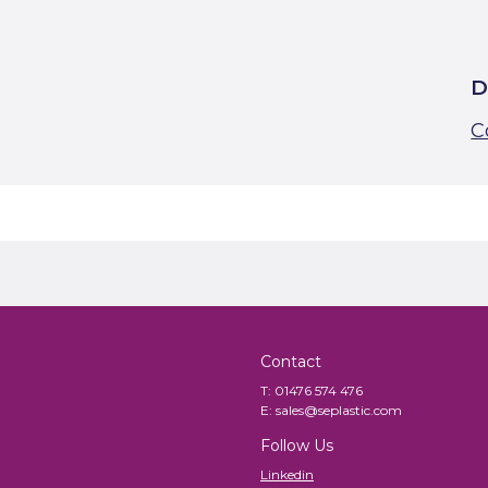
D
C
Contact
T:
01476 574 476
E:
sales@seplastic.com
Follow Us
Linkedin