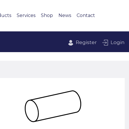
ducts
Services
Shop
News
Contact
Register
Login