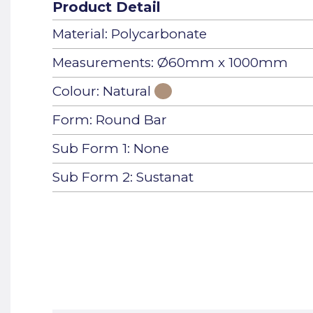
Product Detail
Material: Polycarbonate
Measurements: Ø60mm x 1000mm
Colour: Natural
Form: Round Bar
Sub Form 1: None
Sub Form 2: Sustanat