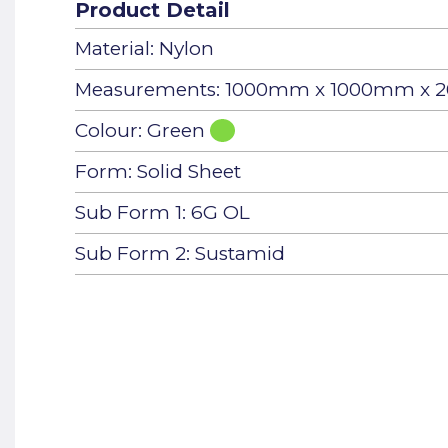
Product Detail
Material: Nylon
Measurements: 1000mm x 1000mm x
Colour: Green
Form: Solid Sheet
Sub Form 1: 6G OL
Sub Form 2: Sustamid