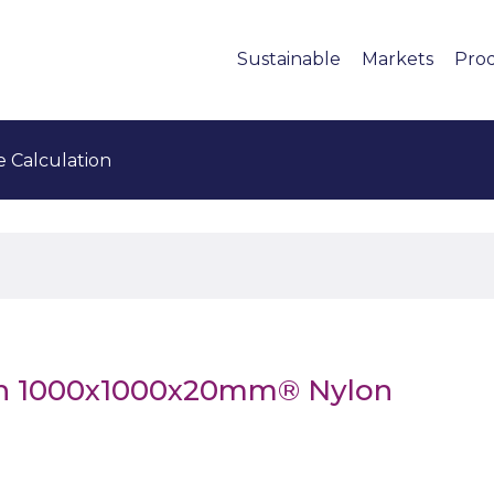
Sustainable
Markets
Pro
e Calculation
en 1000x1000x20mm® Nylon