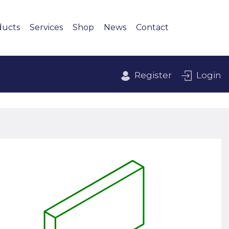
ducts
Services
Shop
News
Contact
Register
Login