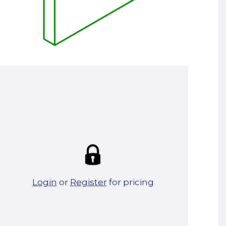
Summary:
Strike price:
£0.00
theo. Weight (kg/pcs):
23
theo. Weight (kg/total):
23
0 in stock
Login
or
Register
for pricing
Add To Basket