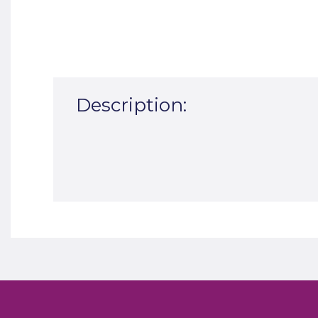
Description: