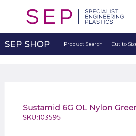
SEP SHOP
Product Search
Cut to Siz
Sustamid 6G OL Nylon Gre
SKU:103595