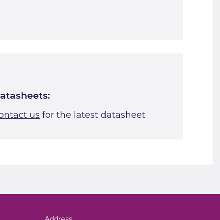
Start A Cut To Size Calculation
Favourite this
atasheets:
ontact us
for the latest datasheet
Address