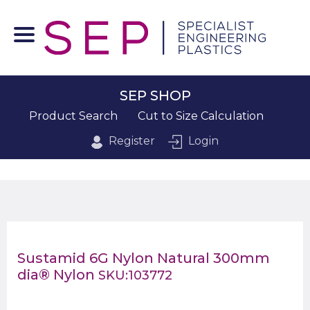
SEP SHOP
Product Search
Cut to Size Calculation
Register
Login
Sustamid 6G Nylon Natural 300mm
dia® Nylon
SKU:103772