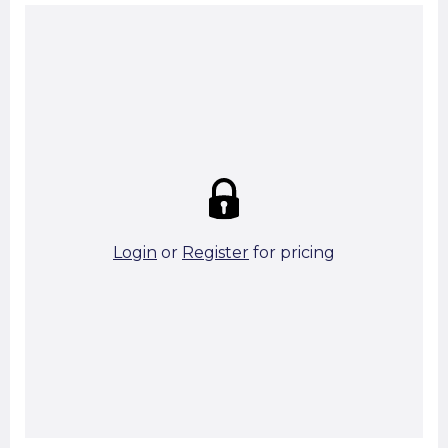
Summary:
Strike price:
£0.00
theo. Weight (kg/pcs):
81.29
theo. Weight (kg/total):
81.29
4 in stock
Login
or
Register
for pricing
Add To Basket
Start A Cut To Size Calculation
Favourite this