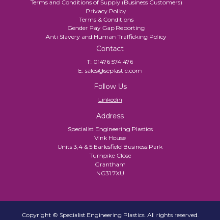
Terms and Conditions of Supply (Business Customers)
Privacy Policy
Terms & Conditions
Gender Pay Gap Reporting
Anti Slavery and Human Trafficking Policy
Contact
T:
01476 574 476
E:
sales@seplastic.com
Follow Us
Linkedin
Address
Specialist Engineering Plastics
Vink House
Units 3,4 & 5 Earlesfield Business Park
Turnpike Close
Grantham
NG31 7XU
Copyright © Specialist Engineering Plastics. All rights reserved.