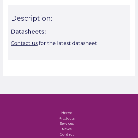
Description:
Datasheets:
Contact us
for the latest datasheet
Home
Products
Services
News
Contact