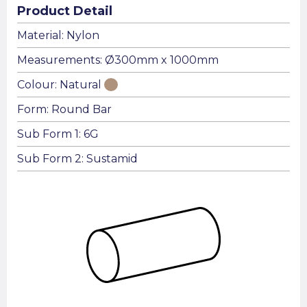
Product Detail
Material: Nylon
Measurements: Ø300mm x 1000mm
Colour: Natural
Form: Round Bar
Sub Form 1: 6G
Sub Form 2: Sustamid