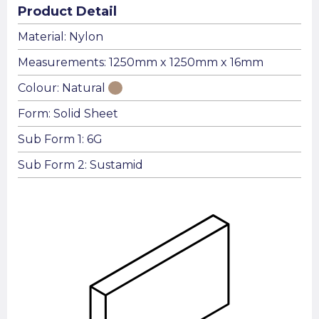
Product Detail
Material: Nylon
Measurements: 1250mm x 1250mm x 16mm
Colour: Natural
Form: Solid Sheet
Sub Form 1: 6G
Sub Form 2: Sustamid