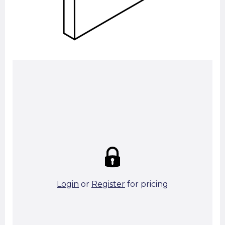
Summary:
Strike price:
£0.00
theo. Weight (kg/pcs):
28.75
theo. Weight (kg/total):
28.75
1 in stock
Login
or
Register
for pricing
Add To Basket