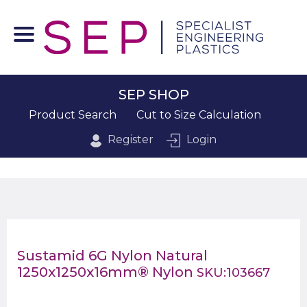
SEP SHOP
Product Search
Cut to Size Calculation
Register
Login
Sustamid 6G Nylon Natural
1250x1250x16mm® Nylon
SKU:103667