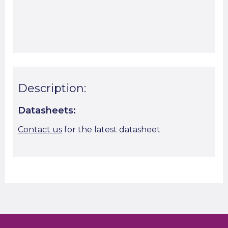
Start A Cut To Size Calculation
Favourite this
Description:
Datasheets:
Contact us
for the latest datasheet