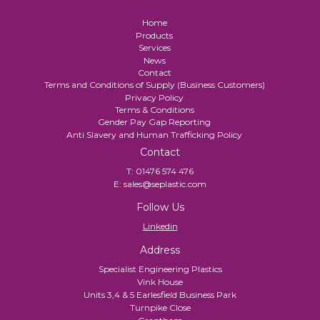
Home
Products
Services
News
Contact
Terms and Conditions of Supply (Business Customers)
Privacy Policy
Terms & Conditions
Gender Pay Gap Reporting
Anti Slavery and Human Trafficking Policy
Contact
T:
01476 574 476
E:
sales@seplastic.com
Follow Us
Linkedin
Address
Specialist Engineering Plastics
Vink House
Units 3,4 & 5 Earlesfield Business Park
Turnpike Close