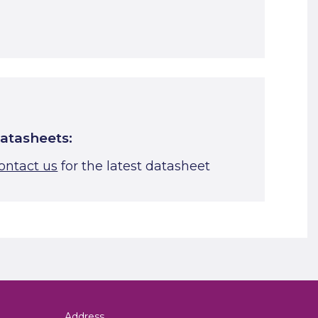
Start A Cut To Size Calculation
Favourite this
atasheets:
ontact us
for the latest datasheet
Address