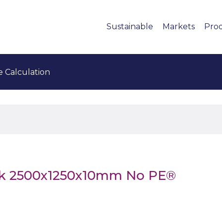
Sustainable
Markets
Pro
e Calculation
ck 2500x1250x10mm No PE®