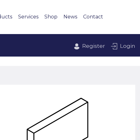
ducts
Services
Shop
News
Contact
Register
Login