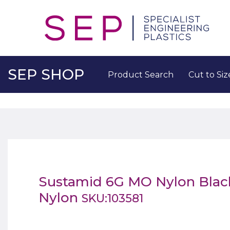
SEP SHOP
Product Search
Cut to Siz
Sustamid 6G MO Nylon Bla
Nylon
SKU:103581