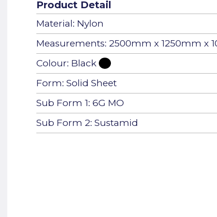
Product Detail
Material: Nylon
Measurements: 2500mm x 1250mm x
Colour: Black
Form: Solid Sheet
Sub Form 1: 6G MO
Sub Form 2: Sustamid