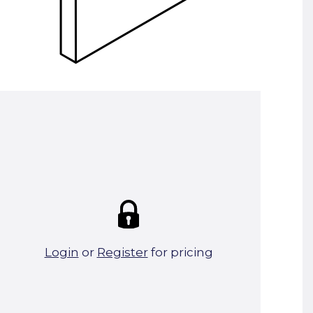
Summary:
Strike price:
£0.00
theo. Weight (kg/pcs):
35.94
theo. Weight (kg/total):
35.94
14 in stock
Login
or
Register
for pricing
Add To Basket