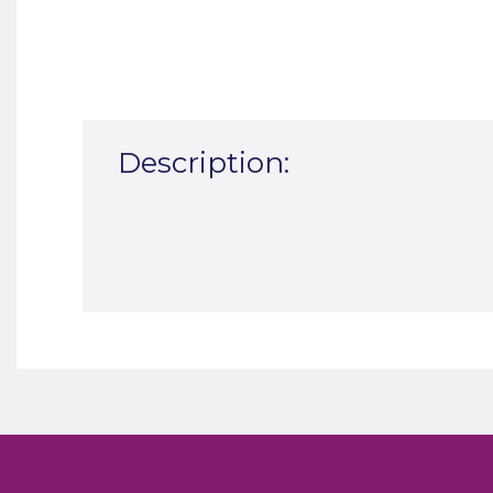
Description: