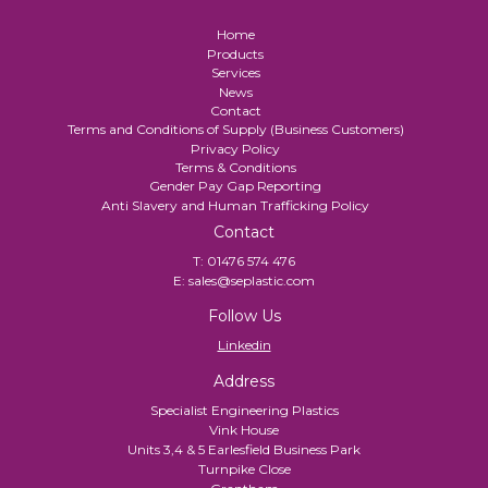
Home
Products
Services
News
Contact
Terms and Conditions of Supply (Business Customers)
Privacy Policy
Terms & Conditions
Gender Pay Gap Reporting
Anti Slavery and Human Trafficking Policy
Contact
T:
01476 574 476
E:
sales@seplastic.com
Follow Us
Linkedin
Address
Specialist Engineering Plastics
Vink House
Units 3,4 & 5 Earlesfield Business Park
Turnpike Close