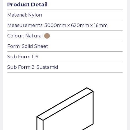
Product Detail
Material: Nylon
Measurements: 3000mm x 620mm x 16mm
Colour: Natural
Form: Solid Sheet
Sub Form 1: 6
Sub Form 2: Sustamid