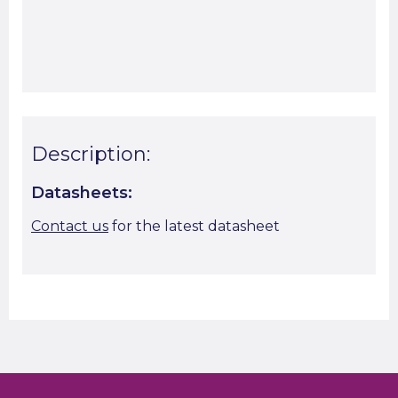
Start A Cut To Size Calculation
Favourite this
Description:
Datasheets:
Contact us
for the latest datasheet