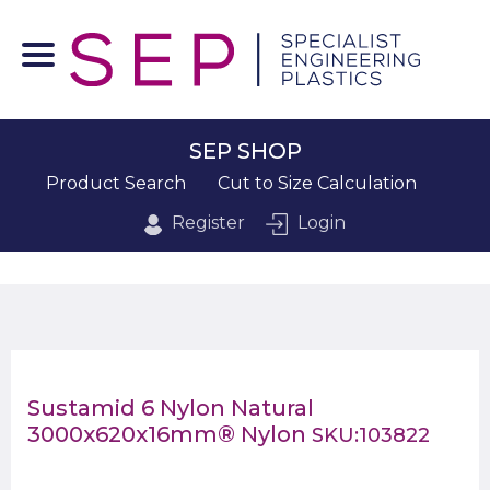
SEP SHOP
Product Search
Cut to Size Calculation
Register
Login
Sustamid 6 Nylon Natural
3000x620x16mm® Nylon
SKU:103822