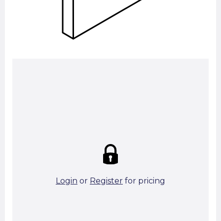
Summary:
Strike price:
£0.00
theo. Weight (kg/pcs):
33.93
theo. Weight (kg/total):
33.93
4 in stock
Login
or
Register
for pricing
Add To Basket