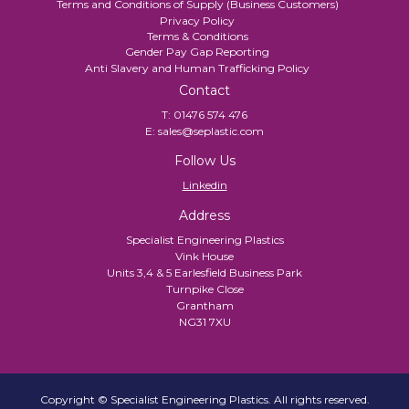
Terms and Conditions of Supply (Business Customers)
Privacy Policy
Terms & Conditions
Gender Pay Gap Reporting
Anti Slavery and Human Trafficking Policy
Contact
T:
01476 574 476
E:
sales@seplastic.com
Follow Us
Linkedin
Address
Specialist Engineering Plastics
Vink House
Units 3,4 & 5 Earlesfield Business Park
Turnpike Close
Grantham
NG31 7XU
Copyright © Specialist Engineering Plastics. All rights reserved.