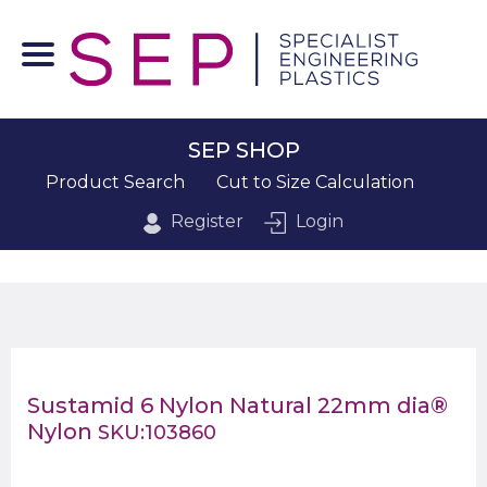
SEP SHOP
Product Search
Cut to Size Calculation
Register
Login
Sustamid 6 Nylon Natural 22mm dia®
Nylon
SKU:103860