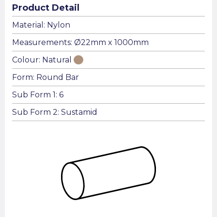
Product Detail
Material: Nylon
Measurements: Ø22mm x 1000mm
Colour: Natural
Form: Round Bar
Sub Form 1: 6
Sub Form 2: Sustamid