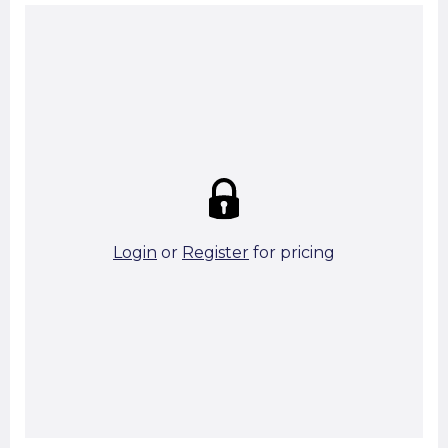
Summary:
Strike price:
£0.00
theo. Weight (kg/pcs):
0.43
theo. Weight (kg/total):
0.43
16 in stock
Login
or
Register
for pricing
Add To Basket
Start A Cut To Size Calculation
Favourite this