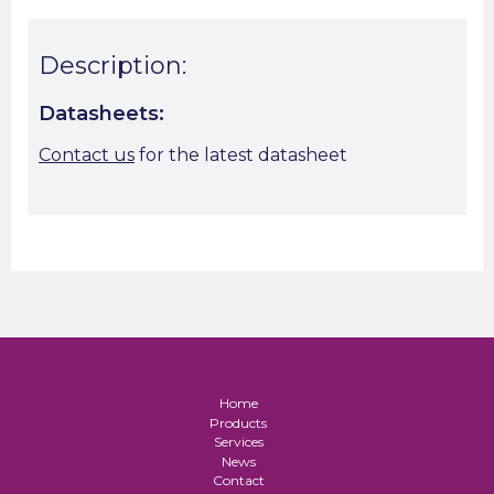
Description:
Datasheets:
Contact us
for the latest datasheet
Home
Products
Services
News
Contact