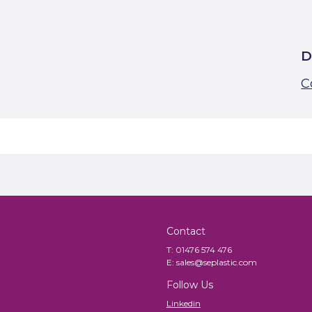
D
C
Contact
T:
01476 574 476
E:
sales@seplastic.com
Follow Us
Linkedin