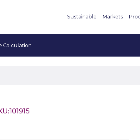
Sustainable
Markets
Pro
e Calculation
KU:101915