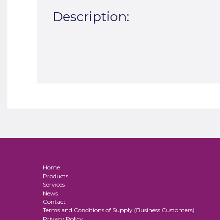
Description:
Home
Products
Services
News
Contact
Terms and Conditions of Supply (Business Customers)
Privacy Policy