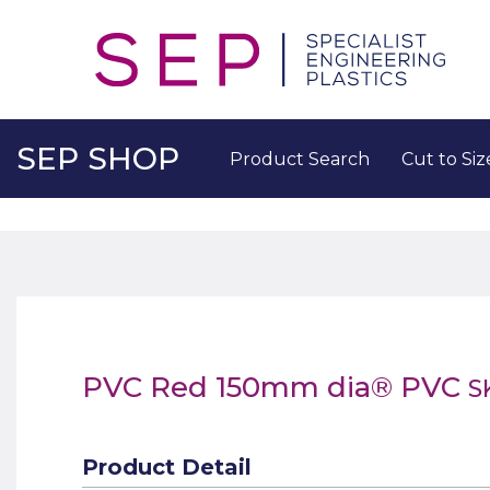
SEP SHOP
Product Search
Cut to Siz
PVC Red 150mm dia® PVC
S
Product Detail