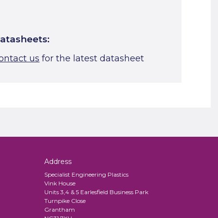
atasheets:
ontact us
for the latest datasheet
Address
Specialist Engineering Plastics
Vink House
Units 3,4 & 5 Earlesfield Business Park
Turnpike Close
Grantham