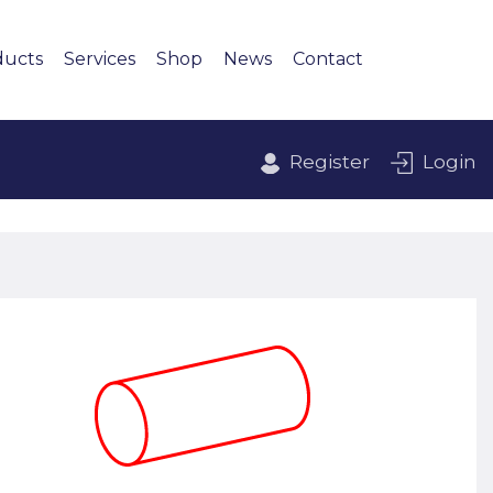
ducts
Services
Shop
News
Contact
Register
Login