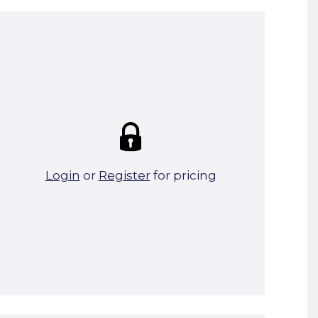
Summary:
Strike price:
£0.00
theo. Weight (kg/pcs):
26.72
theo. Weight (kg/total):
26.72
2 in stock
Login
or
Register
for pricing
Add To Basket
Start A Cut To Size Calculation
Favourite this