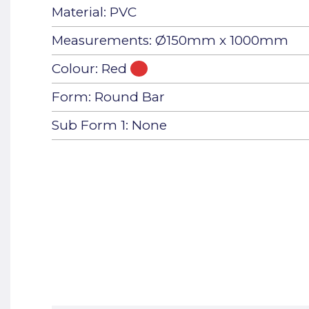
Material: PVC
Measurements: Ø150mm x 1000mm
Colour: Red
Form: Round Bar
Sub Form 1: None