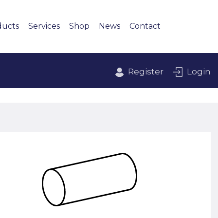
ducts
Services
Shop
News
Contact
Register
Login