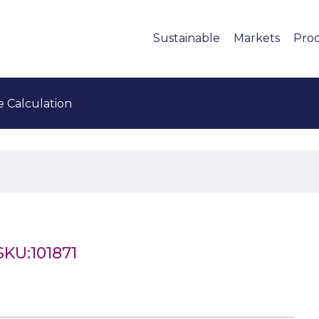
Sustainable
Markets
Pro
e Calculation
SKU:101871