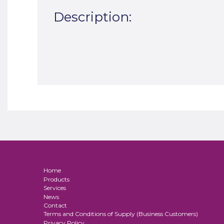
Description:
Home
Products
Services
News
Contact
Terms and Conditions of Supply (Business Customers)
Privacy Policy