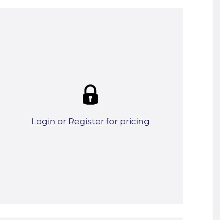
Summary:
Strike price:
£0.00
theo. Weight (kg/pcs):
7.6
theo. Weight (kg/total):
7.6
8 in stock
Login
or
Register
for pricing
Add To Basket
Start A Cut To Size Calculation
Favourite this