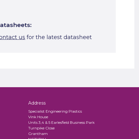
atasheets:
ontact us
for the latest datasheet
Address
Specialist Engineering Plastics
Vink House
Units 3,4 & 5 Earlesfield Business Park
Turnpike Close
Grantham