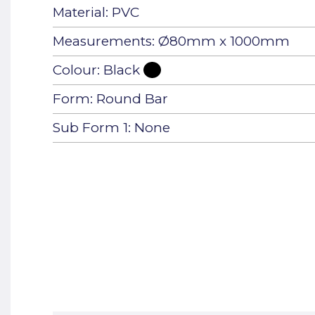
Material: PVC
Measurements: Ø80mm x 1000mm
Colour: Black
Form: Round Bar
Sub Form 1: None