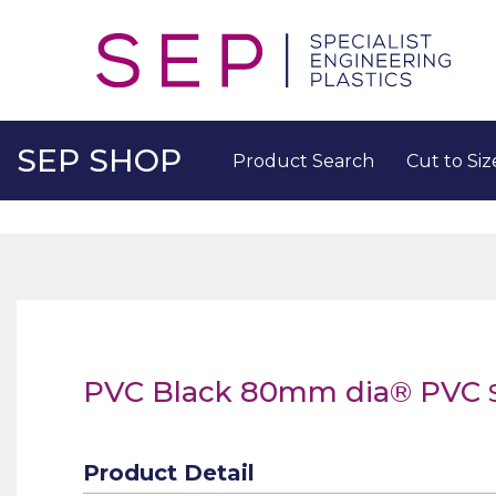
SEP SHOP
Product Search
Cut to Siz
PVC Black 80mm dia® PVC
Product Detail