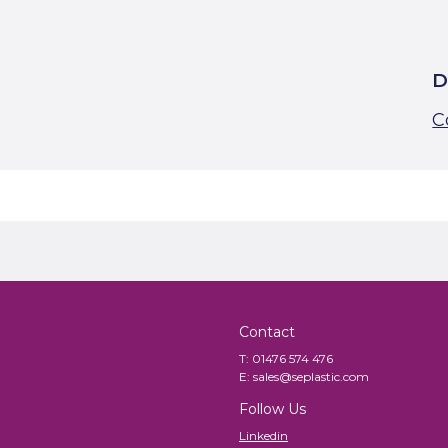
D
C
Contact
T:
01476 574 476
E:
sales@seplastic.com
Follow Us
Linkedin