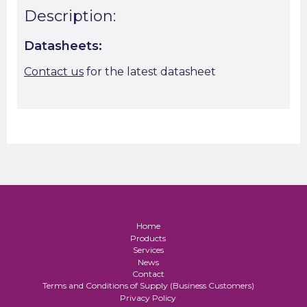
Description:
Datasheets:
Contact us
for the latest datasheet
Home
Products
Services
News
Contact
Terms and Conditions of Supply (Business Customers)
Privacy Policy