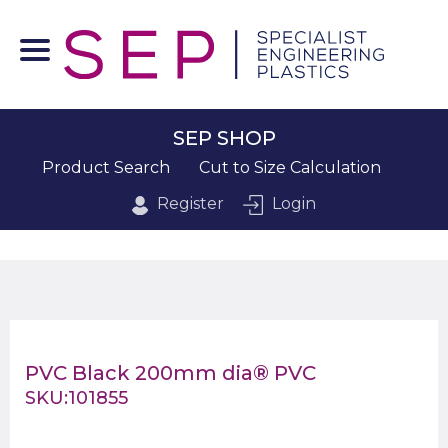
SEP SHOP
Product Search
Cut to Size Calculation
Register
Login
PVC Black 200mm dia® PVC
SKU:101855