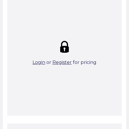
Summary:
Strike price:
£0.00
theo. Weight (kg/pcs):
47.51
theo. Weight (kg/total):
47.51
4 in stock
Login
or
Register
for pricing
Add To Basket
Start A Cut To Size Calculation
Favourite this