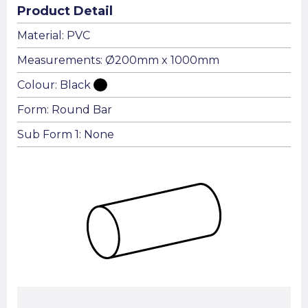
Product Detail
Material: PVC
Measurements: Ø200mm x 1000mm
Colour: Black
Form: Round Bar
Sub Form 1: None