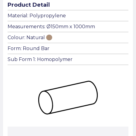
Product Detail
Material: Polypropylene
Measurements: Ø150mm x 1000mm
Colour: Natural
Form: Round Bar
Sub Form 1: Homopolymer