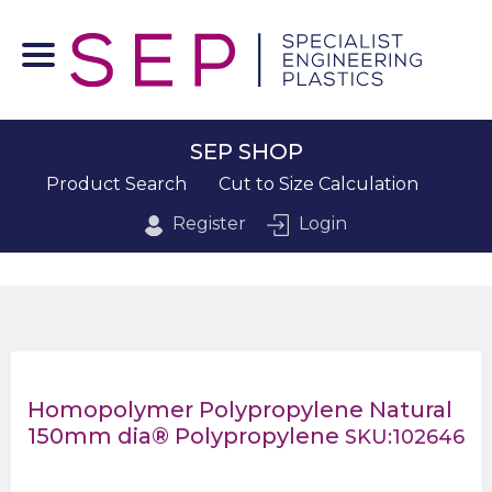
SEP SHOP
Product Search
Cut to Size Calculation
Register
Login
Homopolymer Polypropylene Natural
150mm dia® Polypropylene
SKU:102646