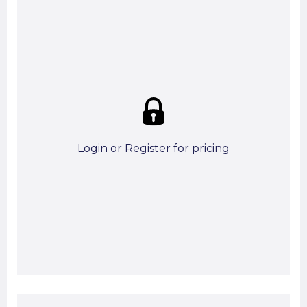
Summary:
Strike price:
£0.00
theo. Weight (kg/pcs):
17.56
theo. Weight (kg/total):
17.56
6 in stock
Login
or
Register
for pricing
Add To Basket
Start A Cut To Size Calculation
Favourite this