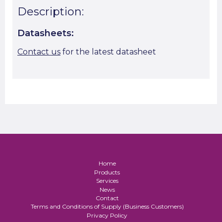
Description:
Datasheets:
Contact us
for the latest datasheet
Home
Products
Services
News
Contact
Terms and Conditions of Supply (Business Customers)
Privacy Policy