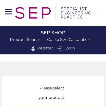
SEP SHOP
Product Search
Cut to Size Calculation
Register
Login
Please select
your product: