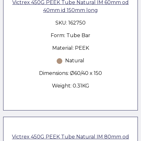
Victrex 450G PEEK Tube Natural IM 60mm od
40mm id 150mm long
SKU: 162750
Form: Tube Bar
Material: PEEK
Natural
Dimensions: Ø60/40 x 150
Weight: 0.31KG
Victrex 450G PEEK Tube Natural IM 80mm od