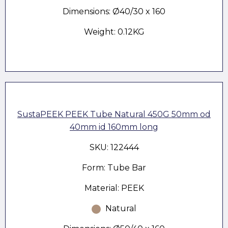
Dimensions: Ø40/30 x 160
Weight: 0.12KG
SustaPEEK PEEK Tube Natural 450G 50mm od
40mm id 160mm long
SKU: 122444
Form: Tube Bar
Material: PEEK
Natural