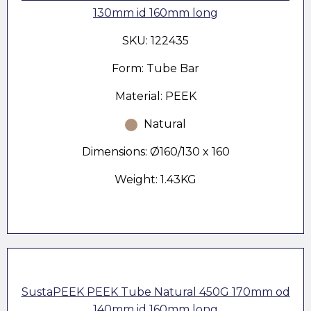
130mm id 160mm long
SKU: 122435
Form: Tube Bar
Material: PEEK
Natural
Dimensions: Ø160/130 x 160
Weight: 1.43KG
SustaPEEK PEEK Tube Natural 450G 170mm od
140mm id 160mm long