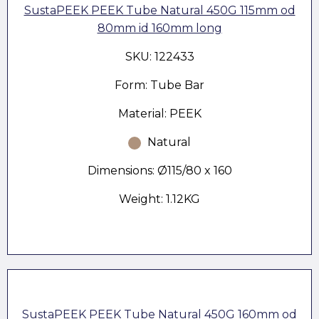
SustaPEEK PEEK Tube Natural 450G 115mm od
80mm id 160mm long
SKU: 122433
Form: Tube Bar
Material: PEEK
Natural
Dimensions: Ø115/80 x 160
Weight: 1.12KG
SustaPEEK PEEK Tube Natural 450G 160mm od