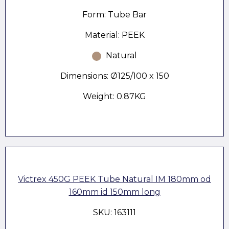
Form: Tube Bar
Material: PEEK
Natural
Dimensions: Ø125/100 x 150
Weight: 0.87KG
Victrex 450G PEEK Tube Natural IM 180mm od
160mm id 150mm long
SKU: 163111