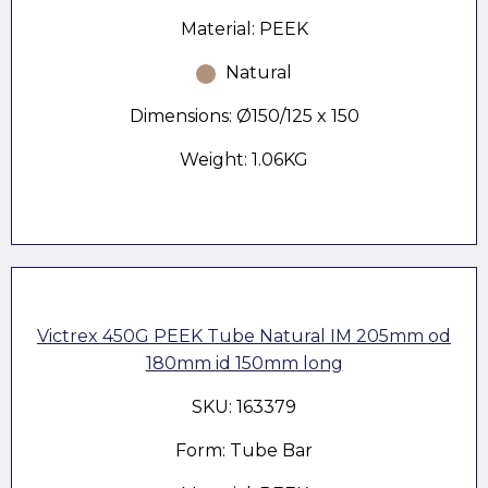
Material: PEEK
Natural
Dimensions: Ø150/125 x 150
Weight: 1.06KG
Victrex 450G PEEK Tube Natural IM 205mm od
180mm id 150mm long
SKU: 163379
Form: Tube Bar