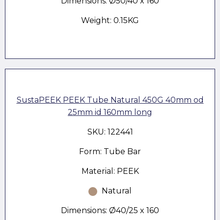
Dimensions: Ø50/40 x 160
Weight: 0.15KG
SustaPEEK PEEK Tube Natural 450G 40mm od
25mm id 160mm long
SKU: 122441
Form: Tube Bar
Material: PEEK
Natural
Dimensions: Ø40/25 x 160