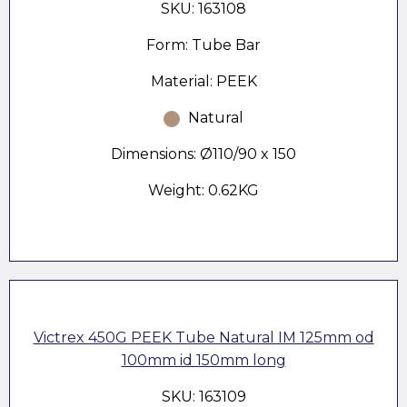
SKU: 163108
Form: Tube Bar
Material: PEEK
Natural
Dimensions: Ø110/90 x 150
Weight: 0.62KG
Victrex 450G PEEK Tube Natural IM 125mm od
100mm id 150mm long
SKU: 163109