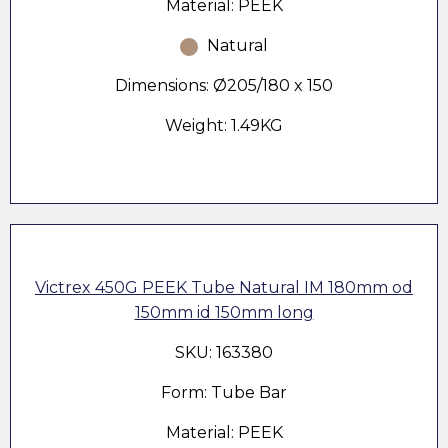
Material: PEEK
Natural
Dimensions: Ø205/180 x 150
Weight: 1.49KG
Victrex 450G PEEK Tube Natural IM 180mm od
150mm id 150mm long
SKU: 163380
Form: Tube Bar
Material: PEEK