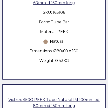
60mm id 150mm long
SKU: 163106
Form: Tube Bar
Material: PEEK
Natural
Dimensions: Ø80/60 x 150
Weight: 0.43KG
Victrex 450G PEEK Tube Natural IM 100mm od
80mm id 150mm long