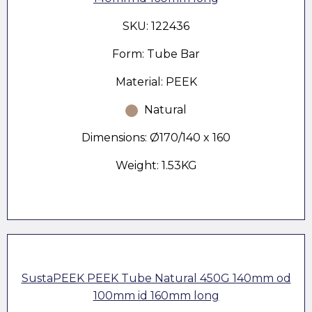
SKU: 122436
Form: Tube Bar
Material: PEEK
Natural
Dimensions: Ø170/140 x 160
Weight: 1.53KG
SustaPEEK PEEK Tube Natural 450G 140mm od
100mm id 160mm long