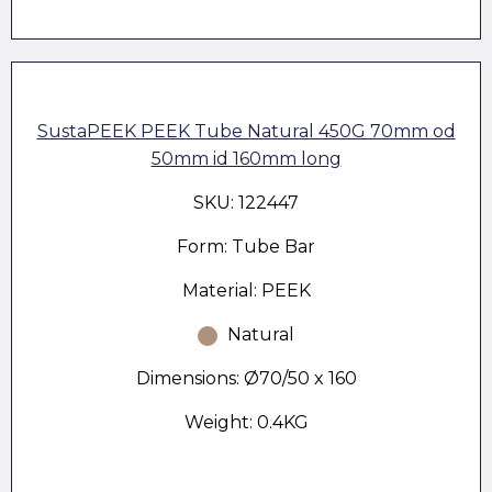
SustaPEEK PEEK Tube Natural 450G 70mm od
50mm id 160mm long
SKU: 122447
Form: Tube Bar
Material: PEEK
Natural
Dimensions: Ø70/50 x 160
Weight: 0.4KG