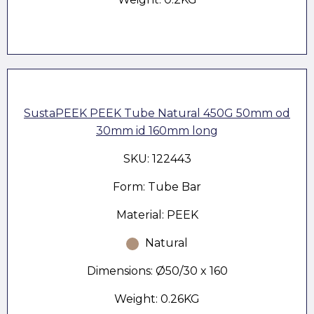
SustaPEEK PEEK Tube Natural 450G 50mm od
30mm id 160mm long
SKU: 122443
Form: Tube Bar
Material: PEEK
Natural
Dimensions: Ø50/30 x 160
Weight: 0.26KG