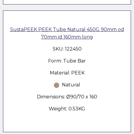
SustaPEEK PEEK Tube Natural 450G 90mm od
70mm id 160mm long
SKU: 122450
Form: Tube Bar
Material: PEEK
Natural
Dimensions: Ø90/70 x 160
Weight: 0.53KG