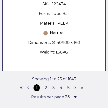
SKU: 122434
Form: Tube Bar
Material: PEEK
Natural
Dimensions: Ø140/100 x 160
Weight: 1.58KG
Showing 1 to 25 of 1643
1
2
3
4
5
Results per page