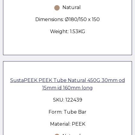
Natural
Dimensions: Ø180/150 x 150
Weight: 1.53KG
SustaPEEK PEEK Tube Natural 450G 30mm od
15mm id 160mm long
SKU: 122439
Form: Tube Bar
Material: PEEK