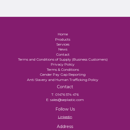
Home
Products
Services
News
Contact
Terms and Conditions of Supply (Business Customers)
Privacy Policy
Terms & Conditions
Gender Pay Gap Reporting
Anti Slavery and Human Trafficking Policy
Contact
T:
01476 574 476
E:
sales@seplastic.com
Follow Us
Linkedin
Address