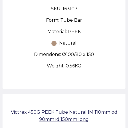
SKU: 163107
Form: Tube Bar
Material: PEEK
Natural
Dimensions: Ø100/80 x 150
Weight: 0.56KG
Victrex 450G PEEK Tube Natural IM 110mm od
90mm id 150mm long