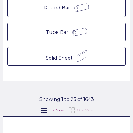
Round Bar
Tube Bar
Solid Sheet
Showing 1 to 25 of 1643
List View
Grid View