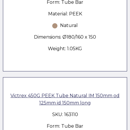
Form: Tube Bar
Material: PEEK
Natural
Dimensions: Ø180/160 x 150
Weight: 1.05KG
Victrex 450G PEEK Tube Natural IM 150mm od
125mm id 150mm long
SKU: 163110
Form: Tube Bar