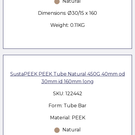
Natural
Dimensions: Ø30/15 x 160
Weight: 0.11KG
SustaPEEK PEEK Tube Natural 450G 40mm od
30mm id 160mm long
SKU: 122442
Form: Tube Bar
Material: PEEK
Natural