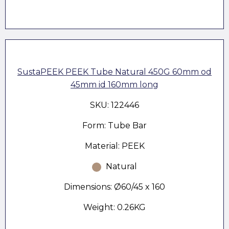
SustaPEEK PEEK Tube Natural 450G 60mm od
45mm id 160mm long
SKU: 122446
Form: Tube Bar
Material: PEEK
Natural
Dimensions: Ø60/45 x 160
Weight: 0.26KG