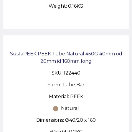
Weight: 0.16KG
SustaPEEK PEEK Tube Natural 450G 40mm od
20mm id 160mm long
SKU: 122440
Form: Tube Bar
Material: PEEK
Natural
Dimensions: Ø40/20 x 160
Weight: 0.2KG