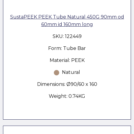
SustaPEEK PEEK Tube Natural 450G 90mm od
60mm id 160mm long
SKU: 122449
Form: Tube Bar
Material: PEEK
Natural
Dimensions: Ø90/60 x 160
Weight: 0.74KG