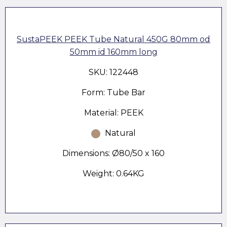
SustaPEEK PEEK Tube Natural 450G 80mm od
50mm id 160mm long
SKU: 122448
Form: Tube Bar
Material: PEEK
Natural
Dimensions: Ø80/50 x 160
Weight: 0.64KG