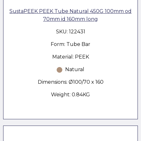
SustaPEEK PEEK Tube Natural 450G 100mm od
70mm id 160mm long
SKU: 122431
Form: Tube Bar
Material: PEEK
Natural
Dimensions: Ø100/70 x 160
Weight: 0.84KG