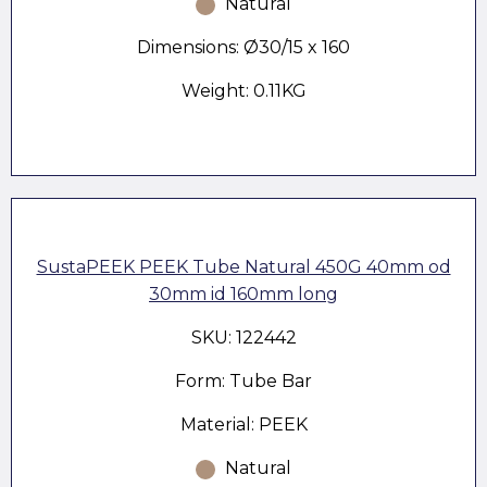
Natural
Dimensions: Ø30/15 x 160
Weight: 0.11KG
SustaPEEK PEEK Tube Natural 450G 40mm od
30mm id 160mm long
SKU: 122442
Form: Tube Bar
Material: PEEK
Natural