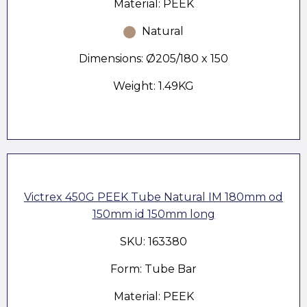
Material: PEEK
Natural
Dimensions: Ø205/180 x 150
Weight: 1.49KG
Victrex 450G PEEK Tube Natural IM 180mm od
150mm id 150mm long
SKU: 163380
Form: Tube Bar
Material: PEEK