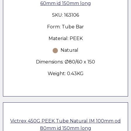
60mm id 150mm long
SKU: 163106
Form: Tube Bar
Material: PEEK
Natural
Dimensions: Ø80/60 x 150
Weight: 0.43KG
Victrex 450G PEEK Tube Natural IM 100mm od
80mm id 150mm long