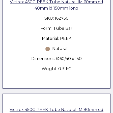
Victrex 450G PEEK Tube Natural IM 60mm od
40mm id 150mm long
SKU: 162750
Form: Tube Bar
Material: PEEK
Natural
Dimensions: Ø60/40 x 150
Weight: 0.31KG
Victrex 450G PEEK Tube Natural IM 80mm od