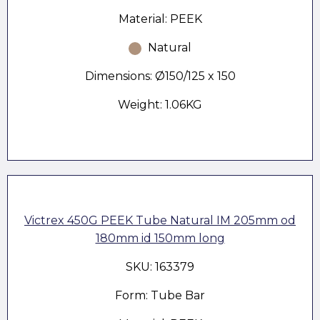
Material: PEEK
Natural
Dimensions: Ø150/125 x 150
Weight: 1.06KG
Victrex 450G PEEK Tube Natural IM 205mm od
180mm id 150mm long
SKU: 163379
Form: Tube Bar