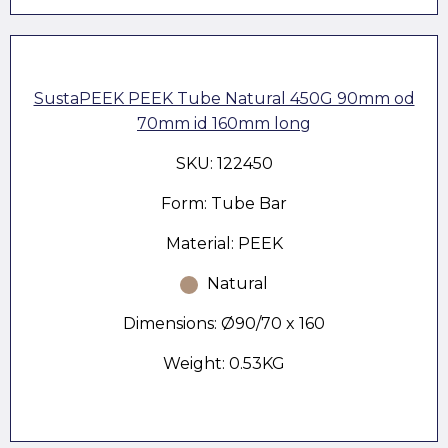
SustaPEEK PEEK Tube Natural 450G 90mm od
70mm id 160mm long
SKU: 122450
Form: Tube Bar
Material: PEEK
Natural
Dimensions: Ø90/70 x 160
Weight: 0.53KG