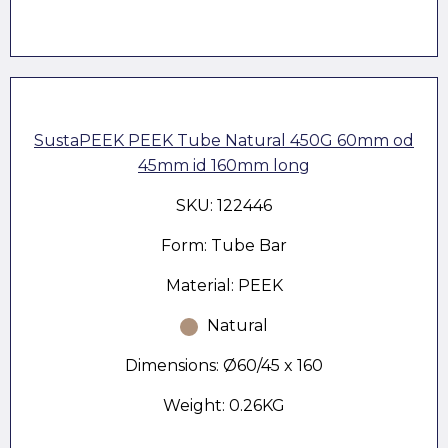
SustaPEEK PEEK Tube Natural 450G 60mm od
45mm id 160mm long
SKU: 122446
Form: Tube Bar
Material: PEEK
Natural
Dimensions: Ø60/45 x 160
Weight: 0.26KG