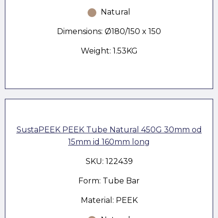
Natural
Dimensions: Ø180/150 x 150
Weight: 1.53KG
SustaPEEK PEEK Tube Natural 450G 30mm od
15mm id 160mm long
SKU: 122439
Form: Tube Bar
Material: PEEK