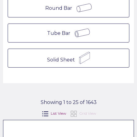
Round Bar
Tube Bar
Solid Sheet
Showing 1 to 25 of 1643
List View
Grid View