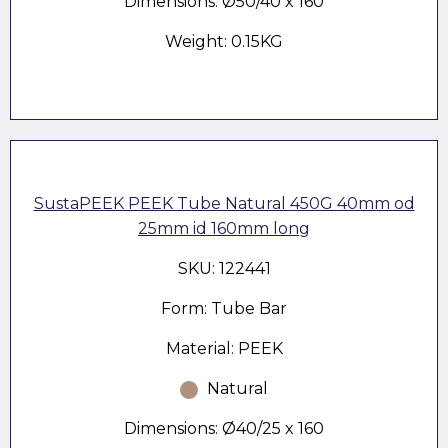
Dimensions: Ø50/40 x 160
Weight: 0.15KG
SustaPEEK PEEK Tube Natural 450G 40mm od
25mm id 160mm long
SKU: 122441
Form: Tube Bar
Material: PEEK
Natural
Dimensions: Ø40/25 x 160