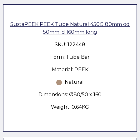
SustaPEEK PEEK Tube Natural 450G 80mm od
50mm id 160mm long
SKU: 122448
Form: Tube Bar
Material: PEEK
Natural
Dimensions: Ø80/50 x 160
Weight: 0.64KG