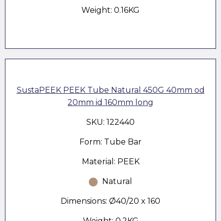
Weight: 0.16KG
SustaPEEK PEEK Tube Natural 450G 40mm od
20mm id 160mm long
SKU: 122440
Form: Tube Bar
Material: PEEK
Natural
Dimensions: Ø40/20 x 160
Weight: 0.2KG