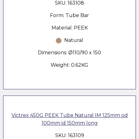
SKU: 163108
Form: Tube Bar
Material: PEEK
Natural
Dimensions: Ø110/90 x 150
Weight: 0.62KG
Victrex 450G PEEK Tube Natural IM 125mm od
100mm id 150mm long
SKU: 163109