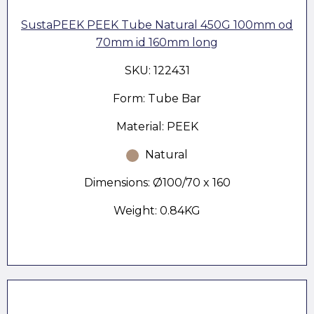
SustaPEEK PEEK Tube Natural 450G 100mm od
70mm id 160mm long
SKU: 122431
Form: Tube Bar
Material: PEEK
Natural
Dimensions: Ø100/70 x 160
Weight: 0.84KG