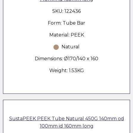
SKU: 122436
Form: Tube Bar
Material: PEEK
Natural
Dimensions: Ø170/140 x 160
Weight: 1.53KG
SustaPEEK PEEK Tube Natural 450G 140mm od
100mm id 160mm long