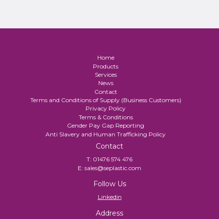
Home
Products
Services
News
Contact
Terms and Conditions of Supply (Business Customers)
Privacy Policy
Terms & Conditions
Gender Pay Gap Reporting
Anti Slavery and Human Trafficking Policy
Contact
T:
01476 574 476
E:
sales@seplastic.com
Follow Us
Linkedin
Address