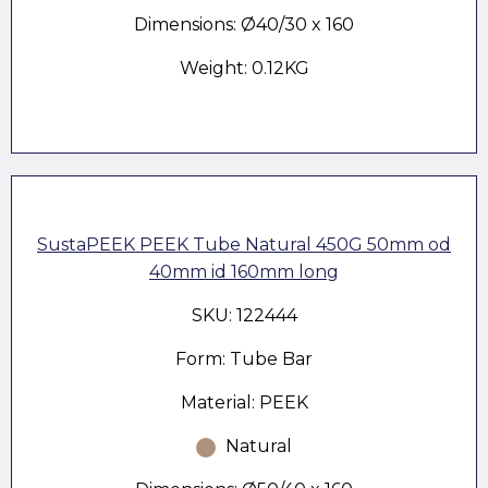
Dimensions: Ø40/30 x 160
Weight: 0.12KG
SustaPEEK PEEK Tube Natural 450G 50mm od
40mm id 160mm long
SKU: 122444
Form: Tube Bar
Material: PEEK
Natural