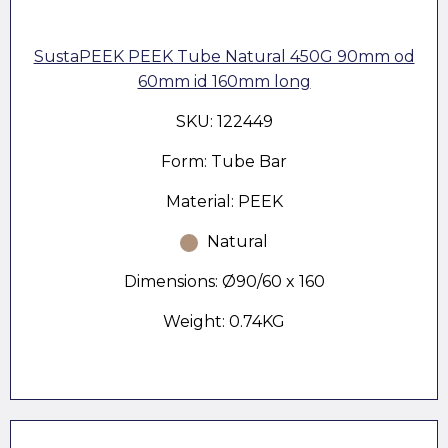
SustaPEEK PEEK Tube Natural 450G 90mm od
60mm id 160mm long
SKU: 122449
Form: Tube Bar
Material: PEEK
Natural
Dimensions: Ø90/60 x 160
Weight: 0.74KG