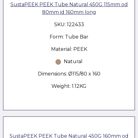
SustaPEEK PEEK Tube Natural 450G 115mm od
80mm id 160mm long
SKU: 122433
Form: Tube Bar
Material: PEEK
Natural
Dimensions: Ø115/80 x 160
Weight: 1.12KG
SustaPEEK PEEK Tube Natural 450G 160mm od