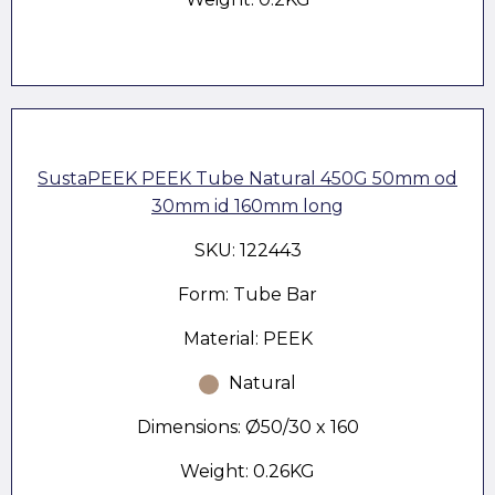
SustaPEEK PEEK Tube Natural 450G 50mm od
30mm id 160mm long
SKU: 122443
Form: Tube Bar
Material: PEEK
Natural
Dimensions: Ø50/30 x 160
Weight: 0.26KG