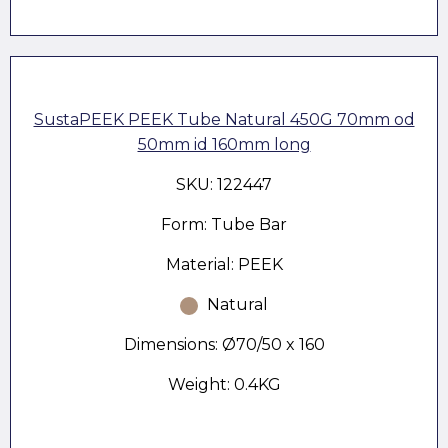
SustaPEEK PEEK Tube Natural 450G 70mm od
50mm id 160mm long
SKU: 122447
Form: Tube Bar
Material: PEEK
Natural
Dimensions: Ø70/50 x 160
Weight: 0.4KG