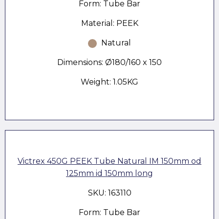
Form: Tube Bar
Material: PEEK
Natural
Dimensions: Ø180/160 x 150
Weight: 1.05KG
Victrex 450G PEEK Tube Natural IM 150mm od
125mm id 150mm long
SKU: 163110
Form: Tube Bar