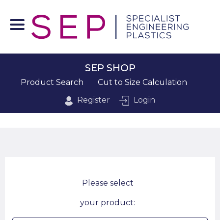
SEP SHOP
Product Search
Cut to Size Calculation
Register
Login
Please select
your product: