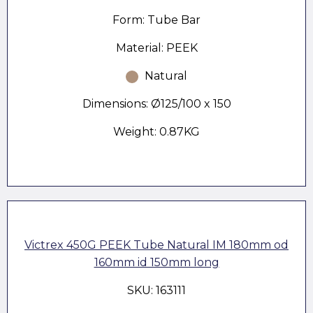
Form: Tube Bar
Material: PEEK
Natural
Dimensions: Ø125/100 x 150
Weight: 0.87KG
Victrex 450G PEEK Tube Natural IM 180mm od
160mm id 150mm long
SKU: 163111