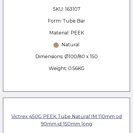
SKU: 163107
Form: Tube Bar
Material: PEEK
Natural
Dimensions: Ø100/80 x 150
Weight: 0.56KG
Victrex 450G PEEK Tube Natural IM 110mm od
90mm id 150mm long