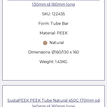
130mm id 160mm long
SKU: 122435
Form: Tube Bar
Material: PEEK
Natural
Dimensions: Ø160/130 x 160
Weight: 1.43KG
SustaPEEK PEEK Tube Natural 450G 170mm od
140mm id 160mm long