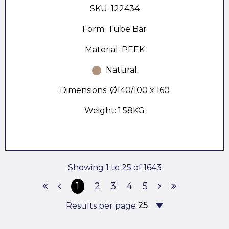
SKU: 122434
Form: Tube Bar
Material: PEEK
Natural
Dimensions: Ø140/100 x 160
Weight: 1.58KG
Showing 1 to 25 of 1643
1
2
3
4
5
Results per page