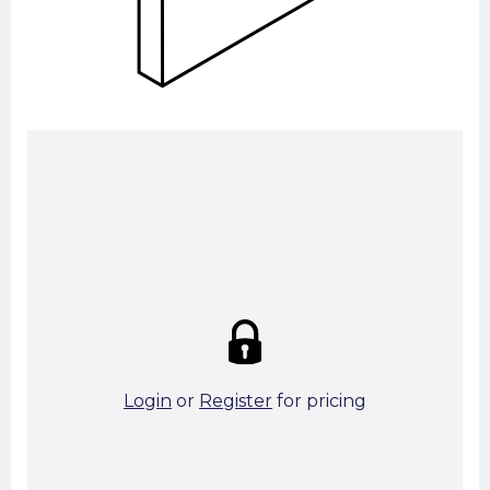
Summary:
Strike price:
£0.00
theo. Weight (kg/pcs):
13.99
theo. Weight (kg/total):
13.99
0 in stock
Login
or
Register
for pricing
Add To Basket