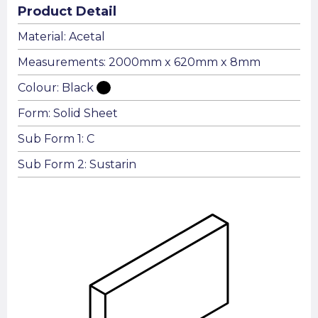
Product Detail
Material: Acetal
Measurements: 2000mm x 620mm x 8mm
Colour: Black
Form: Solid Sheet
Sub Form 1: C
Sub Form 2: Sustarin