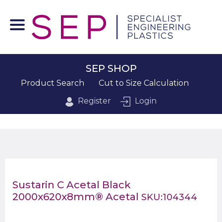
SEP SHOP
Product Search
Cut to Size Calculation
Register
Login
Sustarin C Acetal Black
2000x620x8mm® Acetal
SKU:104344