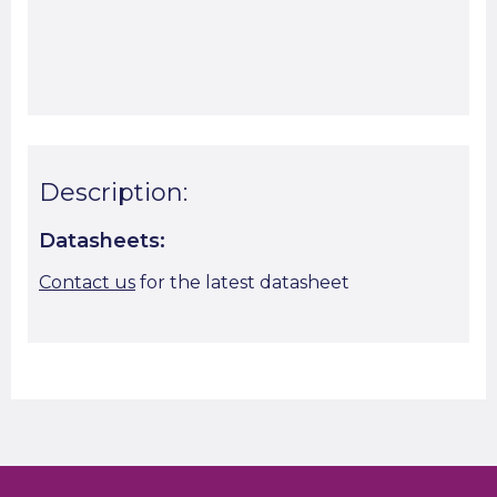
Start A Cut To Size Calculation
Favourite this
Description:
Datasheets:
Contact us
for the latest datasheet