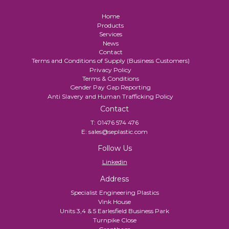
Home
Products
Services
News
Contact
Terms and Conditions of Supply (Business Customers)
Privacy Policy
Terms & Conditions
Gender Pay Gap Reporting
Anti Slavery and Human Trafficking Policy
Contact
T:
01476 574 476
E:
sales@seplastic.com
Follow Us
Linkedin
Address
Specialist Engineering Plastics
Vink House
Units 3,4 & 5 Earlesfield Business Park
Turnpike Close