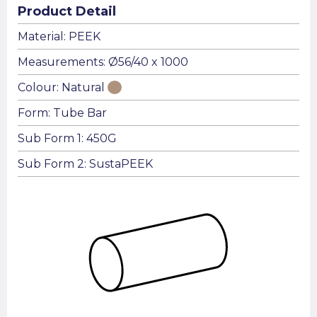
Product Detail
Material: PEEK
Measurements: Ø56/40 x 1000
Colour: Natural
Form: Tube Bar
Sub Form 1: 450G
Sub Form 2: SustaPEEK