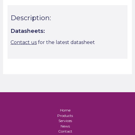
Description:
Datasheets:
Contact us
for the latest datasheet
Home
Products
Services
News
Contact