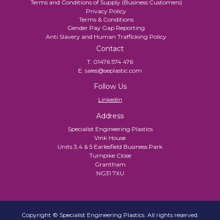
Terms and Conditions of Supply (Business Customers)
Privacy Policy
Terms & Conditions
Gender Pay Gap Reporting
Anti Slavery and Human Trafficking Policy
Contact
T:
01476 574 476
E:
sales@seplastic.com
Follow Us
Linkedin
Address
Specialist Engineering Plastics
Vink House
Units 3,4 & 5 Earlesfield Business Park
Turnpike Close
Grantham
NG31 7XU
Copyright © Specialist Engineering Plastics. All rights reserved.