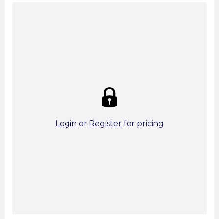
Summary:
Strike price:
£0.00
theo. Weight (kg/pcs):
1.58
theo. Weight (kg/total):
1.58
5 in stock
Login
or
Register
for pricing
Add To Basket
Start A Cut To Size Calculation
Favourite this