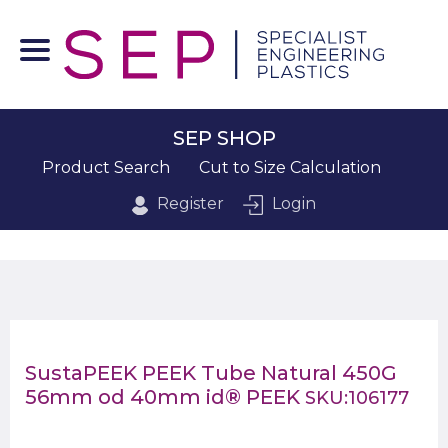
SEP SHOP
Product Search
Cut to Size Calculation
Register
Login
SustaPEEK PEEK Tube Natural 450G
56mm od 40mm id® PEEK
SKU:106177