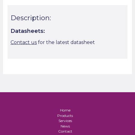
Description:
Datasheets:
Contact us
for the latest datasheet
Home
Products
Services
News
Contact