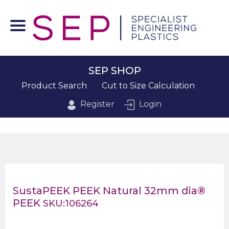
SEP SHOP
Product Search
Cut to Size Calculation
Register
Login
SustaPEEK PEEK Natural 32mm dia®
PEEK
SKU:106264