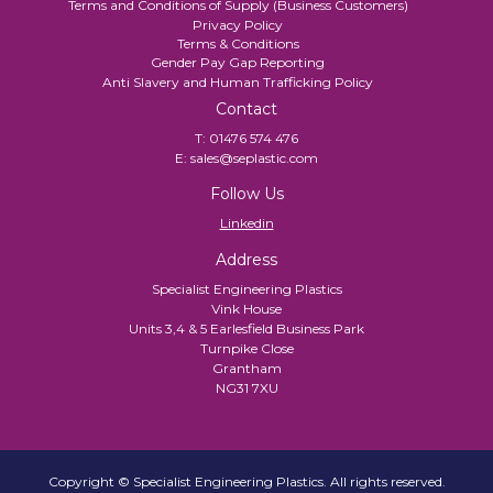
Terms and Conditions of Supply (Business Customers)
Privacy Policy
Terms & Conditions
Gender Pay Gap Reporting
Anti Slavery and Human Trafficking Policy
Contact
T:
01476 574 476
E:
sales@seplastic.com
Follow Us
Linkedin
Address
Specialist Engineering Plastics
Vink House
Units 3,4 & 5 Earlesfield Business Park
Turnpike Close
Grantham
NG31 7XU
Copyright © Specialist Engineering Plastics. All rights reserved.