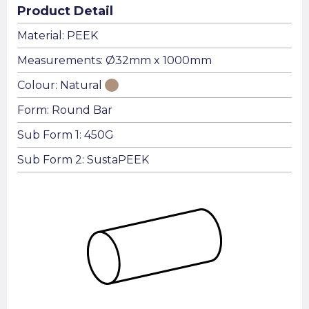
Product Detail
Material: PEEK
Measurements: Ø32mm x 1000mm
Colour: Natural
Form: Round Bar
Sub Form 1: 450G
Sub Form 2: SustaPEEK