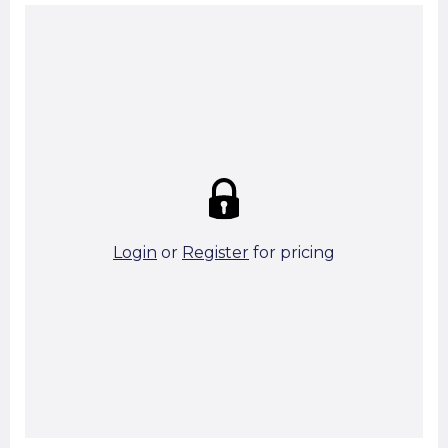
Summary:
Strike price:
£0.00
theo. Weight (kg/pcs):
1.05
theo. Weight (kg/total):
1.05
52 in stock
Login
or
Register
for pricing
Add To Basket
Start A Cut To Size Calculation
Favourite this