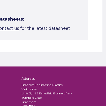
atasheets:
ontact us
for the latest datasheet
Address
Specialist Engineering Plastics
Vink House
Units 3,4 & 5 Earlesfield Business Park
Turnpike Close
Grantham