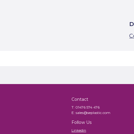
D
C
Contact
T:
01476 574 476
E:
sales@seplastic.com
Follow Us
Linkedin