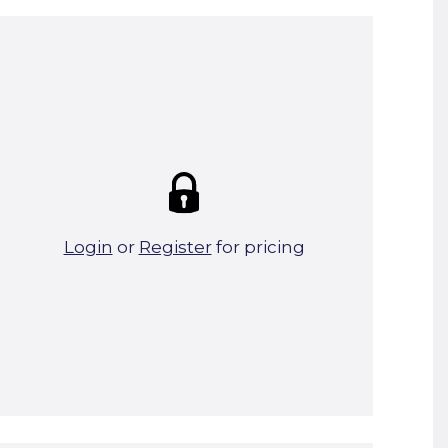
Summary:
Strike price:
£0.00
theo. Weight (kg/pcs):
0.26
theo. Weight (kg/total):
0.26
85 in stock
Login
or
Register
for pricing
Add To Basket
Start A Cut To Size Calculation
Favourite this