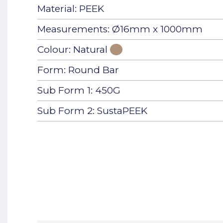
Material: PEEK
Measurements: Ø16mm x 1000mm
Colour: Natural
Form: Round Bar
Sub Form 1: 450G
Sub Form 2: SustaPEEK