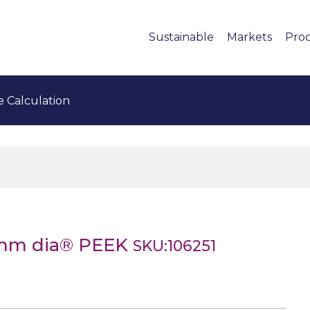
Sustainable
Markets
Pro
e Calculation
6mm dia® PEEK
SKU:106251