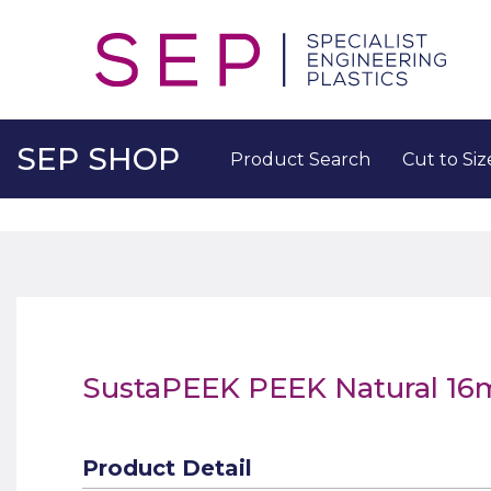
SEP SHOP
Product Search
Cut to Siz
SustaPEEK PEEK Natural 1
Product Detail