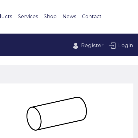
ducts
Services
Shop
News
Contact
Register
Login