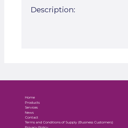
Description:
Home
Products
Services
News
Contact
Terms and Conditions of Supply (Business Customers)
Privacy Policy