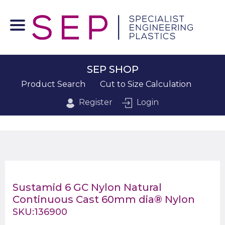
SEP SHOP
Product Search
Cut to Size Calculation
Register
Login
Sustamid 6 GC Nylon Natural
Continuous Cast 60mm dia® Nylon
SKU:136900