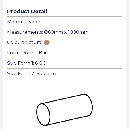
Product Detail
Material: Nylon
Measurements: Ø60mm x 1000mm
Colour: Natural
Form: Round Bar
Sub Form 1: 6 GC
Sub Form 2: Sustamid