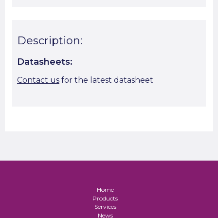
Description:
Datasheets:
Contact us
for the latest datasheet
Home
Products
Services
News