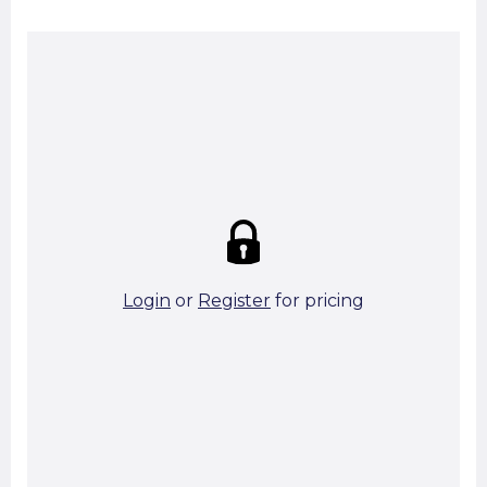
Summary:
Strike price:
£0.00
theo. Weight (kg/pcs):
3.22
theo. Weight (kg/total):
3.22
9 in stock
Login
or
Register
for pricing
Add To Basket
Start A Cut To Size Calculation
Favourite this