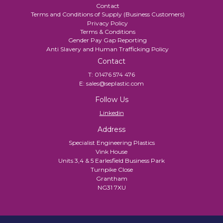
Contact
Terms and Conditions of Supply (Business Customers)
Privacy Policy
Terms & Conditions
Gender Pay Gap Reporting
Anti Slavery and Human Trafficking Policy
Contact
T:
01476 574 476
E:
sales@seplastic.com
Follow Us
Linkedin
Address
Specialist Engineering Plastics
Vink House
Units 3,4 & 5 Earlesfield Business Park
Turnpike Close
Grantham
NG31 7XU