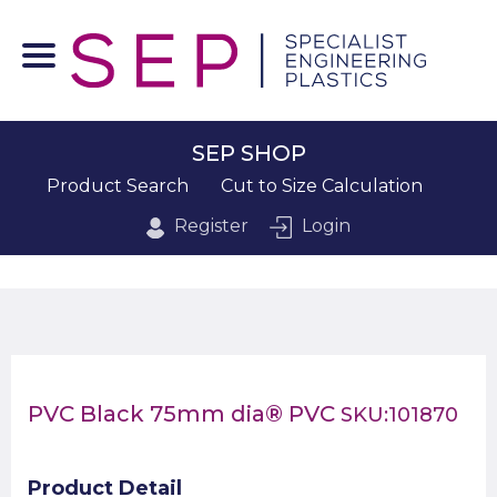
SEP SHOP
Product Search
Cut to Size Calculation
Register
Login
PVC Black 75mm dia® PVC
SKU:101870
Product Detail