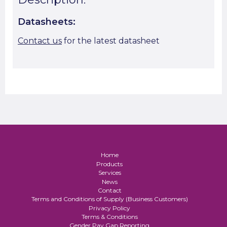
Datasheets:
Contact us
for the latest datasheet
Home
Products
Services
News
Contact
Terms and Conditions of Supply (Business Customers)
Privacy Policy
Terms & Conditions
Gender Pay Gap Reporting