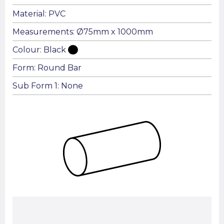
Material: PVC
Measurements: Ø75mm x 1000mm
Colour: Black
Form: Round Bar
Sub Form 1: None
Summary: