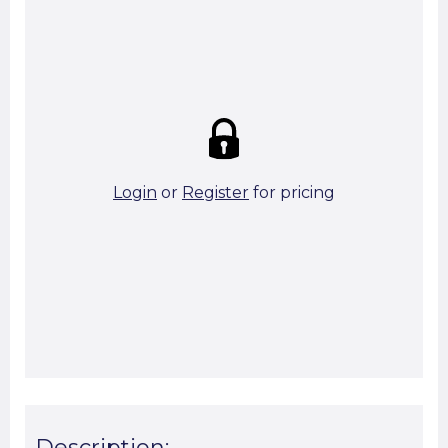
Strike price:
£0.00
theo. Weight (kg/pcs):
6.68
theo. Weight (kg/total):
6.68
3 in stock
Login
or
Register
for pricing
Add To Basket
Start A Cut To Size Calculation
Favourite this
Description: