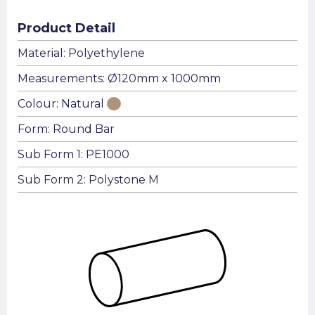
Product Detail
Material: Polyethylene
Measurements: Ø120mm x 1000mm
Colour: Natural
Form: Round Bar
Sub Form 1: PE1000
Sub Form 2: Polystone M