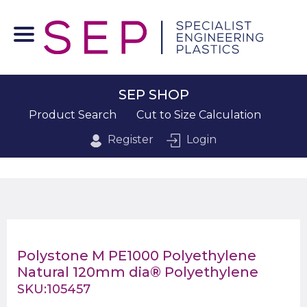
SEP SHOP
Product Search
Cut to Size Calculation
Register
Login
Polystone M PE1000 Polyethylene
Natural 120mm dia® Polyethylene
SKU:105457