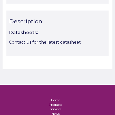
Description:
Datasheets:
Contact us
for the latest datasheet
Home
Products
Services
News