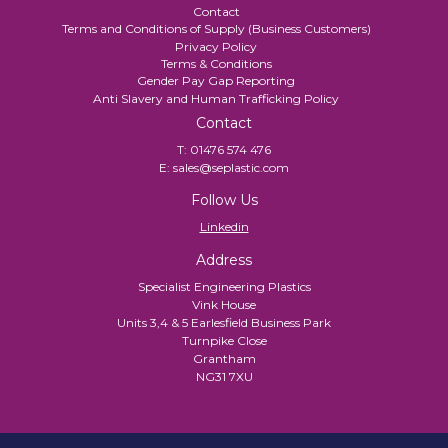
Contact
Terms and Conditions of Supply (Business Customers)
Privacy Policy
Terms & Conditions
Gender Pay Gap Reporting
Anti Slavery and Human Trafficking Policy
Contact
T:
01476 574 476
E:
sales@seplastic.com
Follow Us
Linkedin
Address
Specialist Engineering Plastics
Vink House
Units 3,4 & 5 Earlesfield Business Park
Turnpike Close
Grantham
NG31 7XU