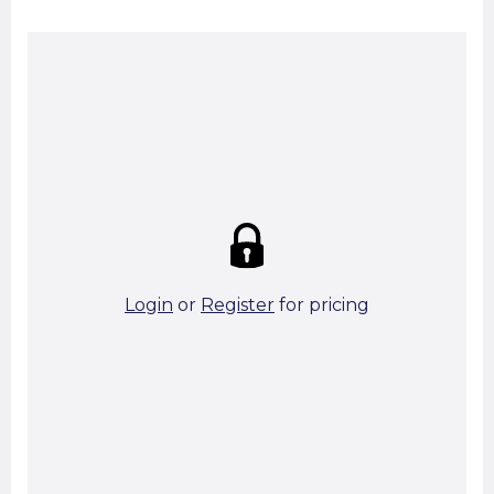
Summary:
Strike price:
£0.00
theo. Weight (kg/pcs):
10.52
theo. Weight (kg/total):
10.52
10 in stock
Login
or
Register
for pricing
Add To Basket
Start A Cut To Size Calculation
Favourite this