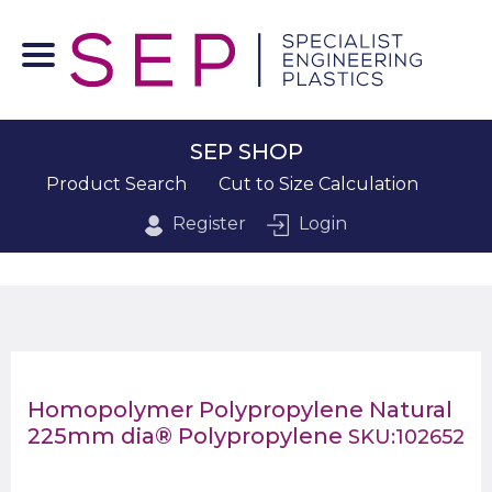
SEP SHOP
Product Search
Cut to Size Calculation
Register
Login
Homopolymer Polypropylene Natural
225mm dia® Polypropylene
SKU:102652