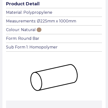
Product Detail
Material: Polypropylene
Measurements: Ø225mm x 1000mm
Colour: Natural
Form: Round Bar
Sub Form 1: Homopolymer