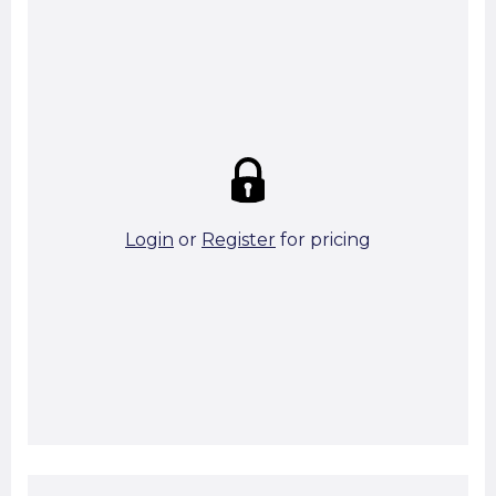
Summary:
Strike price:
£0.00
theo. Weight (kg/pcs):
39.51
theo. Weight (kg/total):
39.51
2 in stock
Login
or
Register
for pricing
Add To Basket
Start A Cut To Size Calculation
Favourite this