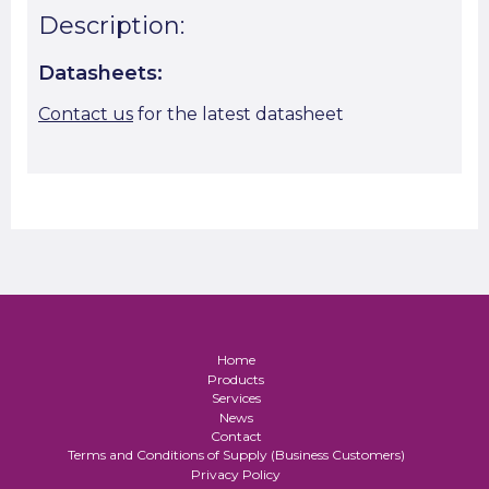
Description:
Datasheets:
Contact us
for the latest datasheet
Home
Products
Services
News
Contact
Terms and Conditions of Supply (Business Customers)
Privacy Policy