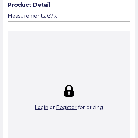
Product Detail
Measurements: Ø/ x
Summary:
Strike price:
£0.00
theo. Weight (kg/pcs):
theo. Weight (kg/total):
0 in stock
Login
or
Register
for pricing
Add To Basket