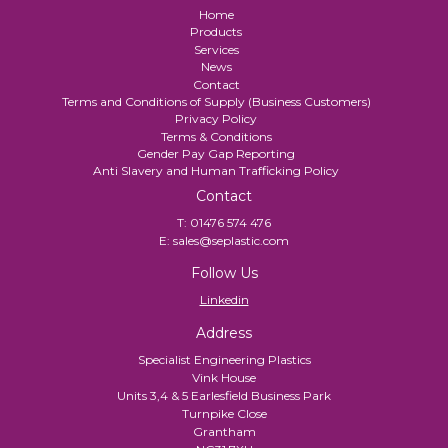
Home
Products
Services
News
Contact
Terms and Conditions of Supply (Business Customers)
Privacy Policy
Terms & Conditions
Gender Pay Gap Reporting
Anti Slavery and Human Trafficking Policy
Contact
T:
01476 574 476
E:
sales@seplastic.com
Follow Us
Linkedin
Address
Specialist Engineering Plastics
Vink House
Units 3,4 & 5 Earlesfield Business Park
Turnpike Close
Grantham