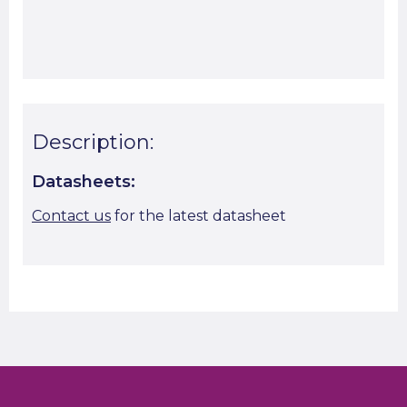
Start A Cut To Size Calculation
Favourite this
Description:
Datasheets:
Contact us
for the latest datasheet