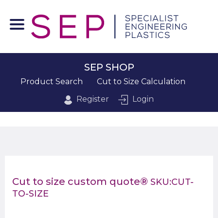
SEP SHOP
Product Search
Cut to Size Calculation
Register
Login
Cut to size custom quote®
SKU:CUT-
TO-SIZE