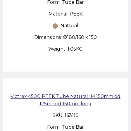
Form: Tube Bar
Material: PEEK
Natural
Dimensions: Ø180/160 x 150
Weight: 1.05KG
Victrex 450G PEEK Tube Natural IM 150mm od
125mm id 150mm long
SKU: 163110
Form: Tube Bar