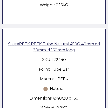
Weight: 0.16KG
SustaPEEK PEEK Tube Natural 450G 40mm od
20mm id 160mm long
SKU: 122440
Form: Tube Bar
Material: PEEK
Natural
Dimensions: Ø40/20 x 160
Weight: 0.2KG