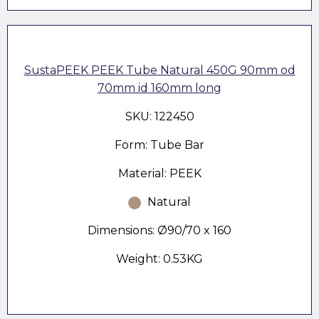
SustaPEEK PEEK Tube Natural 450G 90mm od
70mm id 160mm long
SKU: 122450
Form: Tube Bar
Material: PEEK
Natural
Dimensions: Ø90/70 x 160
Weight: 0.53KG