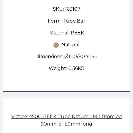
SKU: 163107
Form: Tube Bar
Material: PEEK
Natural
Dimensions: Ø100/80 x 150
Weight: 0.56KG
Victrex 450G PEEK Tube Natural IM 110mm od
90mm id 150mm long