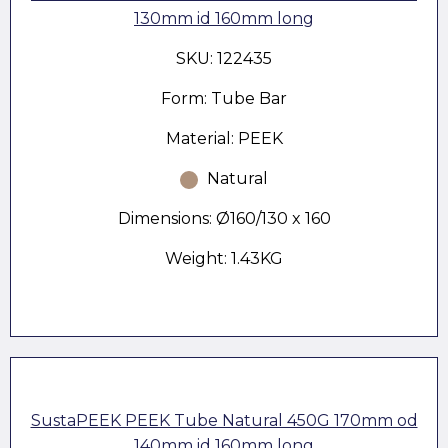
130mm id 160mm long
SKU: 122435
Form: Tube Bar
Material: PEEK
Natural
Dimensions: Ø160/130 x 160
Weight: 1.43KG
SustaPEEK PEEK Tube Natural 450G 170mm od
140mm id 160mm long