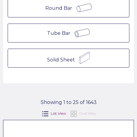
Round Bar
Tube Bar
Solid Sheet
Showing 1 to 25 of 1643
List View
Grid View