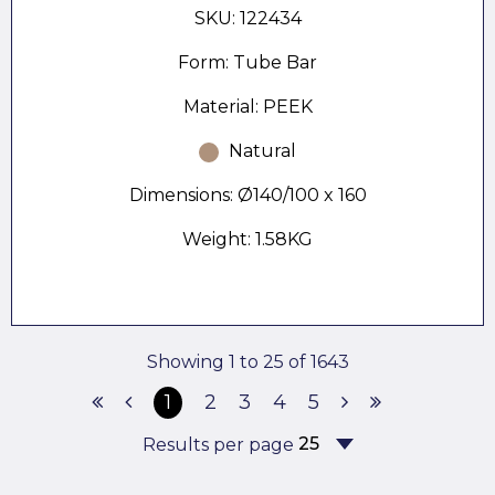
SKU: 122434
Form: Tube Bar
Material: PEEK
Natural
Dimensions: Ø140/100 x 160
Weight: 1.58KG
Showing 1 to 25 of 1643
1
2
3
4
5
Results per page