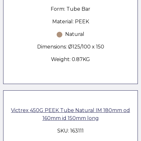
Form: Tube Bar
Material: PEEK
Natural
Dimensions: Ø125/100 x 150
Weight: 0.87KG
Victrex 450G PEEK Tube Natural IM 180mm od
160mm id 150mm long
SKU: 163111