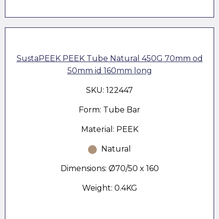
SustaPEEK PEEK Tube Natural 450G 70mm od
50mm id 160mm long
SKU: 122447
Form: Tube Bar
Material: PEEK
Natural
Dimensions: Ø70/50 x 160
Weight: 0.4KG