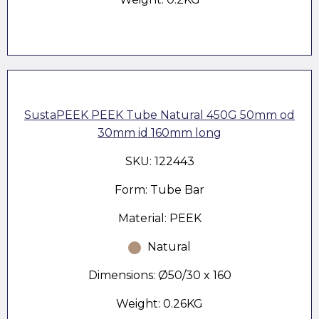
SustaPEEK PEEK Tube Natural 450G 50mm od
30mm id 160mm long
SKU: 122443
Form: Tube Bar
Material: PEEK
Natural
Dimensions: Ø50/30 x 160
Weight: 0.26KG