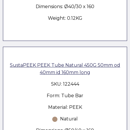
Dimensions: Ø40/30 x 160
Weight: 0.12KG
SustaPEEK PEEK Tube Natural 450G 50mm od
40mm id 160mm long
SKU: 122444
Form: Tube Bar
Material: PEEK
Natural