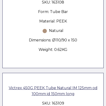
SKU: 163108
Form: Tube Bar
Material: PEEK
Natural
Dimensions: Ø110/90 x 150
Weight: 0.62KG
Victrex 450G PEEK Tube Natural IM 125mm od
100mm id 150mm long
SKU: 163109