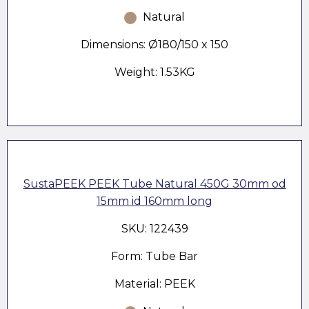
Natural
Dimensions: Ø180/150 x 150
Weight: 1.53KG
SustaPEEK PEEK Tube Natural 450G 30mm od
15mm id 160mm long
SKU: 122439
Form: Tube Bar
Material: PEEK