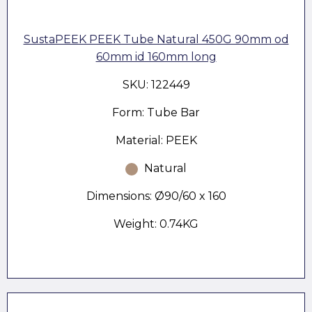
SustaPEEK PEEK Tube Natural 450G 90mm od
60mm id 160mm long
SKU: 122449
Form: Tube Bar
Material: PEEK
Natural
Dimensions: Ø90/60 x 160
Weight: 0.74KG