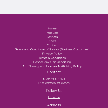
Home
Products
Services
News
Contact
Terms and Conditions of Supply (Business Customers)
Privacy Policy
Terms & Conditions
Gender Pay Gap Reporting
Anti Slavery and Human Trafficking Policy
Contact
T:
01476 574 476
E:
sales@seplastic.com
Follow Us
Linkedin
Address