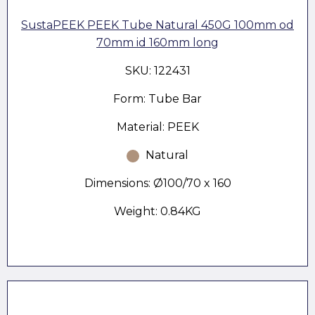
SustaPEEK PEEK Tube Natural 450G 100mm od
70mm id 160mm long
SKU: 122431
Form: Tube Bar
Material: PEEK
Natural
Dimensions: Ø100/70 x 160
Weight: 0.84KG