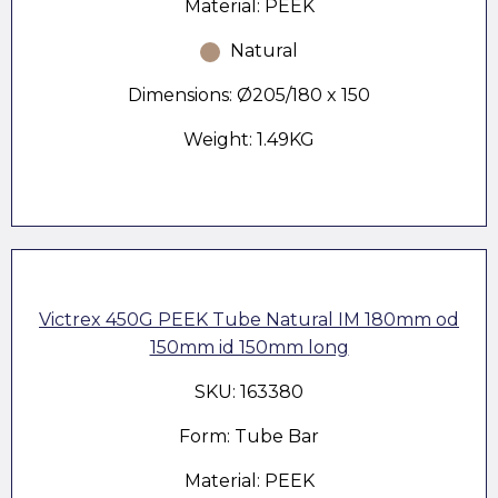
Material: PEEK
Natural
Dimensions: Ø205/180 x 150
Weight: 1.49KG
Victrex 450G PEEK Tube Natural IM 180mm od
150mm id 150mm long
SKU: 163380
Form: Tube Bar
Material: PEEK