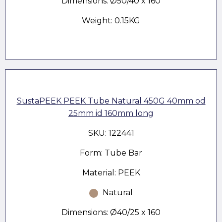
Dimensions: Ø50/40 x 160
Weight: 0.15KG
SustaPEEK PEEK Tube Natural 450G 40mm od
25mm id 160mm long
SKU: 122441
Form: Tube Bar
Material: PEEK
Natural
Dimensions: Ø40/25 x 160