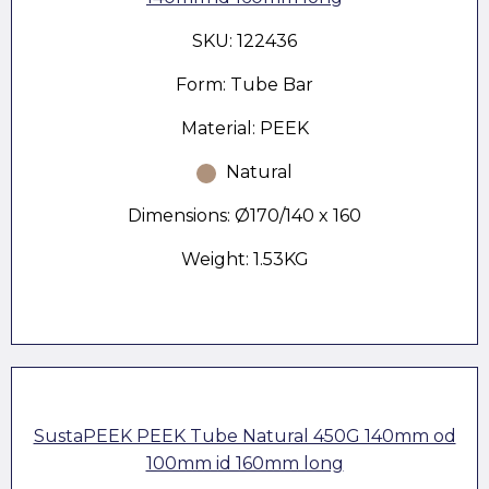
SKU: 122436
Form: Tube Bar
Material: PEEK
Natural
Dimensions: Ø170/140 x 160
Weight: 1.53KG
SustaPEEK PEEK Tube Natural 450G 140mm od
100mm id 160mm long