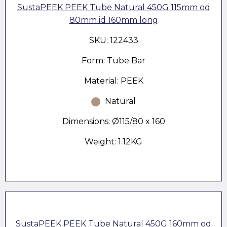
SustaPEEK PEEK Tube Natural 450G 115mm od
80mm id 160mm long
SKU: 122433
Form: Tube Bar
Material: PEEK
Natural
Dimensions: Ø115/80 x 160
Weight: 1.12KG
SustaPEEK PEEK Tube Natural 450G 160mm od