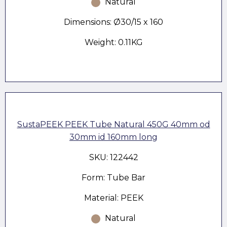
Natural
Dimensions: Ø30/15 x 160
Weight: 0.11KG
SustaPEEK PEEK Tube Natural 450G 40mm od
30mm id 160mm long
SKU: 122442
Form: Tube Bar
Material: PEEK
Natural