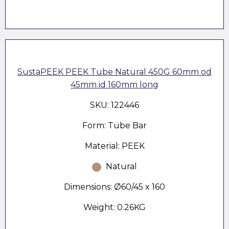
SustaPEEK PEEK Tube Natural 450G 60mm od
45mm id 160mm long
SKU: 122446
Form: Tube Bar
Material: PEEK
Natural
Dimensions: Ø60/45 x 160
Weight: 0.26KG