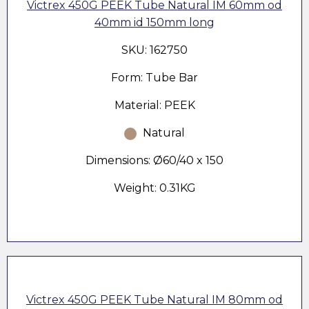
Victrex 450G PEEK Tube Natural IM 60mm od
40mm id 150mm long
SKU: 162750
Form: Tube Bar
Material: PEEK
Natural
Dimensions: Ø60/40 x 150
Weight: 0.31KG
Victrex 450G PEEK Tube Natural IM 80mm od