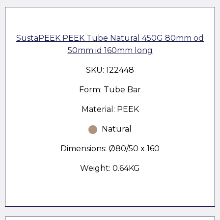
SustaPEEK PEEK Tube Natural 450G 80mm od
50mm id 160mm long
SKU: 122448
Form: Tube Bar
Material: PEEK
Natural
Dimensions: Ø80/50 x 160
Weight: 0.64KG