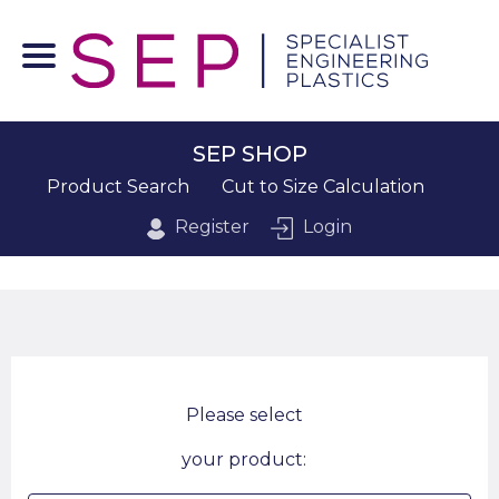
SEP SHOP
Product Search
Cut to Size Calculation
Register
Login
Please select
your product: