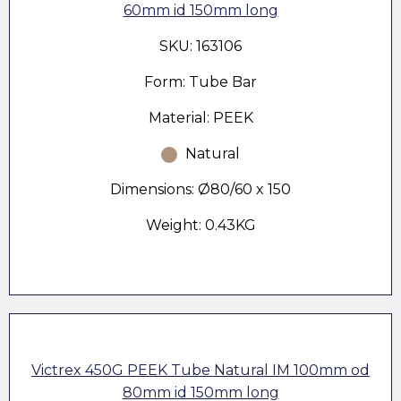
60mm id 150mm long
SKU: 163106
Form: Tube Bar
Material: PEEK
Natural
Dimensions: Ø80/60 x 150
Weight: 0.43KG
Victrex 450G PEEK Tube Natural IM 100mm od
80mm id 150mm long