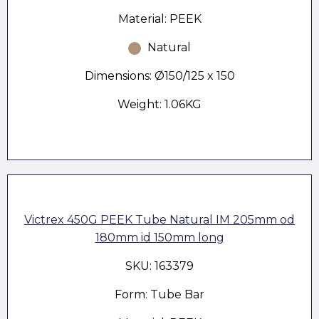
Material: PEEK
Natural
Dimensions: Ø150/125 x 150
Weight: 1.06KG
Victrex 450G PEEK Tube Natural IM 205mm od
180mm id 150mm long
SKU: 163379
Form: Tube Bar