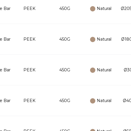
e Bar
PEEK
450G
Natural
Ø205
e Bar
PEEK
450G
Natural
Ø180
e Bar
PEEK
450G
Natural
Ø30
e Bar
PEEK
450G
Natural
Ø40