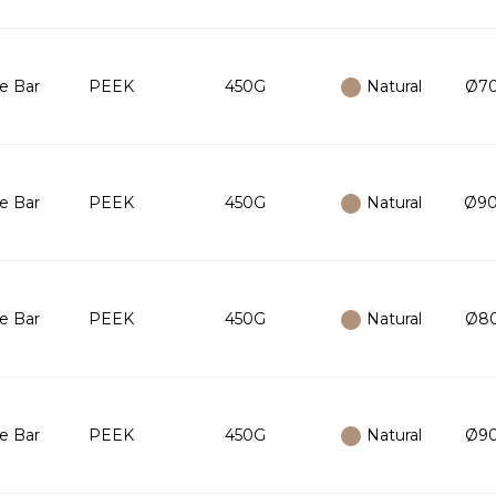
e Bar
PEEK
450G
Natural
Ø70
e Bar
PEEK
450G
Natural
Ø90
e Bar
PEEK
450G
Natural
Ø80
e Bar
PEEK
450G
Natural
Ø90