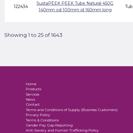
SustaPEEK PEEK Tube Natural 450G
122434
Tub
140mm od 100mm id 160mm long
Showing 1 to 25 of 1643
Home
Products
Services
News
Contact
Terms and Conditions of Supply (Business Customers)
Privacy Policy
Terms & Conditions
Gender Pay Gap Reporting
Anti Slavery and Human Trafficking Policy