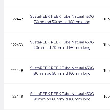
SustaPEEK PEEK Tube Natural 450G
122447
Tub
70mm od 50mm id 160mm long
SustaPEEK PEEK Tube Natural 450G
122450
Tub
90mm od 70mm id 160mm long
SustaPEEK PEEK Tube Natural 450G
122448
Tub
80mm od 50mm id 160mm long
SustaPEEK PEEK Tube Natural 450G
122449
Tub
90mm od 60mm id 160mm long