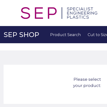
SEP SHOP
Product Search
Cut to Siz
Please select
your product: