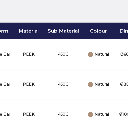
orm
Material
Sub Material
Colour
Di
e Bar
PEEK
450G
Natural
Ø60
e Bar
PEEK
450G
Natural
Ø80
e Bar
PEEK
450G
Natural
Ø100