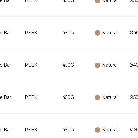
e Bar
PEEK
450G
Natural
Ø50
e Bar
PEEK
450G
Natural
Ø40
e Bar
PEEK
450G
Natural
Ø40
e Bar
PEEK
450G
Natural
Ø50
e Bar
PEEK
450G
Natural
Ø60