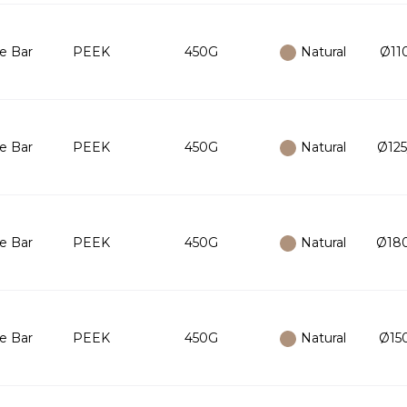
e Bar
PEEK
450G
Natural
Ø110
e Bar
PEEK
450G
Natural
Ø125
e Bar
PEEK
450G
Natural
Ø180
e Bar
PEEK
450G
Natural
Ø150