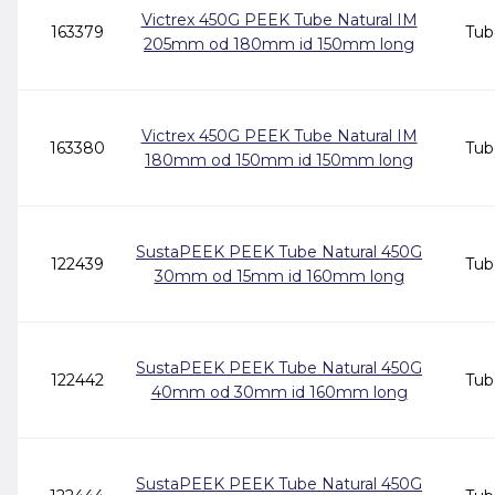
Victrex 450G PEEK Tube Natural IM
163379
Tub
205mm od 180mm id 150mm long
Victrex 450G PEEK Tube Natural IM
163380
Tub
180mm od 150mm id 150mm long
SustaPEEK PEEK Tube Natural 450G
122439
Tub
30mm od 15mm id 160mm long
SustaPEEK PEEK Tube Natural 450G
122442
Tub
40mm od 30mm id 160mm long
SustaPEEK PEEK Tube Natural 450G