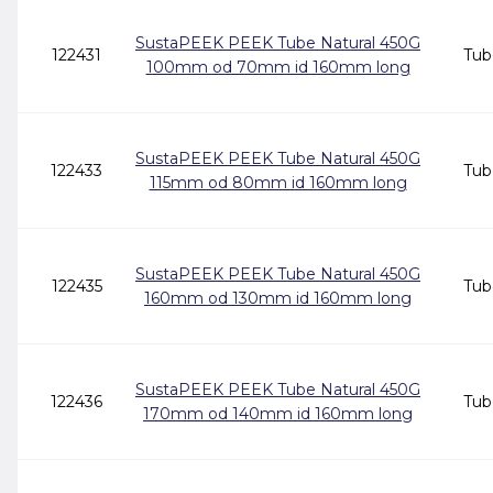
SustaPEEK PEEK Tube Natural 450G
122431
Tub
100mm od 70mm id 160mm long
SustaPEEK PEEK Tube Natural 450G
122433
Tub
115mm od 80mm id 160mm long
SustaPEEK PEEK Tube Natural 450G
122435
Tub
160mm od 130mm id 160mm long
SustaPEEK PEEK Tube Natural 450G
122436
Tub
170mm od 140mm id 160mm long