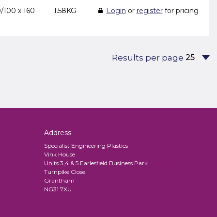
/100 x 160
1.58KG
Login
or
register
for pricing
Results per page
Address
Specialist Engineering Plastics
Vink House
Units 3,4 & 5 Earlesfield Business Park
Turnpike Close
Grantham
NG31 7XU