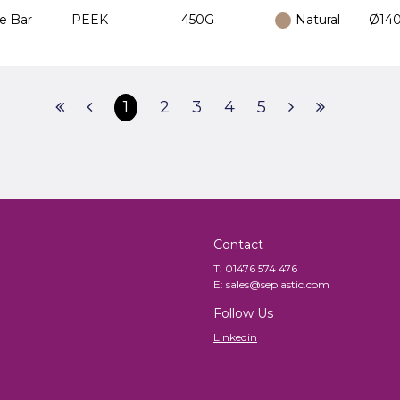
e Bar
PEEK
450G
Natural
Ø140
1
2
3
4
5
Contact
T:
01476 574 476
E:
sales@seplastic.com
Follow Us
Linkedin