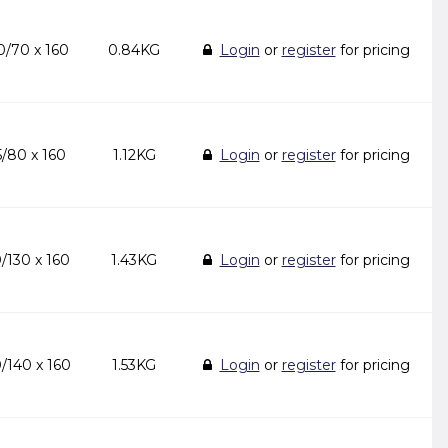
/70 x 160
0.84KG
Login
or
register
for pricing
/80 x 160
1.12KG
Login
or
register
for pricing
/130 x 160
1.43KG
Login
or
register
for pricing
/140 x 160
1.53KG
Login
or
register
for pricing