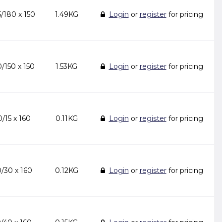
/180 x 150
1.49KG
Login
or
register
for pricing
/150 x 150
1.53KG
Login
or
register
for pricing
/15 x 160
0.11KG
Login
or
register
for pricing
/30 x 160
0.12KG
Login
or
register
for pricing