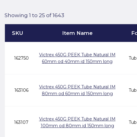
Showing 1 to 25 of 1643
SKU
Item Name
F
Victrex 450G PEEK Tube Natural IM
162750
Tub
60mm od 40mm id 150mm long
Victrex 450G PEEK Tube Natural IM
163106
Tub
80mm od 60mm id 150mm long
Victrex 450G PEEK Tube Natural IM
163107
Tub
100mm od 80mm id 150mm long