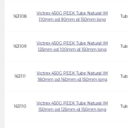
Victrex 450G PEEK Tube Natural IM
163108
Tub
110mm od 90mm id 150mm long
Victrex 450G PEEK Tube Natural IM
163109
Tub
125mm od 100mm id 150mm long
Victrex 450G PEEK Tube Natural IM
163111
Tub
180mm od 160mm id 150mm long
Victrex 450G PEEK Tube Natural IM
163110
Tub
150mm od 125mm id 150mm long