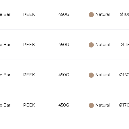
e Bar
PEEK
450G
Natural
Ø100
e Bar
PEEK
450G
Natural
Ø115
e Bar
PEEK
450G
Natural
Ø160
e Bar
PEEK
450G
Natural
Ø170