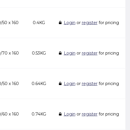
/50 x 160
0.4KG
Login
or
register
for pricing
/70 x 160
0.53KG
Login
or
register
for pricing
/50 x 160
0.64KG
Login
or
register
for pricing
/60 x 160
0.74KG
Login
or
register
for pricing