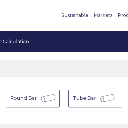
Sustainable
Markets
Pro
e Calculation
Round Bar
Tube Bar