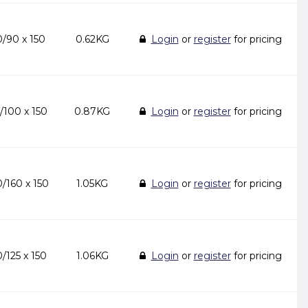
/90 x 150
0.62KG
Login
or
register
for pricing
/100 x 150
0.87KG
Login
or
register
for pricing
/160 x 150
1.05KG
Login
or
register
for pricing
/125 x 150
1.06KG
Login
or
register
for pricing