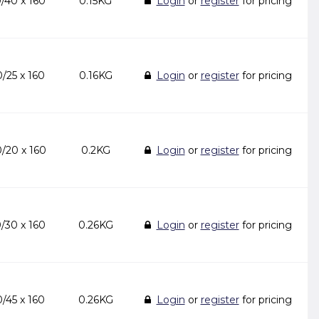
/40 x 160
0.15KG
Login
or
register
for pricing
/25 x 160
0.16KG
Login
or
register
for pricing
/20 x 160
0.2KG
Login
or
register
for pricing
/30 x 160
0.26KG
Login
or
register
for pricing
/45 x 160
0.26KG
Login
or
register
for pricing