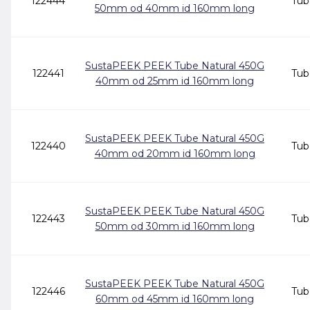
122444
Tub
50mm od 40mm id 160mm long
SustaPEEK PEEK Tube Natural 450G
122441
Tub
40mm od 25mm id 160mm long
SustaPEEK PEEK Tube Natural 450G
122440
Tub
40mm od 20mm id 160mm long
SustaPEEK PEEK Tube Natural 450G
122443
Tub
50mm od 30mm id 160mm long
SustaPEEK PEEK Tube Natural 450G
122446
Tub
60mm od 45mm id 160mm long