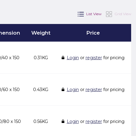
List View
Grid View
mension
Weight
Price
/40 x 150
0.31KG
Login
or
register
for pricing
/60 x 150
0.43KG
Login
or
register
for pricing
/80 x 150
0.56KG
Login
or
register
for pricing