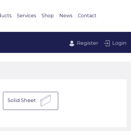
ducts
Services
Shop
News
Contact
Register
Login
Solid Sheet