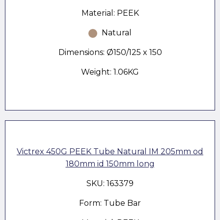
Material: PEEK
Natural
Dimensions: Ø150/125 x 150
Weight: 1.06KG
Victrex 450G PEEK Tube Natural IM 205mm od
180mm id 150mm long
SKU: 163379
Form: Tube Bar