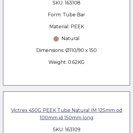
SKU: 163108
Form: Tube Bar
Material: PEEK
Natural
Dimensions: Ø110/90 x 150
Weight: 0.62KG
Victrex 450G PEEK Tube Natural IM 125mm od
100mm id 150mm long
SKU: 163109