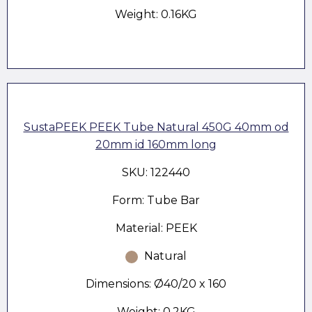
Weight: 0.16KG
SustaPEEK PEEK Tube Natural 450G 40mm od
20mm id 160mm long
SKU: 122440
Form: Tube Bar
Material: PEEK
Natural
Dimensions: Ø40/20 x 160
Weight: 0.2KG