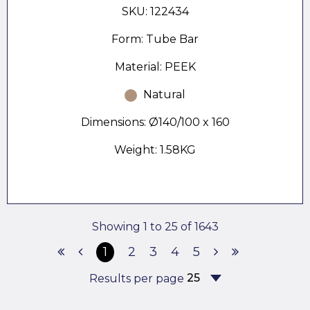
SKU: 122434
Form: Tube Bar
Material: PEEK
Natural
Dimensions: Ø140/100 x 160
Weight: 1.58KG
Showing 1 to 25 of 1643
1
2
3
4
5
Results per page