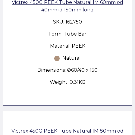
Victrex 450G PEEK Tube Natural IM 60mm od
40mm id 150mm long
SKU: 162750
Form: Tube Bar
Material: PEEK
Natural
Dimensions: Ø60/40 x 150
Weight: 0.31KG
Victrex 450G PEEK Tube Natural IM 80mm od