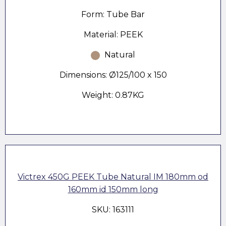
Form: Tube Bar
Material: PEEK
Natural
Dimensions: Ø125/100 x 150
Weight: 0.87KG
Victrex 450G PEEK Tube Natural IM 180mm od
160mm id 150mm long
SKU: 163111