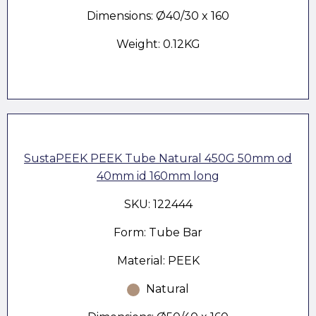
Dimensions: Ø40/30 x 160
Weight: 0.12KG
SustaPEEK PEEK Tube Natural 450G 50mm od
40mm id 160mm long
SKU: 122444
Form: Tube Bar
Material: PEEK
Natural