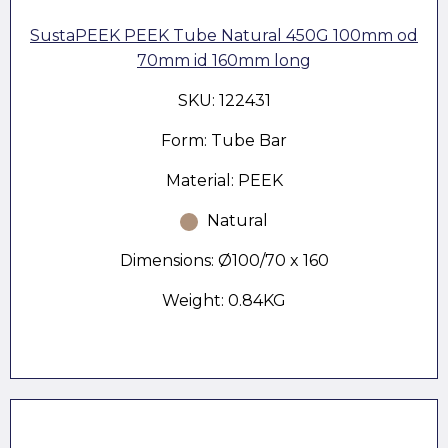
SustaPEEK PEEK Tube Natural 450G 100mm od
70mm id 160mm long
SKU: 122431
Form: Tube Bar
Material: PEEK
Natural
Dimensions: Ø100/70 x 160
Weight: 0.84KG