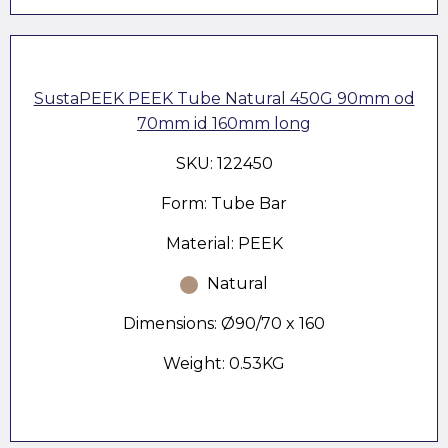
SustaPEEK PEEK Tube Natural 450G 90mm od
70mm id 160mm long
SKU: 122450
Form: Tube Bar
Material: PEEK
Natural
Dimensions: Ø90/70 x 160
Weight: 0.53KG