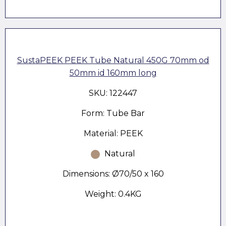
SustaPEEK PEEK Tube Natural 450G 70mm od
50mm id 160mm long
SKU: 122447
Form: Tube Bar
Material: PEEK
Natural
Dimensions: Ø70/50 x 160
Weight: 0.4KG