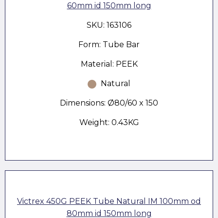
60mm id 150mm long
SKU: 163106
Form: Tube Bar
Material: PEEK
Natural
Dimensions: Ø80/60 x 150
Weight: 0.43KG
Victrex 450G PEEK Tube Natural IM 100mm od
80mm id 150mm long