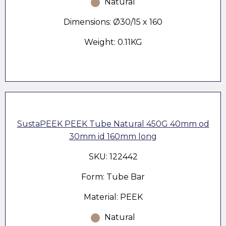
Natural
Dimensions: Ø30/15 x 160
Weight: 0.11KG
SustaPEEK PEEK Tube Natural 450G 40mm od
30mm id 160mm long
SKU: 122442
Form: Tube Bar
Material: PEEK
Natural