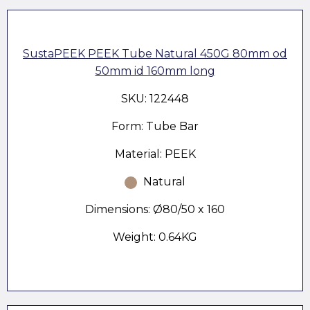
SustaPEEK PEEK Tube Natural 450G 80mm od
50mm id 160mm long
SKU: 122448
Form: Tube Bar
Material: PEEK
Natural
Dimensions: Ø80/50 x 160
Weight: 0.64KG