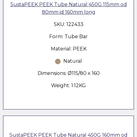
SustaPEEK PEEK Tube Natural 450G 115mm od
80mm id 160mm long
SKU: 122433
Form: Tube Bar
Material: PEEK
Natural
Dimensions: Ø115/80 x 160
Weight: 1.12KG
SustaPEEK PEEK Tube Natural 450G 160mm od