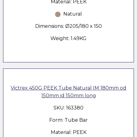
Material: PEEK
Natural
Dimensions: Ø205/180 x 150
Weight: 1.49KG
Victrex 450G PEEK Tube Natural IM 180mm od
150mm id 150mm long
SKU: 163380
Form: Tube Bar
Material: PEEK