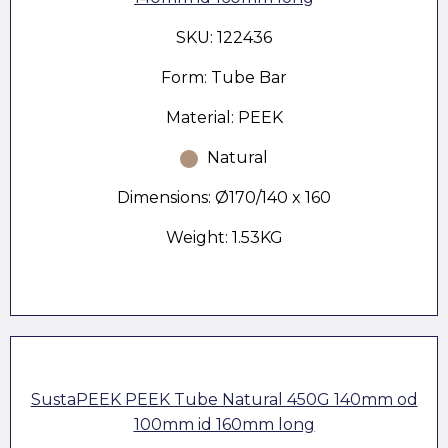
SKU: 122436
Form: Tube Bar
Material: PEEK
Natural
Dimensions: Ø170/140 x 160
Weight: 1.53KG
SustaPEEK PEEK Tube Natural 450G 140mm od
100mm id 160mm long