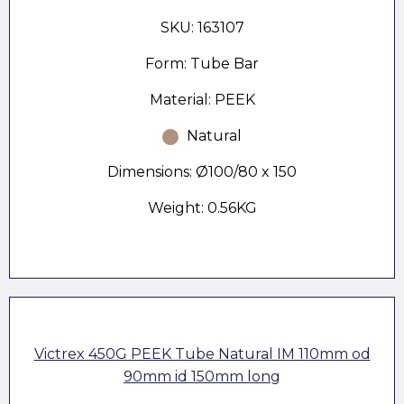
SKU: 163107
Form: Tube Bar
Material: PEEK
Natural
Dimensions: Ø100/80 x 150
Weight: 0.56KG
Victrex 450G PEEK Tube Natural IM 110mm od
90mm id 150mm long