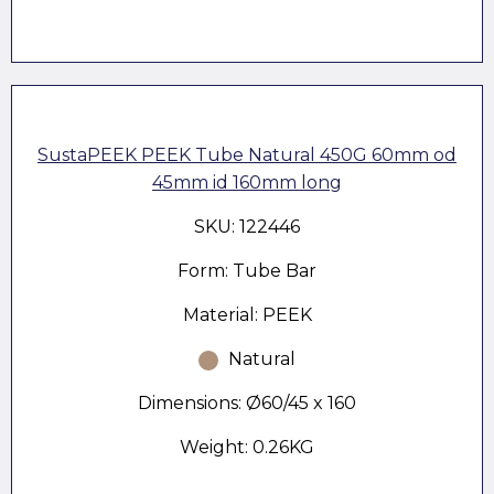
SustaPEEK PEEK Tube Natural 450G 60mm od
45mm id 160mm long
SKU: 122446
Form: Tube Bar
Material: PEEK
Natural
Dimensions: Ø60/45 x 160
Weight: 0.26KG