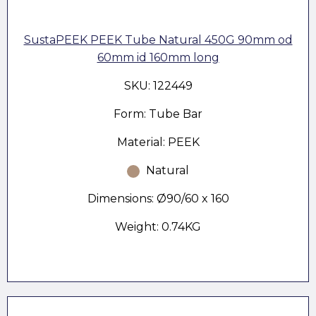
SustaPEEK PEEK Tube Natural 450G 90mm od
60mm id 160mm long
SKU: 122449
Form: Tube Bar
Material: PEEK
Natural
Dimensions: Ø90/60 x 160
Weight: 0.74KG