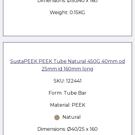
Dimensions: Ø50/40 x 160
Weight: 0.15KG
SustaPEEK PEEK Tube Natural 450G 40mm od
25mm id 160mm long
SKU: 122441
Form: Tube Bar
Material: PEEK
Natural
Dimensions: Ø40/25 x 160