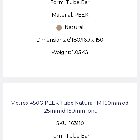
Form: Tube Bar
Material: PEEK
Natural
Dimensions: Ø180/160 x 150
Weight: 1.05KG
Victrex 450G PEEK Tube Natural IM 150mm od
125mm id 150mm long
SKU: 163110
Form: Tube Bar