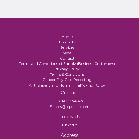
Home
Products
Services
News
Contact
Terms and Conditions of Supply (Business Customers)
Privacy Policy
Terms & Conditions
Gender Pay Gap Reporting
Anti Slavery and Human Trafficking Policy
Contact
T:
01476 574 476
E:
sales@seplastic.com
Follow Us
Linkedin
Address