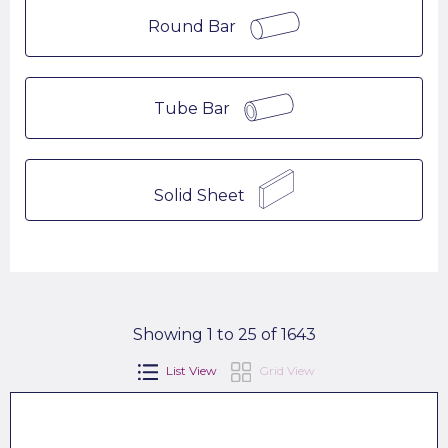
Round Bar
Tube Bar
Solid Sheet
Showing 1 to 25 of 1643
List View
Grid View