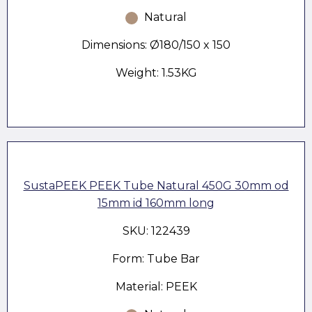
Natural
Dimensions: Ø180/150 x 150
Weight: 1.53KG
SustaPEEK PEEK Tube Natural 450G 30mm od
15mm id 160mm long
SKU: 122439
Form: Tube Bar
Material: PEEK