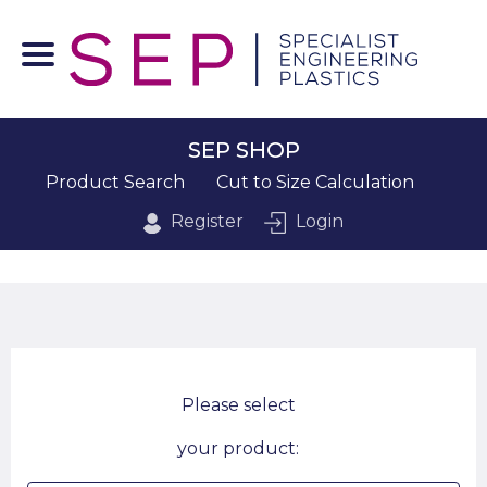
SEP SHOP
Product Search
Cut to Size Calculation
Register
Login
Please select
your product: