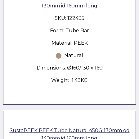
130mm id 160mm long
SKU: 122435
Form: Tube Bar
Material: PEEK
Natural
Dimensions: Ø160/130 x 160
Weight: 1.43KG
SustaPEEK PEEK Tube Natural 450G 170mm od
140mm id 160mm long