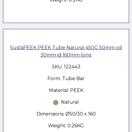
SustaPEEK PEEK Tube Natural 450G 50mm od
30mm id 160mm long
SKU: 122443
Form: Tube Bar
Material: PEEK
Natural
Dimensions: Ø50/30 x 160
Weight: 0.26KG