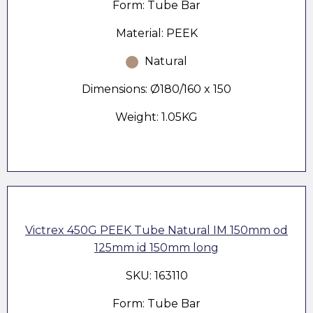
Form: Tube Bar
Material: PEEK
Natural
Dimensions: Ø180/160 x 150
Weight: 1.05KG
Victrex 450G PEEK Tube Natural IM 150mm od
125mm id 150mm long
SKU: 163110
Form: Tube Bar