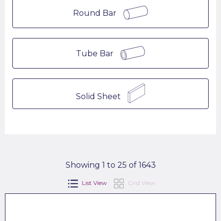
Round Bar
Tube Bar
Solid Sheet
Showing 1 to 25 of 1643
List View
Grid View