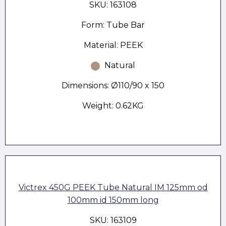
SKU: 163108
Form: Tube Bar
Material: PEEK
Natural
Dimensions: Ø110/90 x 150
Weight: 0.62KG
Victrex 450G PEEK Tube Natural IM 125mm od
100mm id 150mm long
SKU: 163109