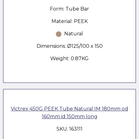
Form: Tube Bar
Material: PEEK
Natural
Dimensions: Ø125/100 x 150
Weight: 0.87KG
Victrex 450G PEEK Tube Natural IM 180mm od
160mm id 150mm long
SKU: 163111