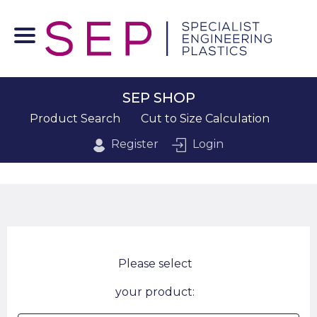
SEP SHOP
Product Search
Cut to Size Calculation
Register
Login
Please select
your product: