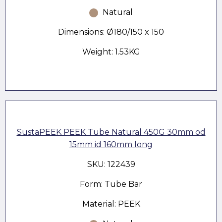
Natural
Dimensions: Ø180/150 x 150
Weight: 1.53KG
SustaPEEK PEEK Tube Natural 450G 30mm od
15mm id 160mm long
SKU: 122439
Form: Tube Bar
Material: PEEK