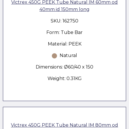
Victrex 450G PEEK Tube Natural IM 60mm od
40mm id 150mm long
SKU: 162750
Form: Tube Bar
Material: PEEK
Natural
Dimensions: Ø60/40 x 150
Weight: 0.31KG
Victrex 450G PEEK Tube Natural IM 80mm od