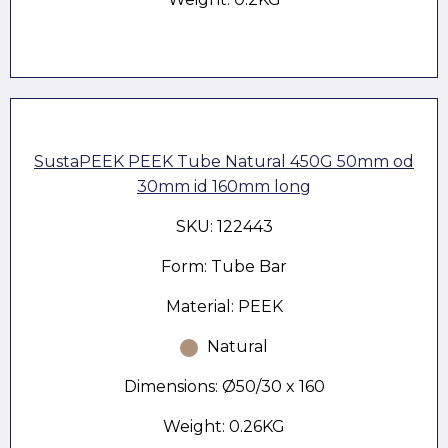
SustaPEEK PEEK Tube Natural 450G 50mm od
30mm id 160mm long
SKU: 122443
Form: Tube Bar
Material: PEEK
Natural
Dimensions: Ø50/30 x 160
Weight: 0.26KG