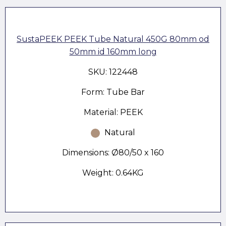
SustaPEEK PEEK Tube Natural 450G 80mm od
50mm id 160mm long
SKU: 122448
Form: Tube Bar
Material: PEEK
Natural
Dimensions: Ø80/50 x 160
Weight: 0.64KG