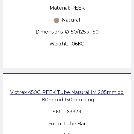
Material: PEEK
Natural
Dimensions: Ø150/125 x 150
Weight: 1.06KG
Victrex 450G PEEK Tube Natural IM 205mm od
180mm id 150mm long
SKU: 163379
Form: Tube Bar