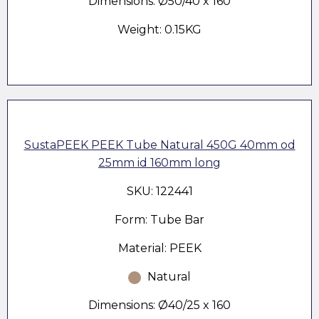
Dimensions: Ø50/40 x 160
Weight: 0.15KG
SustaPEEK PEEK Tube Natural 450G 40mm od
25mm id 160mm long
SKU: 122441
Form: Tube Bar
Material: PEEK
Natural
Dimensions: Ø40/25 x 160