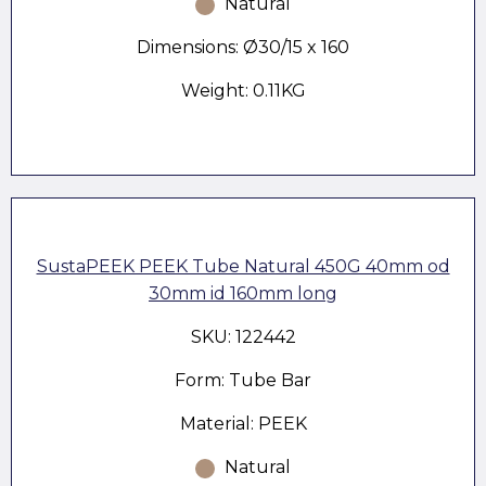
Natural
Dimensions: Ø30/15 x 160
Weight: 0.11KG
SustaPEEK PEEK Tube Natural 450G 40mm od
30mm id 160mm long
SKU: 122442
Form: Tube Bar
Material: PEEK
Natural