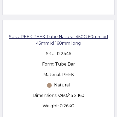
SustaPEEK PEEK Tube Natural 450G 60mm od
45mm id 160mm long
SKU: 122446
Form: Tube Bar
Material: PEEK
Natural
Dimensions: Ø60/45 x 160
Weight: 0.26KG