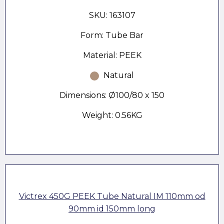
SKU: 163107
Form: Tube Bar
Material: PEEK
Natural
Dimensions: Ø100/80 x 150
Weight: 0.56KG
Victrex 450G PEEK Tube Natural IM 110mm od
90mm id 150mm long