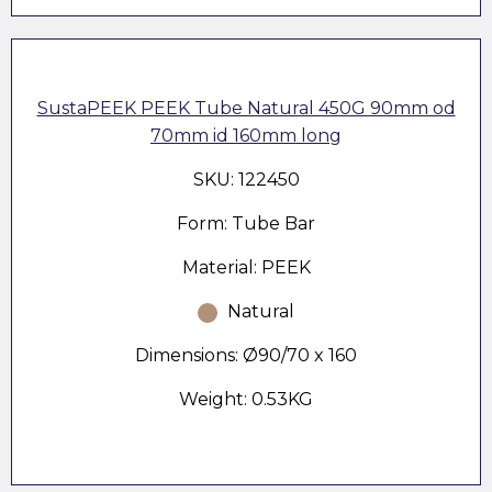
SustaPEEK PEEK Tube Natural 450G 90mm od
70mm id 160mm long
SKU: 122450
Form: Tube Bar
Material: PEEK
Natural
Dimensions: Ø90/70 x 160
Weight: 0.53KG