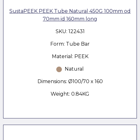
SustaPEEK PEEK Tube Natural 450G 100mm od
70mm id 160mm long
SKU: 122431
Form: Tube Bar
Material: PEEK
Natural
Dimensions: Ø100/70 x 160
Weight: 0.84KG