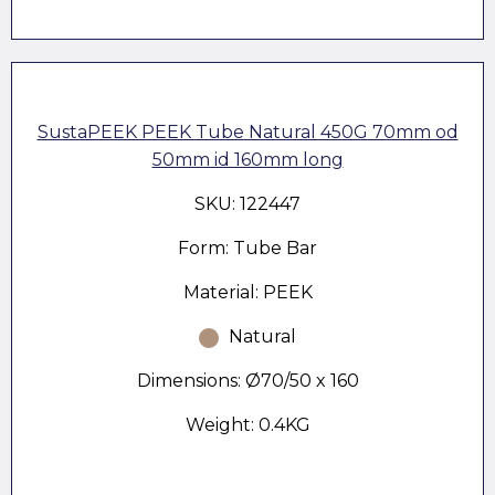
SustaPEEK PEEK Tube Natural 450G 70mm od
50mm id 160mm long
SKU: 122447
Form: Tube Bar
Material: PEEK
Natural
Dimensions: Ø70/50 x 160
Weight: 0.4KG