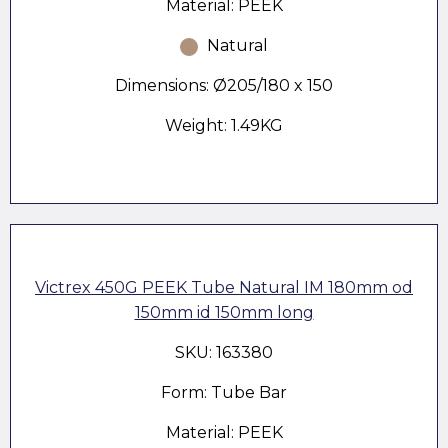
Material: PEEK
Natural
Dimensions: Ø205/180 x 150
Weight: 1.49KG
Victrex 450G PEEK Tube Natural IM 180mm od
150mm id 150mm long
SKU: 163380
Form: Tube Bar
Material: PEEK