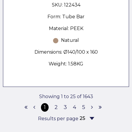
SKU: 122434
Form: Tube Bar
Material: PEEK
Natural
Dimensions: Ø140/100 x 160
Weight: 1.58KG
Showing 1 to 25 of 1643
1
2
3
4
5
Results per page