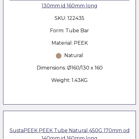
130mm id 160mm long
SKU: 122435
Form: Tube Bar
Material: PEEK
Natural
Dimensions: Ø160/130 x 160
Weight: 1.43KG
SustaPEEK PEEK Tube Natural 450G 170mm od
140mm id 160mm long