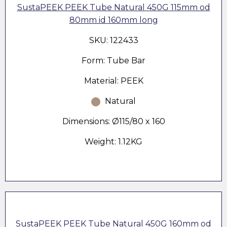
SustaPEEK PEEK Tube Natural 450G 115mm od
80mm id 160mm long
SKU: 122433
Form: Tube Bar
Material: PEEK
Natural
Dimensions: Ø115/80 x 160
Weight: 1.12KG
SustaPEEK PEEK Tube Natural 450G 160mm od