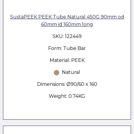
SustaPEEK PEEK Tube Natural 450G 90mm od
60mm id 160mm long
SKU: 122449
Form: Tube Bar
Material: PEEK
Natural
Dimensions: Ø90/60 x 160
Weight: 0.74KG