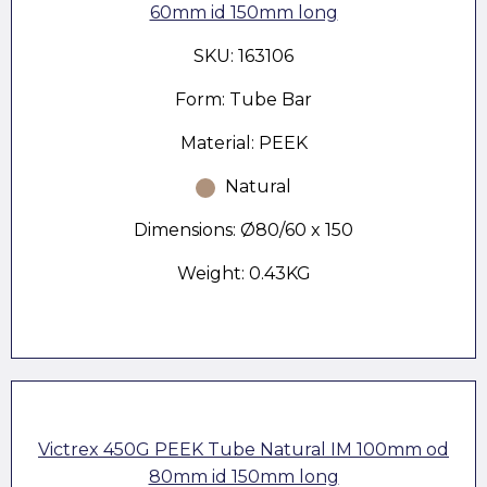
60mm id 150mm long
SKU: 163106
Form: Tube Bar
Material: PEEK
Natural
Dimensions: Ø80/60 x 150
Weight: 0.43KG
Victrex 450G PEEK Tube Natural IM 100mm od
80mm id 150mm long