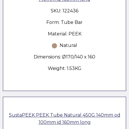
SKU: 122436
Form: Tube Bar
Material: PEEK
Natural
Dimensions: Ø170/140 x 160
Weight: 1.53KG
SustaPEEK PEEK Tube Natural 450G 140mm od
100mm id 160mm long