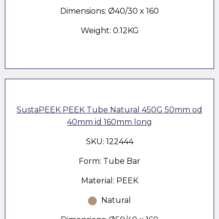
Dimensions: Ø40/30 x 160
Weight: 0.12KG
SustaPEEK PEEK Tube Natural 450G 50mm od
40mm id 160mm long
SKU: 122444
Form: Tube Bar
Material: PEEK
Natural