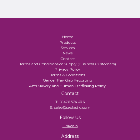
Home
Products
Services
News
Contact
Terms and Conditions of Supply (Business Customers)
Privacy Policy
Terms & Conditions
Gender Pay Gap Reporting
Anti Slavery and Human Trafficking Policy
Contact
T:
01476 574 476
E:
sales@seplastic.com
Follow Us
Linkedin
Address