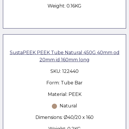
Weight: 0.16KG
SustaPEEK PEEK Tube Natural 450G 40mm od
20mm id 160mm long
SKU: 122440
Form: Tube Bar
Material: PEEK
Natural
Dimensions: Ø40/20 x 160
Weight: 0.2KG