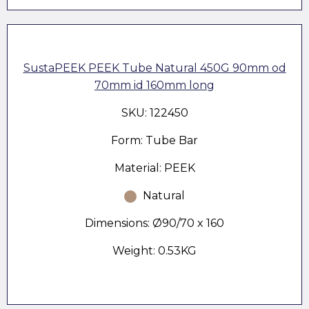
SustaPEEK PEEK Tube Natural 450G 90mm od
70mm id 160mm long
SKU: 122450
Form: Tube Bar
Material: PEEK
Natural
Dimensions: Ø90/70 x 160
Weight: 0.53KG