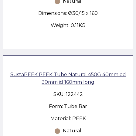
Natural
Dimensions: Ø30/15 x 160
Weight: 0.11KG
SustaPEEK PEEK Tube Natural 450G 40mm od
30mm id 160mm long
SKU: 122442
Form: Tube Bar
Material: PEEK
Natural