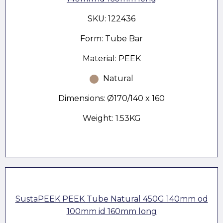
SKU: 122436
Form: Tube Bar
Material: PEEK
Natural
Dimensions: Ø170/140 x 160
Weight: 1.53KG
SustaPEEK PEEK Tube Natural 450G 140mm od
100mm id 160mm long