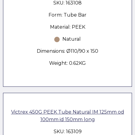
SKU: 163108
Form: Tube Bar
Material: PEEK
Natural
Dimensions: Ø110/90 x 150
Weight: 0.62KG
Victrex 450G PEEK Tube Natural IM 125mm od
100mm id 150mm long
SKU: 163109