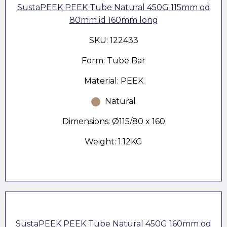
SustaPEEK PEEK Tube Natural 450G 115mm od
80mm id 160mm long
SKU: 122433
Form: Tube Bar
Material: PEEK
Natural
Dimensions: Ø115/80 x 160
Weight: 1.12KG
SustaPEEK PEEK Tube Natural 450G 160mm od