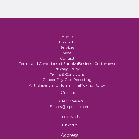
Home
Products
Services
News
Contact
Terms and Conditions of Supply (Business Customers)
Privacy Policy
Terms & Conditions
Gender Pay Gap Reporting
Anti Slavery and Human Trafficking Policy
Contact
T:
01476 574 476
E:
sales@seplastic.com
Follow Us
Linkedin
Address