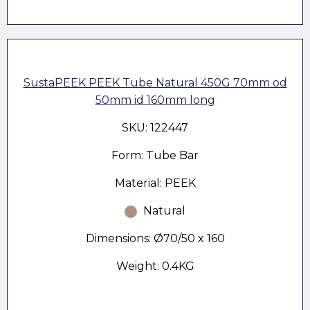
SustaPEEK PEEK Tube Natural 450G 70mm od
50mm id 160mm long
SKU: 122447
Form: Tube Bar
Material: PEEK
Natural
Dimensions: Ø70/50 x 160
Weight: 0.4KG