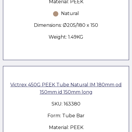
Material: PEEK
Natural
Dimensions: Ø205/180 x 150
Weight: 1.49KG
Victrex 450G PEEK Tube Natural IM 180mm od
150mm id 150mm long
SKU: 163380
Form: Tube Bar
Material: PEEK