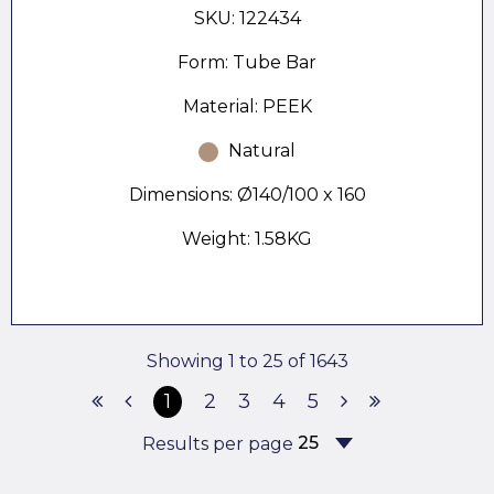
SKU: 122434
Form: Tube Bar
Material: PEEK
Natural
Dimensions: Ø140/100 x 160
Weight: 1.58KG
Showing 1 to 25 of 1643
1
2
3
4
5
Results per page