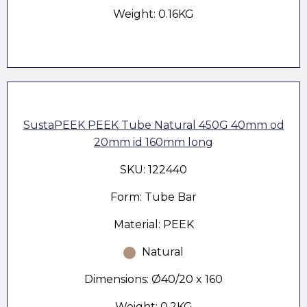
Weight: 0.16KG
SustaPEEK PEEK Tube Natural 450G 40mm od
20mm id 160mm long
SKU: 122440
Form: Tube Bar
Material: PEEK
Natural
Dimensions: Ø40/20 x 160
Weight: 0.2KG