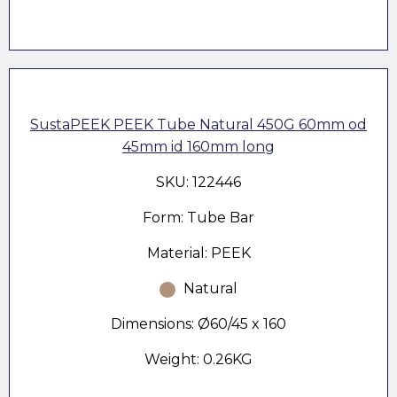
SustaPEEK PEEK Tube Natural 450G 60mm od
45mm id 160mm long
SKU: 122446
Form: Tube Bar
Material: PEEK
Natural
Dimensions: Ø60/45 x 160
Weight: 0.26KG