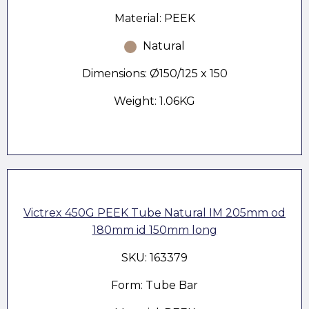
Material: PEEK
Natural
Dimensions: Ø150/125 x 150
Weight: 1.06KG
Victrex 450G PEEK Tube Natural IM 205mm od
180mm id 150mm long
SKU: 163379
Form: Tube Bar