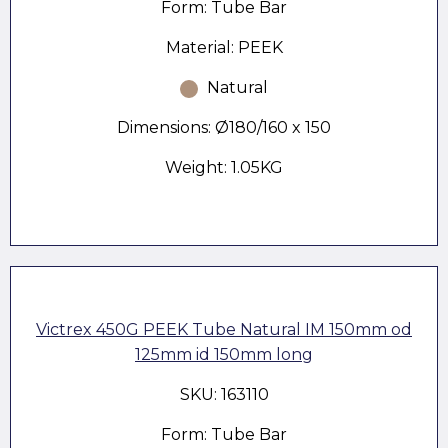
Form: Tube Bar
Material: PEEK
Natural
Dimensions: Ø180/160 x 150
Weight: 1.05KG
Victrex 450G PEEK Tube Natural IM 150mm od
125mm id 150mm long
SKU: 163110
Form: Tube Bar