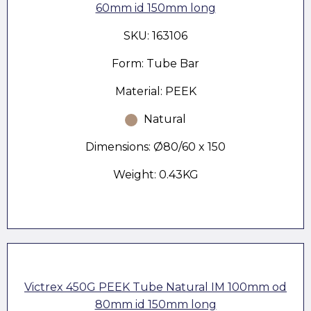
60mm id 150mm long
SKU: 163106
Form: Tube Bar
Material: PEEK
Natural
Dimensions: Ø80/60 x 150
Weight: 0.43KG
Victrex 450G PEEK Tube Natural IM 100mm od
80mm id 150mm long