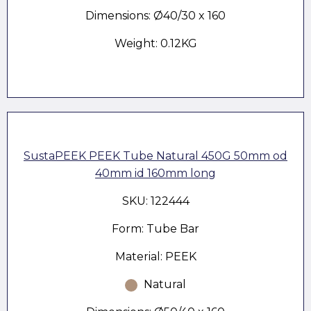
Dimensions: Ø40/30 x 160
Weight: 0.12KG
SustaPEEK PEEK Tube Natural 450G 50mm od
40mm id 160mm long
SKU: 122444
Form: Tube Bar
Material: PEEK
Natural