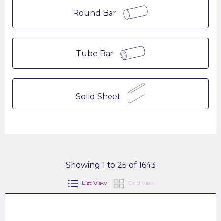
Round Bar
Tube Bar
Solid Sheet
Showing 1 to 25 of 1643
List View
Grid View