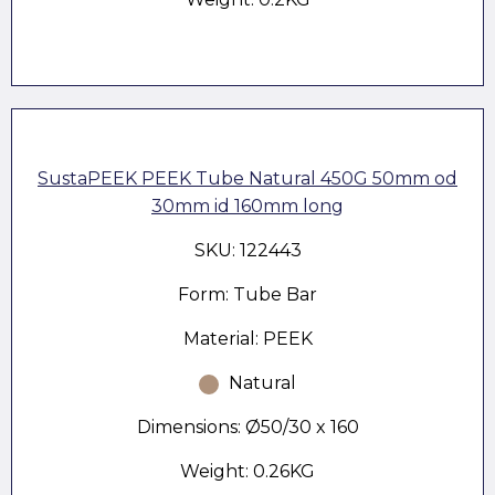
SustaPEEK PEEK Tube Natural 450G 50mm od
30mm id 160mm long
SKU: 122443
Form: Tube Bar
Material: PEEK
Natural
Dimensions: Ø50/30 x 160
Weight: 0.26KG