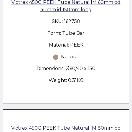
Victrex 450G PEEK Tube Natural IM 60mm od
40mm id 150mm long
SKU: 162750
Form: Tube Bar
Material: PEEK
Natural
Dimensions: Ø60/40 x 150
Weight: 0.31KG
Victrex 450G PEEK Tube Natural IM 80mm od