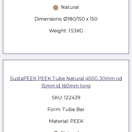
Natural
Dimensions: Ø180/150 x 150
Weight: 1.53KG
SustaPEEK PEEK Tube Natural 450G 30mm od
15mm id 160mm long
SKU: 122439
Form: Tube Bar
Material: PEEK