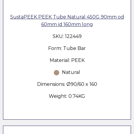
SustaPEEK PEEK Tube Natural 450G 90mm od
60mm id 160mm long
SKU: 122449
Form: Tube Bar
Material: PEEK
Natural
Dimensions: Ø90/60 x 160
Weight: 0.74KG