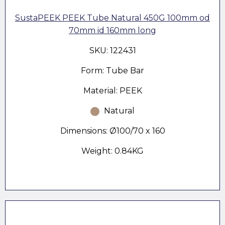
SustaPEEK PEEK Tube Natural 450G 100mm od
70mm id 160mm long
SKU: 122431
Form: Tube Bar
Material: PEEK
Natural
Dimensions: Ø100/70 x 160
Weight: 0.84KG