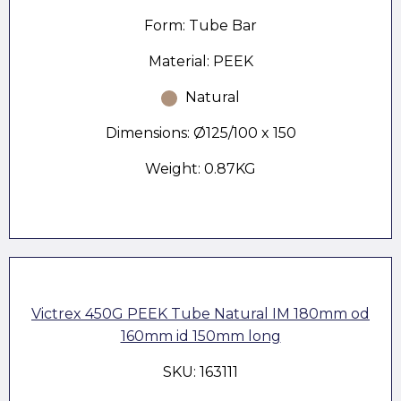
Form: Tube Bar
Material: PEEK
Natural
Dimensions: Ø125/100 x 150
Weight: 0.87KG
Victrex 450G PEEK Tube Natural IM 180mm od
160mm id 150mm long
SKU: 163111