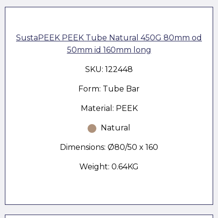
SustaPEEK PEEK Tube Natural 450G 80mm od
50mm id 160mm long
SKU: 122448
Form: Tube Bar
Material: PEEK
Natural
Dimensions: Ø80/50 x 160
Weight: 0.64KG