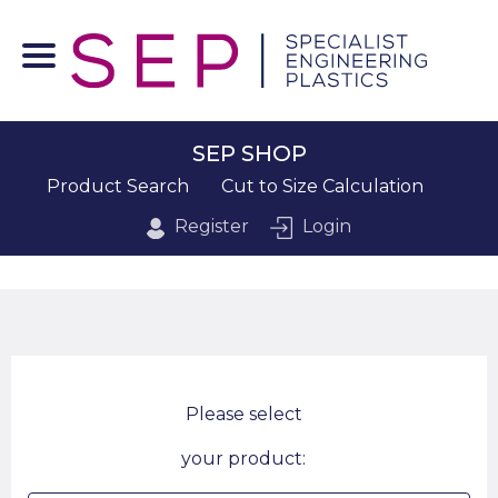
SEP SHOP
Product Search
Cut to Size Calculation
Register
Login
Please select
your product: