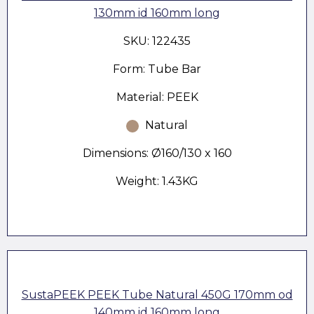
130mm id 160mm long
SKU: 122435
Form: Tube Bar
Material: PEEK
Natural
Dimensions: Ø160/130 x 160
Weight: 1.43KG
SustaPEEK PEEK Tube Natural 450G 170mm od
140mm id 160mm long