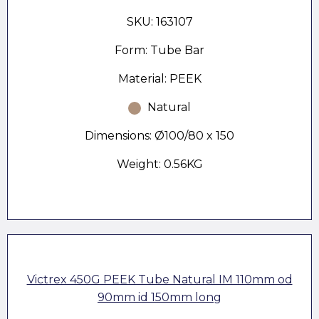
SKU: 163107
Form: Tube Bar
Material: PEEK
Natural
Dimensions: Ø100/80 x 150
Weight: 0.56KG
Victrex 450G PEEK Tube Natural IM 110mm od
90mm id 150mm long