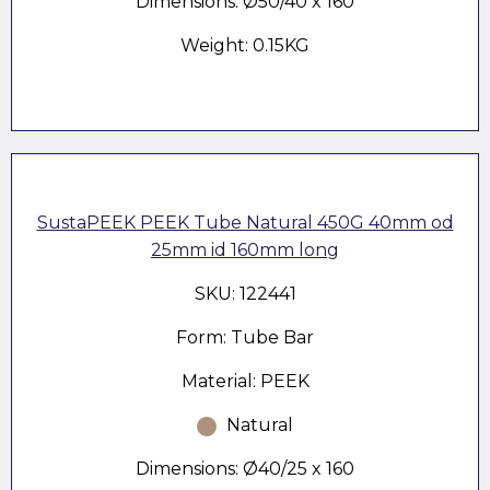
Dimensions: Ø50/40 x 160
Weight: 0.15KG
SustaPEEK PEEK Tube Natural 450G 40mm od
25mm id 160mm long
SKU: 122441
Form: Tube Bar
Material: PEEK
Natural
Dimensions: Ø40/25 x 160