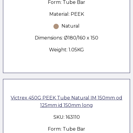
Form: Tube Bar
Material: PEEK
Natural
Dimensions: Ø180/160 x 150
Weight: 1.05KG
Victrex 450G PEEK Tube Natural IM 150mm od
125mm id 150mm long
SKU: 163110
Form: Tube Bar