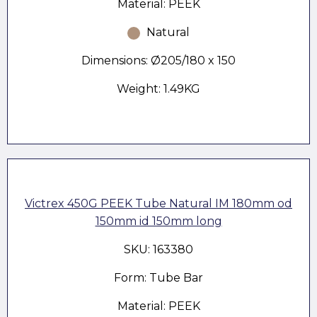
Material: PEEK
Natural
Dimensions: Ø205/180 x 150
Weight: 1.49KG
Victrex 450G PEEK Tube Natural IM 180mm od
150mm id 150mm long
SKU: 163380
Form: Tube Bar
Material: PEEK