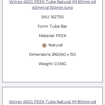
Victrex 450G PEEK Tube Natural IM 60mm od
40mm id 150mm long
SKU: 162750
Form: Tube Bar
Material: PEEK
Natural
Dimensions: Ø60/40 x 150
Weight: 0.31KG
Victrex 450G PEEK Tube Natural IM 80mm od