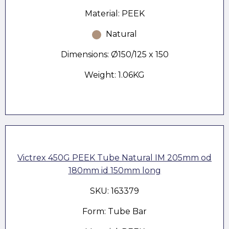
Material: PEEK
Natural
Dimensions: Ø150/125 x 150
Weight: 1.06KG
Victrex 450G PEEK Tube Natural IM 205mm od
180mm id 150mm long
SKU: 163379
Form: Tube Bar