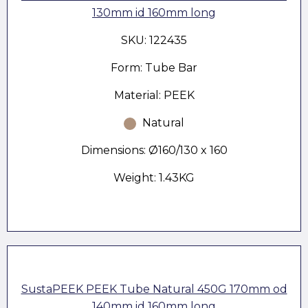
130mm id 160mm long
SKU: 122435
Form: Tube Bar
Material: PEEK
Natural
Dimensions: Ø160/130 x 160
Weight: 1.43KG
SustaPEEK PEEK Tube Natural 450G 170mm od
140mm id 160mm long