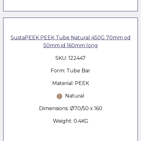
SustaPEEK PEEK Tube Natural 450G 70mm od
50mm id 160mm long
SKU: 122447
Form: Tube Bar
Material: PEEK
Natural
Dimensions: Ø70/50 x 160
Weight: 0.4KG