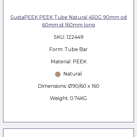
SustaPEEK PEEK Tube Natural 450G 90mm od
60mm id 160mm long
SKU: 122449
Form: Tube Bar
Material: PEEK
Natural
Dimensions: Ø90/60 x 160
Weight: 0.74KG