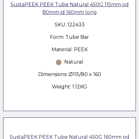
SustaPEEK PEEK Tube Natural 450G 115mm od
80mm id 160mm long
SKU: 122433
Form: Tube Bar
Material: PEEK
Natural
Dimensions: Ø115/80 x 160
Weight: 1.12KG
SustaPEEK PEEK Tube Natural 450G 160mm od