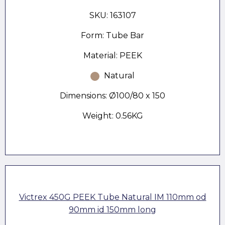
SKU: 163107
Form: Tube Bar
Material: PEEK
Natural
Dimensions: Ø100/80 x 150
Weight: 0.56KG
Victrex 450G PEEK Tube Natural IM 110mm od
90mm id 150mm long