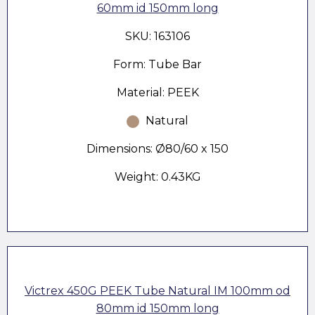
60mm id 150mm long
SKU: 163106
Form: Tube Bar
Material: PEEK
Natural
Dimensions: Ø80/60 x 150
Weight: 0.43KG
Victrex 450G PEEK Tube Natural IM 100mm od
80mm id 150mm long