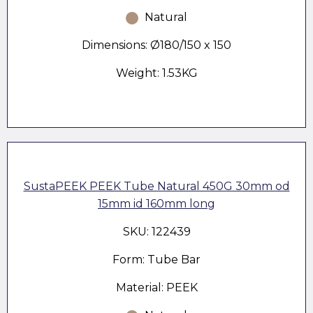
Natural
Dimensions: Ø180/150 x 150
Weight: 1.53KG
SustaPEEK PEEK Tube Natural 450G 30mm od
15mm id 160mm long
SKU: 122439
Form: Tube Bar
Material: PEEK