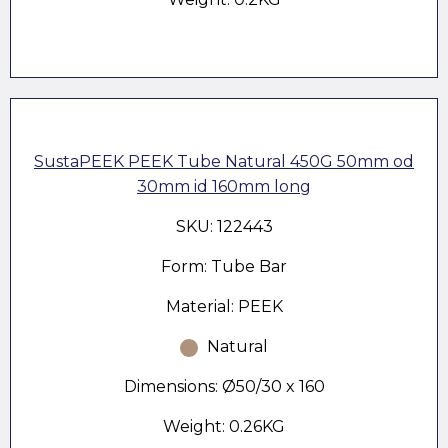
SustaPEEK PEEK Tube Natural 450G 50mm od
30mm id 160mm long
SKU: 122443
Form: Tube Bar
Material: PEEK
Natural
Dimensions: Ø50/30 x 160
Weight: 0.26KG