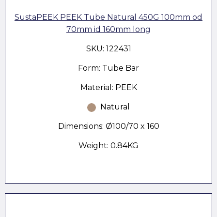
SustaPEEK PEEK Tube Natural 450G 100mm od
70mm id 160mm long
SKU: 122431
Form: Tube Bar
Material: PEEK
Natural
Dimensions: Ø100/70 x 160
Weight: 0.84KG