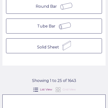
Round Bar
Tube Bar
Solid Sheet
Showing 1 to 25 of 1643
List View
Grid View