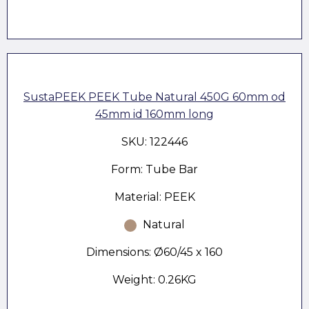
SustaPEEK PEEK Tube Natural 450G 60mm od
45mm id 160mm long
SKU: 122446
Form: Tube Bar
Material: PEEK
Natural
Dimensions: Ø60/45 x 160
Weight: 0.26KG