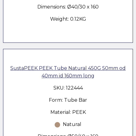
Dimensions: Ø40/30 x 160
Weight: 0.12KG
SustaPEEK PEEK Tube Natural 450G 50mm od
40mm id 160mm long
SKU: 122444
Form: Tube Bar
Material: PEEK
Natural