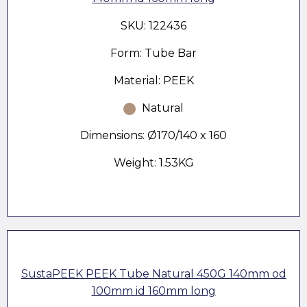
SKU: 122436
Form: Tube Bar
Material: PEEK
Natural
Dimensions: Ø170/140 x 160
Weight: 1.53KG
SustaPEEK PEEK Tube Natural 450G 140mm od
100mm id 160mm long