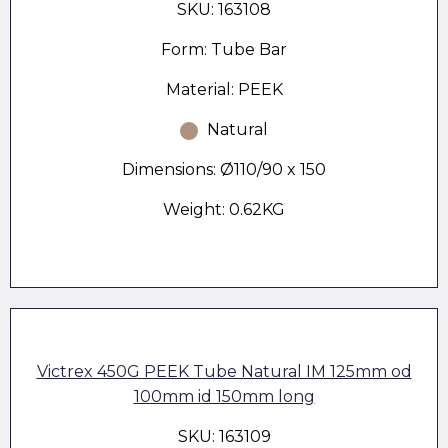
SKU: 163108
Form: Tube Bar
Material: PEEK
Natural
Dimensions: Ø110/90 x 150
Weight: 0.62KG
Victrex 450G PEEK Tube Natural IM 125mm od
100mm id 150mm long
SKU: 163109