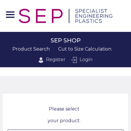
SEP SHOP
Product Search
Cut to Size Calculation
Register
Login
Please select
your product: