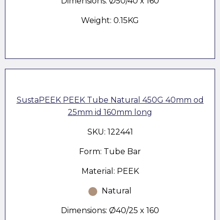
Dimensions: Ø50/40 x 160
Weight: 0.15KG
SustaPEEK PEEK Tube Natural 450G 40mm od
25mm id 160mm long
SKU: 122441
Form: Tube Bar
Material: PEEK
Natural
Dimensions: Ø40/25 x 160