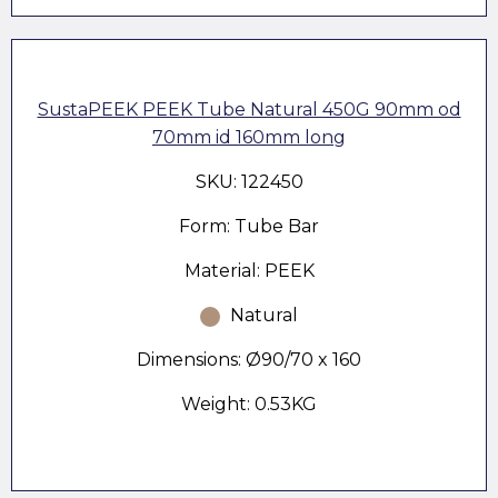
SustaPEEK PEEK Tube Natural 450G 90mm od
70mm id 160mm long
SKU: 122450
Form: Tube Bar
Material: PEEK
Natural
Dimensions: Ø90/70 x 160
Weight: 0.53KG