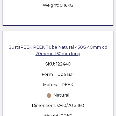
Weight: 0.16KG
SustaPEEK PEEK Tube Natural 450G 40mm od
20mm id 160mm long
SKU: 122440
Form: Tube Bar
Material: PEEK
Natural
Dimensions: Ø40/20 x 160
Weight: 0.2KG