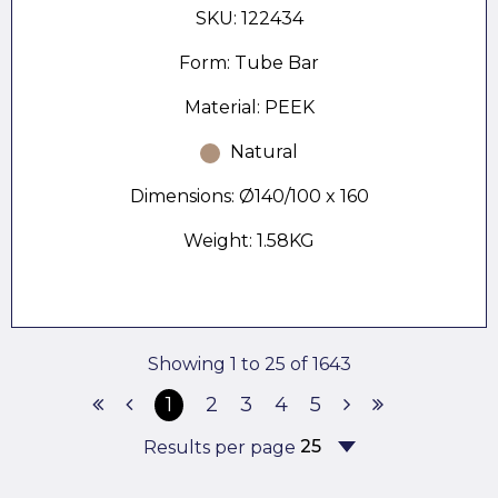
SKU: 122434
Form: Tube Bar
Material: PEEK
Natural
Dimensions: Ø140/100 x 160
Weight: 1.58KG
Showing 1 to 25 of 1643
1
2
3
4
5
Results per page