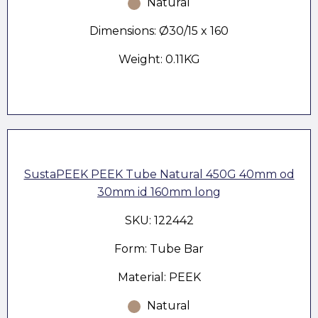
Natural
Dimensions: Ø30/15 x 160
Weight: 0.11KG
SustaPEEK PEEK Tube Natural 450G 40mm od
30mm id 160mm long
SKU: 122442
Form: Tube Bar
Material: PEEK
Natural