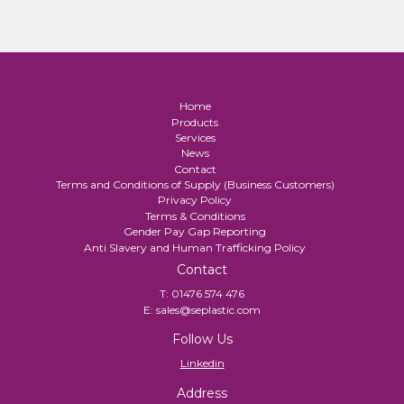
Home
Products
Services
News
Contact
Terms and Conditions of Supply (Business Customers)
Privacy Policy
Terms & Conditions
Gender Pay Gap Reporting
Anti Slavery and Human Trafficking Policy
Contact
T:
01476 574 476
E:
sales@seplastic.com
Follow Us
Linkedin
Address