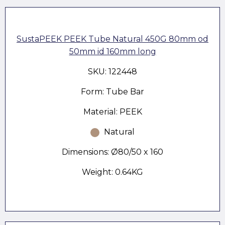
SustaPEEK PEEK Tube Natural 450G 80mm od
50mm id 160mm long
SKU: 122448
Form: Tube Bar
Material: PEEK
Natural
Dimensions: Ø80/50 x 160
Weight: 0.64KG