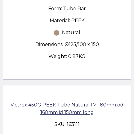
Form: Tube Bar
Material: PEEK
Natural
Dimensions: Ø125/100 x 150
Weight: 0.87KG
Victrex 450G PEEK Tube Natural IM 180mm od
160mm id 150mm long
SKU: 163111