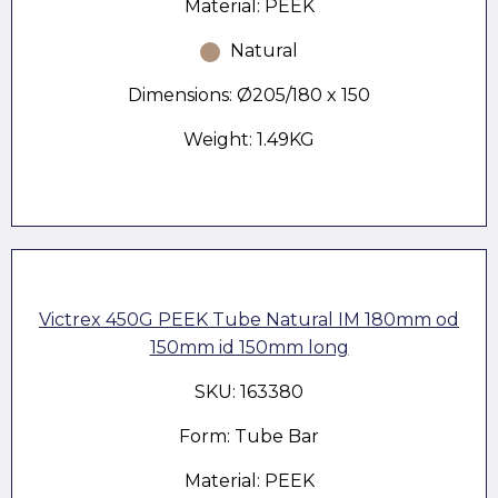
Material: PEEK
Natural
Dimensions: Ø205/180 x 150
Weight: 1.49KG
Victrex 450G PEEK Tube Natural IM 180mm od
150mm id 150mm long
SKU: 163380
Form: Tube Bar
Material: PEEK