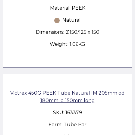
Material: PEEK
Natural
Dimensions: Ø150/125 x 150
Weight: 1.06KG
Victrex 450G PEEK Tube Natural IM 205mm od
180mm id 150mm long
SKU: 163379
Form: Tube Bar