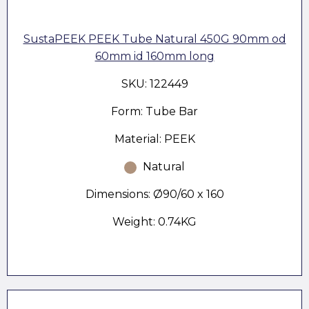
SustaPEEK PEEK Tube Natural 450G 90mm od
60mm id 160mm long
SKU: 122449
Form: Tube Bar
Material: PEEK
Natural
Dimensions: Ø90/60 x 160
Weight: 0.74KG