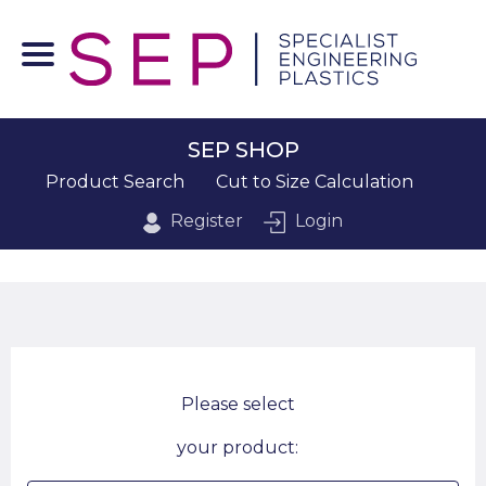
SEP SHOP
Product Search
Cut to Size Calculation
Register
Login
Please select
your product: