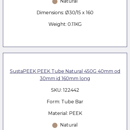
Natural
Dimensions: Ø30/15 x 160
Weight: 0.11KG
SustaPEEK PEEK Tube Natural 450G 40mm od
30mm id 160mm long
SKU: 122442
Form: Tube Bar
Material: PEEK
Natural