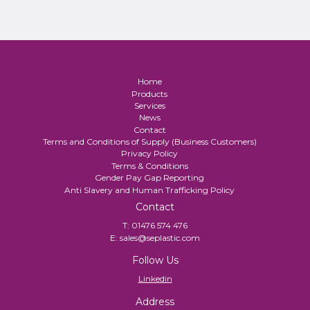
Home
Products
Services
News
Contact
Terms and Conditions of Supply (Business Customers)
Privacy Policy
Terms & Conditions
Gender Pay Gap Reporting
Anti Slavery and Human Trafficking Policy
Contact
T:
01476 574 476
E:
sales@seplastic.com
Follow Us
Linkedin
Address