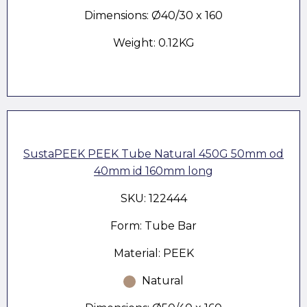
Dimensions: Ø40/30 x 160
Weight: 0.12KG
SustaPEEK PEEK Tube Natural 450G 50mm od
40mm id 160mm long
SKU: 122444
Form: Tube Bar
Material: PEEK
Natural