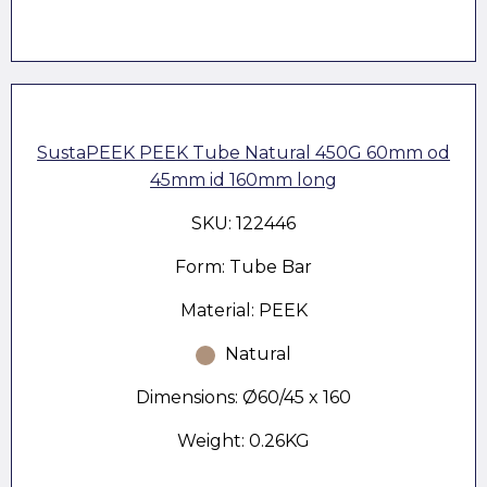
SustaPEEK PEEK Tube Natural 450G 60mm od
45mm id 160mm long
SKU: 122446
Form: Tube Bar
Material: PEEK
Natural
Dimensions: Ø60/45 x 160
Weight: 0.26KG