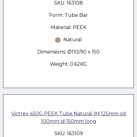
SKU: 163108
Form: Tube Bar
Material: PEEK
Natural
Dimensions: Ø110/90 x 150
Weight: 0.62KG
Victrex 450G PEEK Tube Natural IM 125mm od
100mm id 150mm long
SKU: 163109