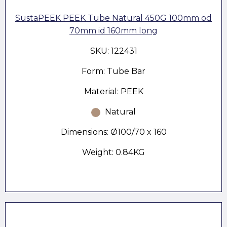
SustaPEEK PEEK Tube Natural 450G 100mm od
70mm id 160mm long
SKU: 122431
Form: Tube Bar
Material: PEEK
Natural
Dimensions: Ø100/70 x 160
Weight: 0.84KG