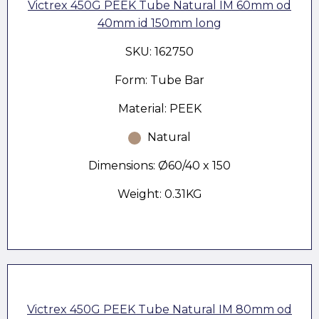
Victrex 450G PEEK Tube Natural IM 60mm od
40mm id 150mm long
SKU: 162750
Form: Tube Bar
Material: PEEK
Natural
Dimensions: Ø60/40 x 150
Weight: 0.31KG
Victrex 450G PEEK Tube Natural IM 80mm od