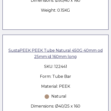
Dimensions: Ø50/40 x 160
Weight: 0.15KG
SustaPEEK PEEK Tube Natural 450G 40mm od
25mm id 160mm long
SKU: 122441
Form: Tube Bar
Material: PEEK
Natural
Dimensions: Ø40/25 x 160