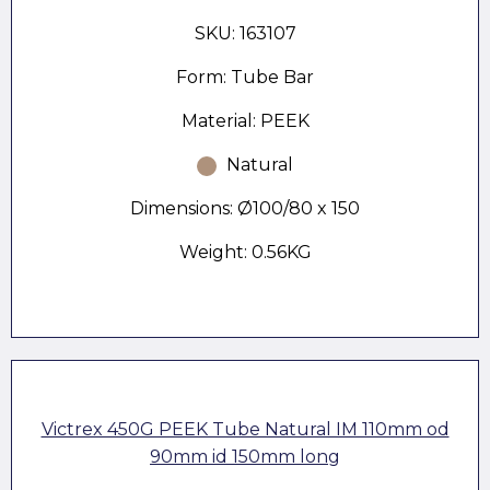
SKU: 163107
Form: Tube Bar
Material: PEEK
Natural
Dimensions: Ø100/80 x 150
Weight: 0.56KG
Victrex 450G PEEK Tube Natural IM 110mm od
90mm id 150mm long