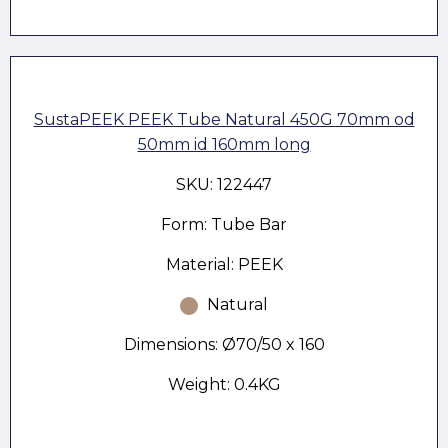
SustaPEEK PEEK Tube Natural 450G 70mm od
50mm id 160mm long
SKU: 122447
Form: Tube Bar
Material: PEEK
Natural
Dimensions: Ø70/50 x 160
Weight: 0.4KG