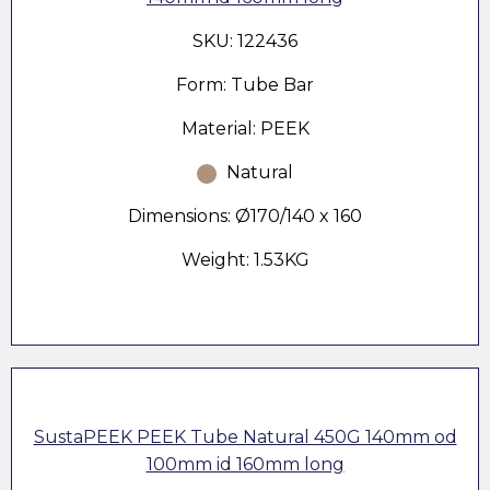
SKU: 122436
Form: Tube Bar
Material: PEEK
Natural
Dimensions: Ø170/140 x 160
Weight: 1.53KG
SustaPEEK PEEK Tube Natural 450G 140mm od
100mm id 160mm long