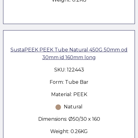
SustaPEEK PEEK Tube Natural 450G 50mm od
30mm id 160mm long
SKU: 122443
Form: Tube Bar
Material: PEEK
Natural
Dimensions: Ø50/30 x 160
Weight: 0.26KG