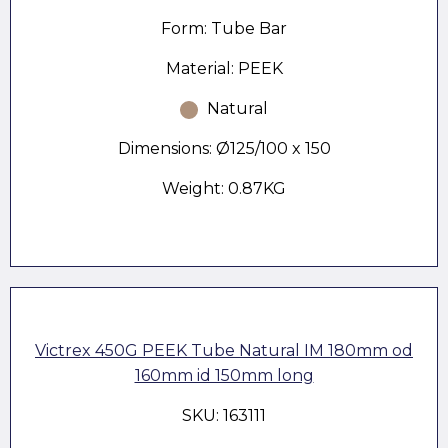
Form: Tube Bar
Material: PEEK
Natural
Dimensions: Ø125/100 x 150
Weight: 0.87KG
Victrex 450G PEEK Tube Natural IM 180mm od
160mm id 150mm long
SKU: 163111