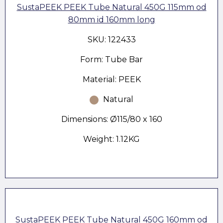
SustaPEEK PEEK Tube Natural 450G 115mm od
80mm id 160mm long
SKU: 122433
Form: Tube Bar
Material: PEEK
Natural
Dimensions: Ø115/80 x 160
Weight: 1.12KG
SustaPEEK PEEK Tube Natural 450G 160mm od