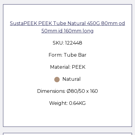
SustaPEEK PEEK Tube Natural 450G 80mm od
50mm id 160mm long
SKU: 122448
Form: Tube Bar
Material: PEEK
Natural
Dimensions: Ø80/50 x 160
Weight: 0.64KG