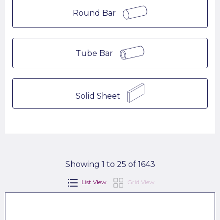
Round Bar
Tube Bar
Solid Sheet
Showing 1 to 25 of 1643
List View
Grid View