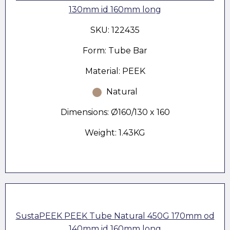
130mm id 160mm long
SKU: 122435
Form: Tube Bar
Material: PEEK
Natural
Dimensions: Ø160/130 x 160
Weight: 1.43KG
SustaPEEK PEEK Tube Natural 450G 170mm od
140mm id 160mm long