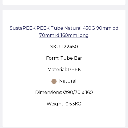
SustaPEEK PEEK Tube Natural 450G 90mm od
70mm id 160mm long
SKU: 122450
Form: Tube Bar
Material: PEEK
Natural
Dimensions: Ø90/70 x 160
Weight: 0.53KG