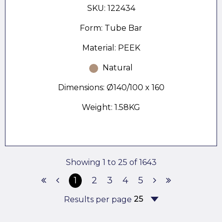
SKU: 122434
Form: Tube Bar
Material: PEEK
Natural
Dimensions: Ø140/100 x 160
Weight: 1.58KG
Showing 1 to 25 of 1643
1
2
3
4
5
Results per page