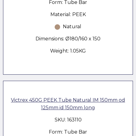
Form: Tube Bar
Material: PEEK
Natural
Dimensions: Ø180/160 x 150
Weight: 1.05KG
Victrex 450G PEEK Tube Natural IM 150mm od
125mm id 150mm long
SKU: 163110
Form: Tube Bar