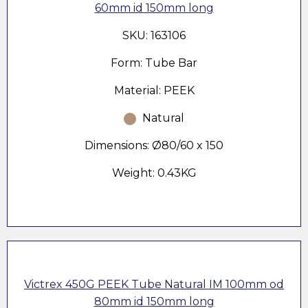
60mm id 150mm long
SKU: 163106
Form: Tube Bar
Material: PEEK
Natural
Dimensions: Ø80/60 x 150
Weight: 0.43KG
Victrex 450G PEEK Tube Natural IM 100mm od
80mm id 150mm long