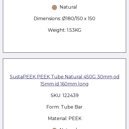
Natural
Dimensions: Ø180/150 x 150
Weight: 1.53KG
SustaPEEK PEEK Tube Natural 450G 30mm od
15mm id 160mm long
SKU: 122439
Form: Tube Bar
Material: PEEK