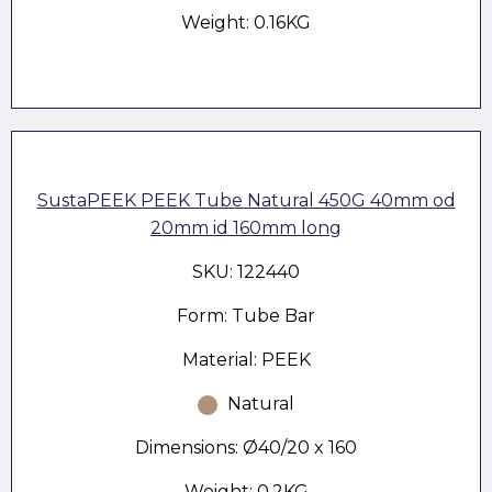
Weight: 0.16KG
SustaPEEK PEEK Tube Natural 450G 40mm od
20mm id 160mm long
SKU: 122440
Form: Tube Bar
Material: PEEK
Natural
Dimensions: Ø40/20 x 160
Weight: 0.2KG