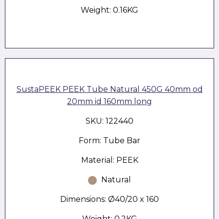
Weight: 0.16KG
SustaPEEK PEEK Tube Natural 450G 40mm od
20mm id 160mm long
SKU: 122440
Form: Tube Bar
Material: PEEK
Natural
Dimensions: Ø40/20 x 160
Weight: 0.2KG