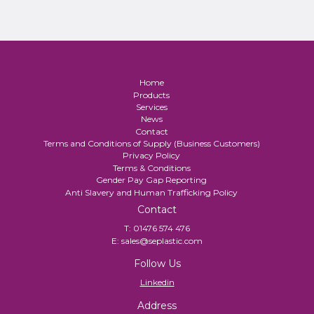
Home
Products
Services
News
Contact
Terms and Conditions of Supply (Business Customers)
Privacy Policy
Terms & Conditions
Gender Pay Gap Reporting
Anti Slavery and Human Trafficking Policy
Contact
T:
01476 574 476
E:
sales@seplastic.com
Follow Us
Linkedin
Address