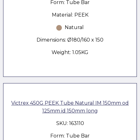
Form: Tube Bar
Material: PEEK
Natural
Dimensions: Ø180/160 x 150
Weight: 1.05KG
Victrex 450G PEEK Tube Natural IM 150mm od
125mm id 150mm long
SKU: 163110
Form: Tube Bar