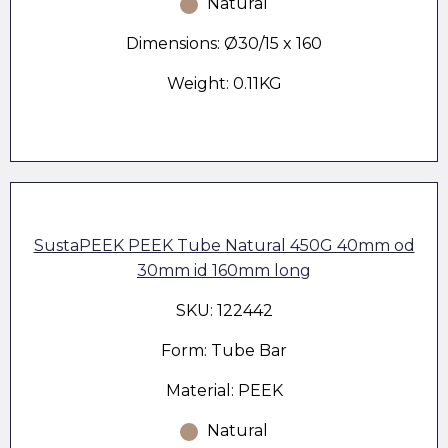
Natural
Dimensions: Ø30/15 x 160
Weight: 0.11KG
SustaPEEK PEEK Tube Natural 450G 40mm od
30mm id 160mm long
SKU: 122442
Form: Tube Bar
Material: PEEK
Natural