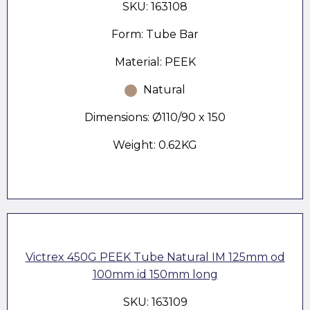
SKU: 163108
Form: Tube Bar
Material: PEEK
Natural
Dimensions: Ø110/90 x 150
Weight: 0.62KG
Victrex 450G PEEK Tube Natural IM 125mm od
100mm id 150mm long
SKU: 163109