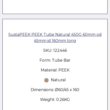
SustaPEEK PEEK Tube Natural 450G 60mm od
45mm id 160mm long
SKU: 122446
Form: Tube Bar
Material: PEEK
Natural
Dimensions: Ø60/45 x 160
Weight: 0.26KG