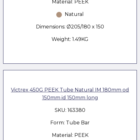
Material: PEEK
Natural
Dimensions: Ø205/180 x 150
Weight: 1.49KG
Victrex 450G PEEK Tube Natural IM 180mm od
150mm id 150mm long
SKU: 163380
Form: Tube Bar
Material: PEEK