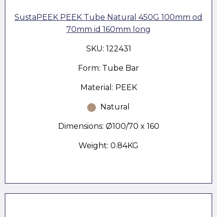
SustaPEEK PEEK Tube Natural 450G 100mm od
70mm id 160mm long
SKU: 122431
Form: Tube Bar
Material: PEEK
Natural
Dimensions: Ø100/70 x 160
Weight: 0.84KG