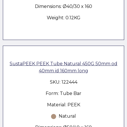
Dimensions: Ø40/30 x 160
Weight: 0.12KG
SustaPEEK PEEK Tube Natural 450G 50mm od
40mm id 160mm long
SKU: 122444
Form: Tube Bar
Material: PEEK
Natural