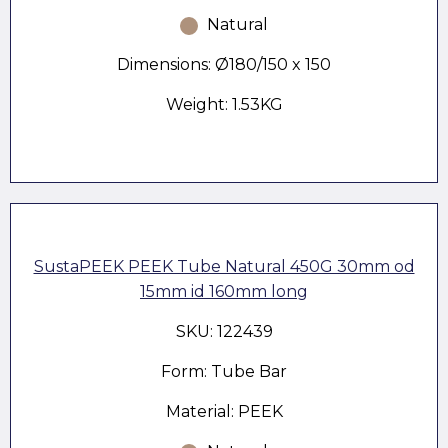
Natural
Dimensions: Ø180/150 x 150
Weight: 1.53KG
SustaPEEK PEEK Tube Natural 450G 30mm od
15mm id 160mm long
SKU: 122439
Form: Tube Bar
Material: PEEK