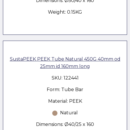
Dimensions: Ø50/40 x 160
Weight: 0.15KG
SustaPEEK PEEK Tube Natural 450G 40mm od
25mm id 160mm long
SKU: 122441
Form: Tube Bar
Material: PEEK
Natural
Dimensions: Ø40/25 x 160