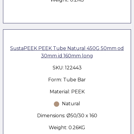
SustaPEEK PEEK Tube Natural 450G 50mm od
30mm id 160mm long
SKU: 122443
Form: Tube Bar
Material: PEEK
Natural
Dimensions: Ø50/30 x 160
Weight: 0.26KG