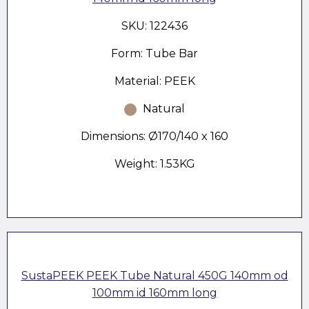
SKU: 122436
Form: Tube Bar
Material: PEEK
Natural
Dimensions: Ø170/140 x 160
Weight: 1.53KG
SustaPEEK PEEK Tube Natural 450G 140mm od
100mm id 160mm long