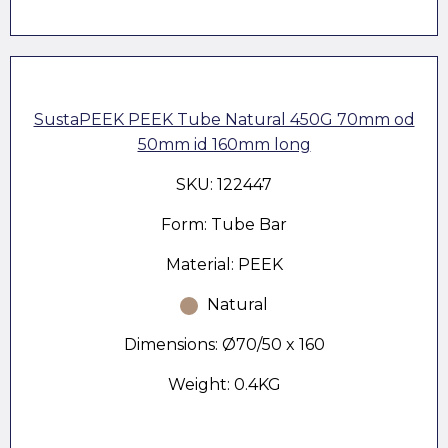
SustaPEEK PEEK Tube Natural 450G 70mm od
50mm id 160mm long
SKU: 122447
Form: Tube Bar
Material: PEEK
Natural
Dimensions: Ø70/50 x 160
Weight: 0.4KG