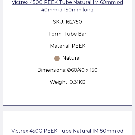
Victrex 450G PEEK Tube Natural IM 60mm od
40mm id 150mm long
SKU: 162750
Form: Tube Bar
Material: PEEK
Natural
Dimensions: Ø60/40 x 150
Weight: 0.31KG
Victrex 450G PEEK Tube Natural IM 80mm od