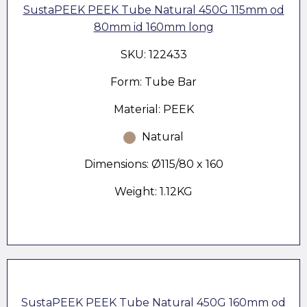
SustaPEEK PEEK Tube Natural 450G 115mm od
80mm id 160mm long
SKU: 122433
Form: Tube Bar
Material: PEEK
Natural
Dimensions: Ø115/80 x 160
Weight: 1.12KG
SustaPEEK PEEK Tube Natural 450G 160mm od