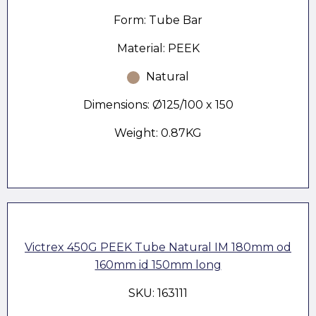
Form: Tube Bar
Material: PEEK
Natural
Dimensions: Ø125/100 x 150
Weight: 0.87KG
Victrex 450G PEEK Tube Natural IM 180mm od
160mm id 150mm long
SKU: 163111