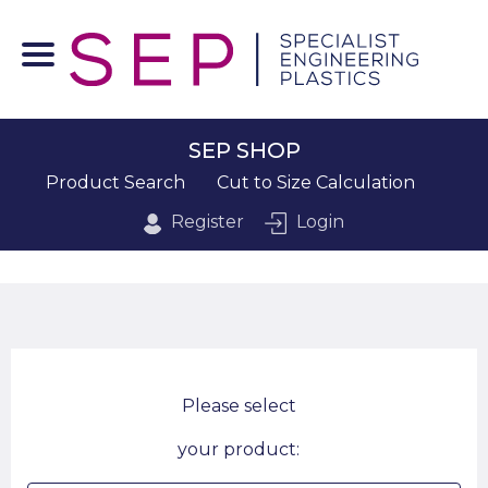
SEP SHOP
Product Search
Cut to Size Calculation
Register
Login
Please select
your product: