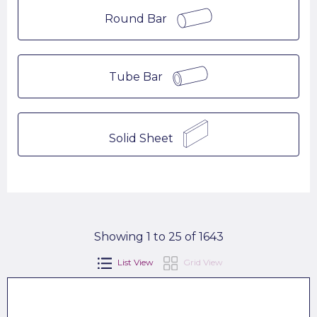
Round Bar
Tube Bar
Solid Sheet
Showing 1 to 25 of 1643
List View
Grid View