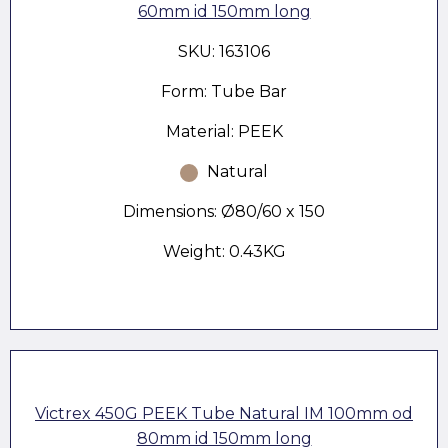
60mm id 150mm long
SKU: 163106
Form: Tube Bar
Material: PEEK
Natural
Dimensions: Ø80/60 x 150
Weight: 0.43KG
Victrex 450G PEEK Tube Natural IM 100mm od
80mm id 150mm long