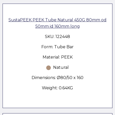
SustaPEEK PEEK Tube Natural 450G 80mm od
50mm id 160mm long
SKU: 122448
Form: Tube Bar
Material: PEEK
Natural
Dimensions: Ø80/50 x 160
Weight: 0.64KG