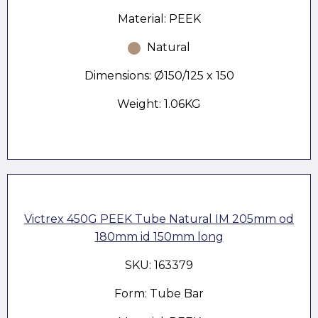
Material: PEEK
Natural
Dimensions: Ø150/125 x 150
Weight: 1.06KG
Victrex 450G PEEK Tube Natural IM 205mm od
180mm id 150mm long
SKU: 163379
Form: Tube Bar