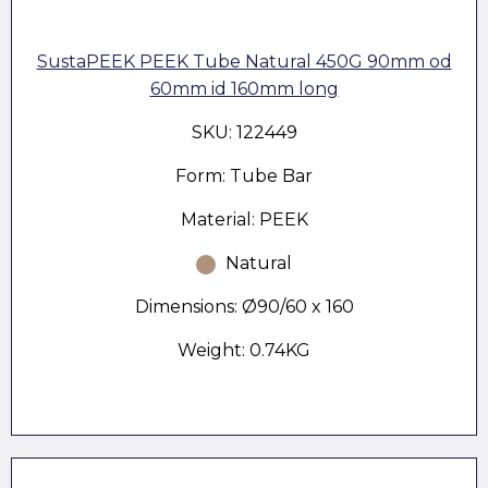
SustaPEEK PEEK Tube Natural 450G 90mm od
60mm id 160mm long
SKU: 122449
Form: Tube Bar
Material: PEEK
Natural
Dimensions: Ø90/60 x 160
Weight: 0.74KG