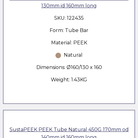
130mm id 160mm long
SKU: 122435
Form: Tube Bar
Material: PEEK
Natural
Dimensions: Ø160/130 x 160
Weight: 1.43KG
SustaPEEK PEEK Tube Natural 450G 170mm od
140mm id 160mm long