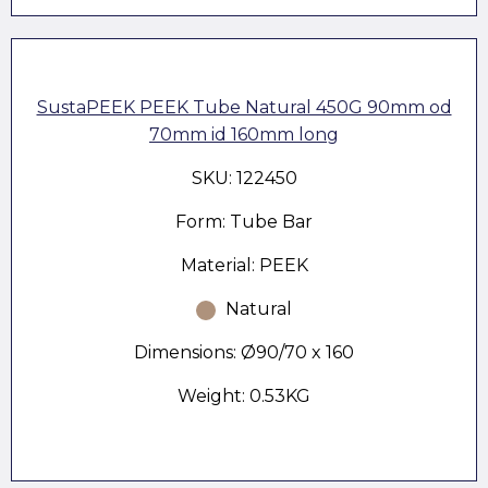
SustaPEEK PEEK Tube Natural 450G 90mm od
70mm id 160mm long
SKU: 122450
Form: Tube Bar
Material: PEEK
Natural
Dimensions: Ø90/70 x 160
Weight: 0.53KG