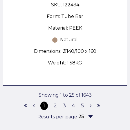
SKU: 122434
Form: Tube Bar
Material: PEEK
Natural
Dimensions: Ø140/100 x 160
Weight: 1.58KG
Showing 1 to 25 of 1643
1
2
3
4
5
Results per page