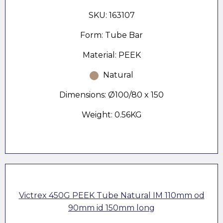
SKU: 163107
Form: Tube Bar
Material: PEEK
Natural
Dimensions: Ø100/80 x 150
Weight: 0.56KG
Victrex 450G PEEK Tube Natural IM 110mm od
90mm id 150mm long