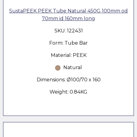
SustaPEEK PEEK Tube Natural 450G 100mm od
70mm id 160mm long
SKU: 122431
Form: Tube Bar
Material: PEEK
Natural
Dimensions: Ø100/70 x 160
Weight: 0.84KG