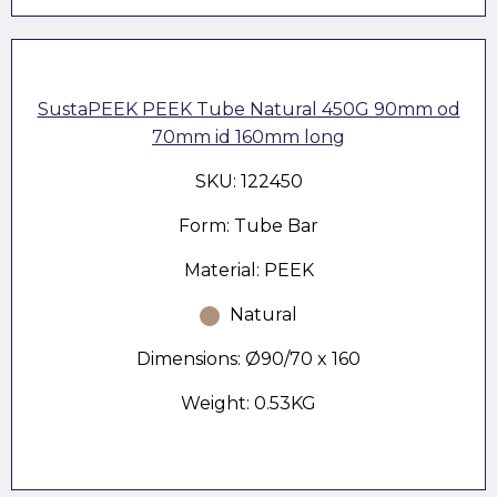
SustaPEEK PEEK Tube Natural 450G 90mm od
70mm id 160mm long
SKU: 122450
Form: Tube Bar
Material: PEEK
Natural
Dimensions: Ø90/70 x 160
Weight: 0.53KG