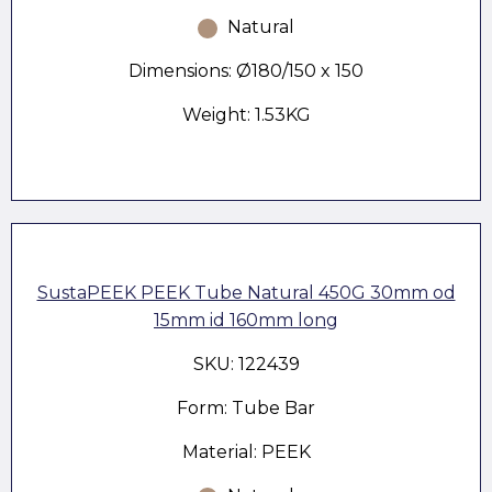
Natural
Dimensions: Ø180/150 x 150
Weight: 1.53KG
SustaPEEK PEEK Tube Natural 450G 30mm od
15mm id 160mm long
SKU: 122439
Form: Tube Bar
Material: PEEK