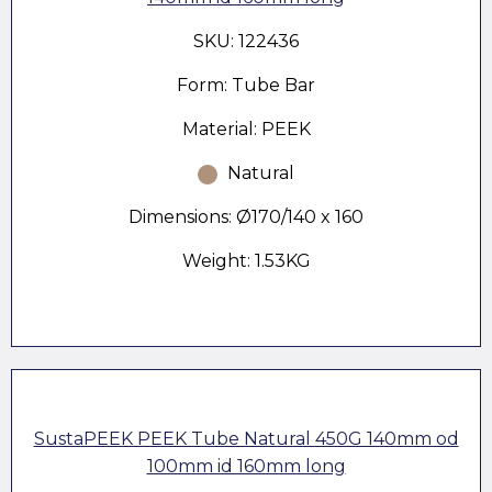
SKU: 122436
Form: Tube Bar
Material: PEEK
Natural
Dimensions: Ø170/140 x 160
Weight: 1.53KG
SustaPEEK PEEK Tube Natural 450G 140mm od
100mm id 160mm long