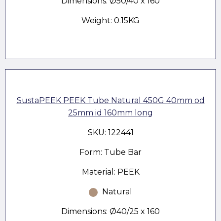
Dimensions: Ø50/40 x 160
Weight: 0.15KG
SustaPEEK PEEK Tube Natural 450G 40mm od
25mm id 160mm long
SKU: 122441
Form: Tube Bar
Material: PEEK
Natural
Dimensions: Ø40/25 x 160