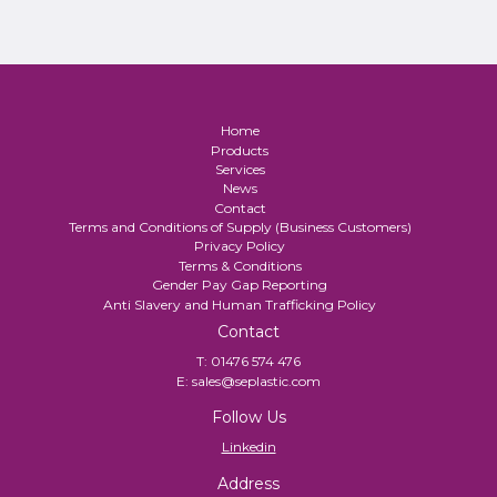
Home
Products
Services
News
Contact
Terms and Conditions of Supply (Business Customers)
Privacy Policy
Terms & Conditions
Gender Pay Gap Reporting
Anti Slavery and Human Trafficking Policy
Contact
T:
01476 574 476
E:
sales@seplastic.com
Follow Us
Linkedin
Address