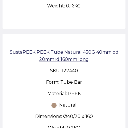
Weight: 0.16KG
SustaPEEK PEEK Tube Natural 450G 40mm od
20mm id 160mm long
SKU: 122440
Form: Tube Bar
Material: PEEK
Natural
Dimensions: Ø40/20 x 160
Weight: 0.2KG