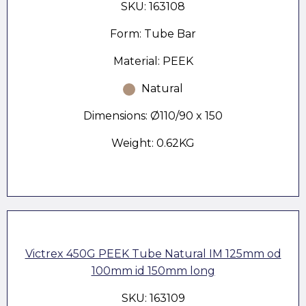
SKU: 163108
Form: Tube Bar
Material: PEEK
Natural
Dimensions: Ø110/90 x 150
Weight: 0.62KG
Victrex 450G PEEK Tube Natural IM 125mm od
100mm id 150mm long
SKU: 163109