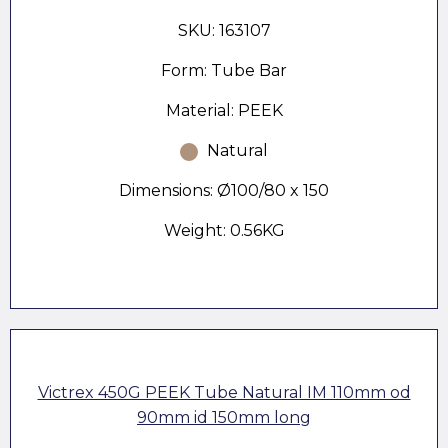
SKU: 163107
Form: Tube Bar
Material: PEEK
Natural
Dimensions: Ø100/80 x 150
Weight: 0.56KG
Victrex 450G PEEK Tube Natural IM 110mm od
90mm id 150mm long