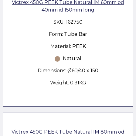
Victrex 450G PEEK Tube Natural IM 60mm od
40mm id 150mm long
SKU: 162750
Form: Tube Bar
Material: PEEK
Natural
Dimensions: Ø60/40 x 150
Weight: 0.31KG
Victrex 450G PEEK Tube Natural IM 80mm od