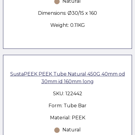
Natural
Dimensions: Ø30/15 x 160
Weight: 0.11KG
SustaPEEK PEEK Tube Natural 450G 40mm od
30mm id 160mm long
SKU: 122442
Form: Tube Bar
Material: PEEK
Natural