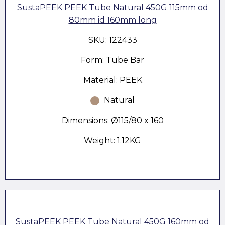
SustaPEEK PEEK Tube Natural 450G 115mm od
80mm id 160mm long
SKU: 122433
Form: Tube Bar
Material: PEEK
Natural
Dimensions: Ø115/80 x 160
Weight: 1.12KG
SustaPEEK PEEK Tube Natural 450G 160mm od