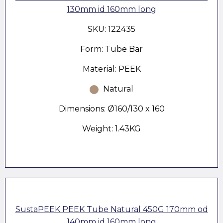
130mm id 160mm long
SKU: 122435
Form: Tube Bar
Material: PEEK
Natural
Dimensions: Ø160/130 x 160
Weight: 1.43KG
SustaPEEK PEEK Tube Natural 450G 170mm od
140mm id 160mm long