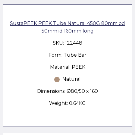
SustaPEEK PEEK Tube Natural 450G 80mm od
50mm id 160mm long
SKU: 122448
Form: Tube Bar
Material: PEEK
Natural
Dimensions: Ø80/50 x 160
Weight: 0.64KG