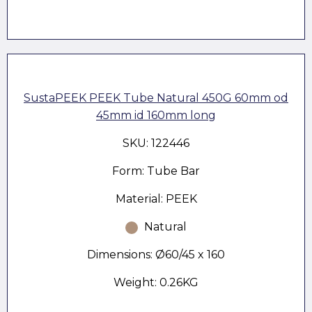
SustaPEEK PEEK Tube Natural 450G 60mm od
45mm id 160mm long
SKU: 122446
Form: Tube Bar
Material: PEEK
Natural
Dimensions: Ø60/45 x 160
Weight: 0.26KG