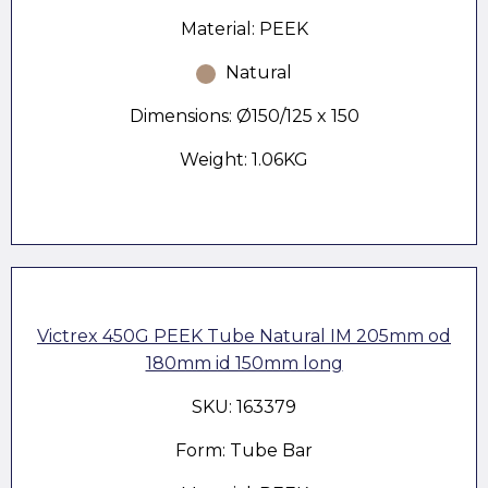
Material: PEEK
Natural
Dimensions: Ø150/125 x 150
Weight: 1.06KG
Victrex 450G PEEK Tube Natural IM 205mm od
180mm id 150mm long
SKU: 163379
Form: Tube Bar