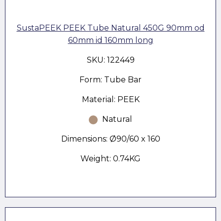
SustaPEEK PEEK Tube Natural 450G 90mm od
60mm id 160mm long
SKU: 122449
Form: Tube Bar
Material: PEEK
Natural
Dimensions: Ø90/60 x 160
Weight: 0.74KG