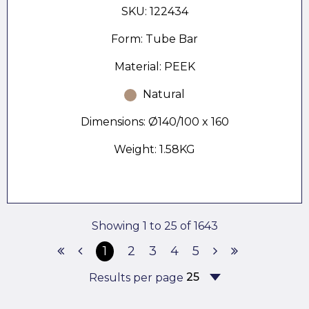
SKU: 122434
Form: Tube Bar
Material: PEEK
Natural
Dimensions: Ø140/100 x 160
Weight: 1.58KG
Showing 1 to 25 of 1643
1
2
3
4
5
Results per page