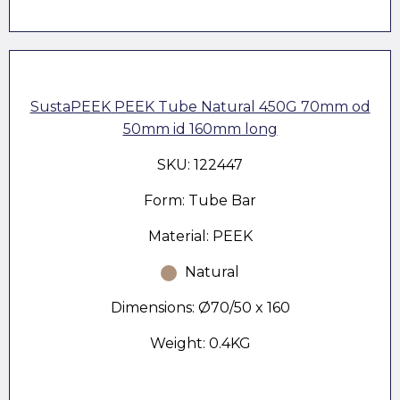
SustaPEEK PEEK Tube Natural 450G 70mm od
50mm id 160mm long
SKU: 122447
Form: Tube Bar
Material: PEEK
Natural
Dimensions: Ø70/50 x 160
Weight: 0.4KG