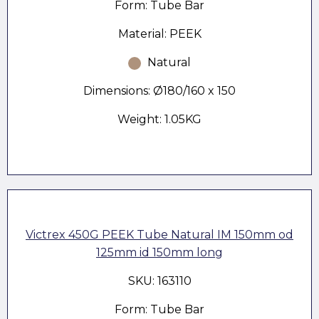
Form: Tube Bar
Material: PEEK
Natural
Dimensions: Ø180/160 x 150
Weight: 1.05KG
Victrex 450G PEEK Tube Natural IM 150mm od
125mm id 150mm long
SKU: 163110
Form: Tube Bar