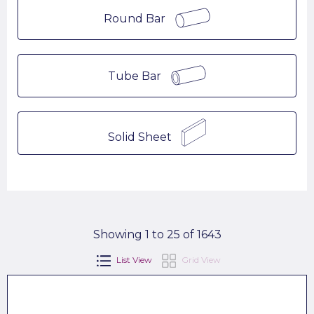
Round Bar
Tube Bar
Solid Sheet
Showing 1 to 25 of 1643
List View
Grid View