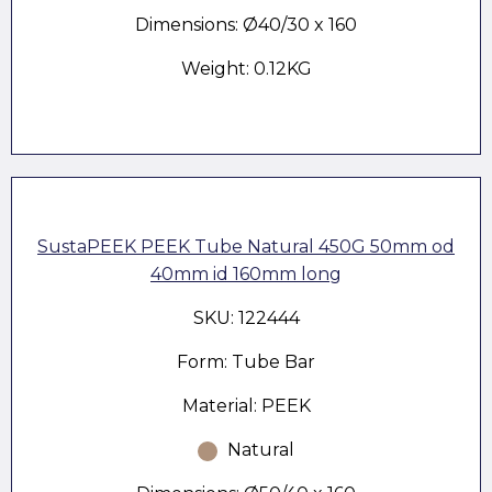
Dimensions: Ø40/30 x 160
Weight: 0.12KG
SustaPEEK PEEK Tube Natural 450G 50mm od
40mm id 160mm long
SKU: 122444
Form: Tube Bar
Material: PEEK
Natural