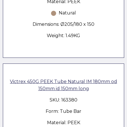
Material: PEEK
Natural
Dimensions: Ø205/180 x 150
Weight: 1.49KG
Victrex 450G PEEK Tube Natural IM 180mm od
150mm id 150mm long
SKU: 163380
Form: Tube Bar
Material: PEEK