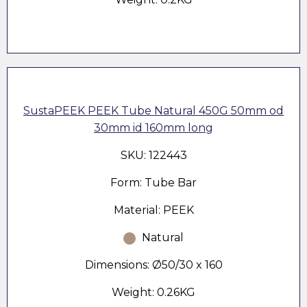
SustaPEEK PEEK Tube Natural 450G 50mm od
30mm id 160mm long
SKU: 122443
Form: Tube Bar
Material: PEEK
Natural
Dimensions: Ø50/30 x 160
Weight: 0.26KG