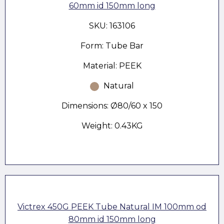
60mm id 150mm long
SKU: 163106
Form: Tube Bar
Material: PEEK
Natural
Dimensions: Ø80/60 x 150
Weight: 0.43KG
Victrex 450G PEEK Tube Natural IM 100mm od
80mm id 150mm long