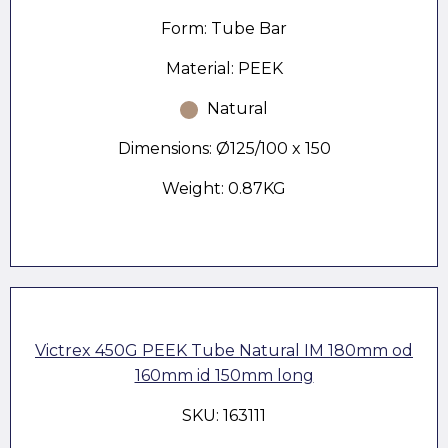
Form: Tube Bar
Material: PEEK
Natural
Dimensions: Ø125/100 x 150
Weight: 0.87KG
Victrex 450G PEEK Tube Natural IM 180mm od
160mm id 150mm long
SKU: 163111