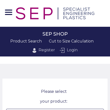
SEP SHOP
Product Search
Cut to Size Calculation
Register
Login
Please select
your product: