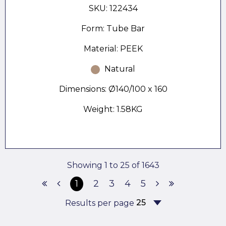
SKU: 122434
Form: Tube Bar
Material: PEEK
Natural
Dimensions: Ø140/100 x 160
Weight: 1.58KG
Showing 1 to 25 of 1643
1
2
3
4
5
Results per page