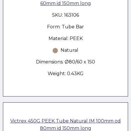
60mm id 150mm long
SKU: 163106
Form: Tube Bar
Material: PEEK
Natural
Dimensions: Ø80/60 x 150
Weight: 0.43KG
Victrex 450G PEEK Tube Natural IM 100mm od
80mm id 150mm long