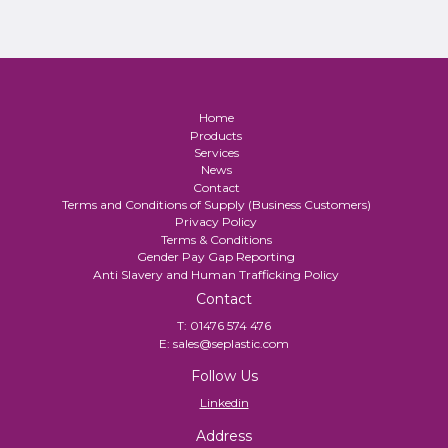
Home
Products
Services
News
Contact
Terms and Conditions of Supply (Business Customers)
Privacy Policy
Terms & Conditions
Gender Pay Gap Reporting
Anti Slavery and Human Trafficking Policy
Contact
T:
01476 574 476
E:
sales@seplastic.com
Follow Us
Linkedin
Address