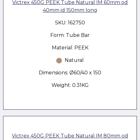
Victrex 450G PEEK Tube Natural IM 60mm od
40mm id 150mm long
SKU: 162750
Form: Tube Bar
Material: PEEK
Natural
Dimensions: Ø60/40 x 150
Weight: 0.31KG
Victrex 450G PEEK Tube Natural IM 80mm od