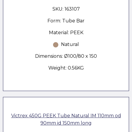
SKU: 163107
Form: Tube Bar
Material: PEEK
Natural
Dimensions: Ø100/80 x 150
Weight: 0.56KG
Victrex 450G PEEK Tube Natural IM 110mm od
90mm id 150mm long