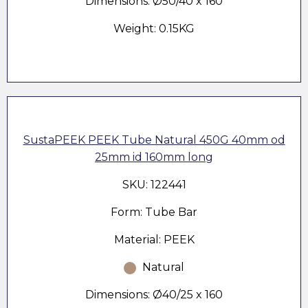
Dimensions: Ø50/40 x 160
Weight: 0.15KG
SustaPEEK PEEK Tube Natural 450G 40mm od
25mm id 160mm long
SKU: 122441
Form: Tube Bar
Material: PEEK
Natural
Dimensions: Ø40/25 x 160