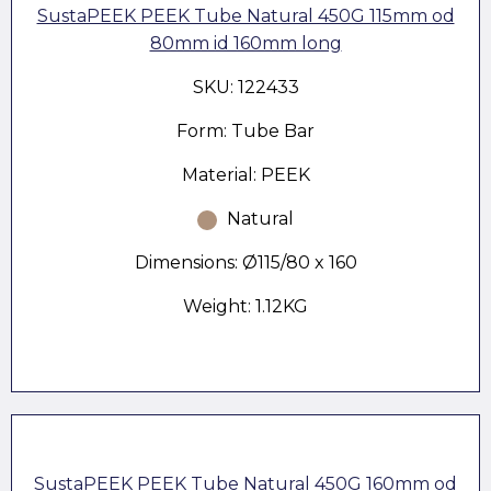
SustaPEEK PEEK Tube Natural 450G 115mm od
80mm id 160mm long
SKU: 122433
Form: Tube Bar
Material: PEEK
Natural
Dimensions: Ø115/80 x 160
Weight: 1.12KG
SustaPEEK PEEK Tube Natural 450G 160mm od