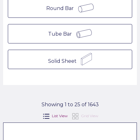
Round Bar
Tube Bar
Solid Sheet
Showing 1 to 25 of 1643
List View
Grid View