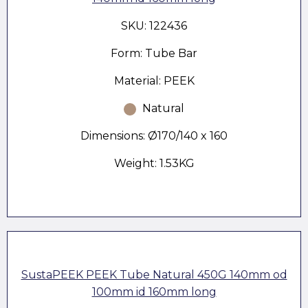
SKU: 122436
Form: Tube Bar
Material: PEEK
Natural
Dimensions: Ø170/140 x 160
Weight: 1.53KG
SustaPEEK PEEK Tube Natural 450G 140mm od
100mm id 160mm long