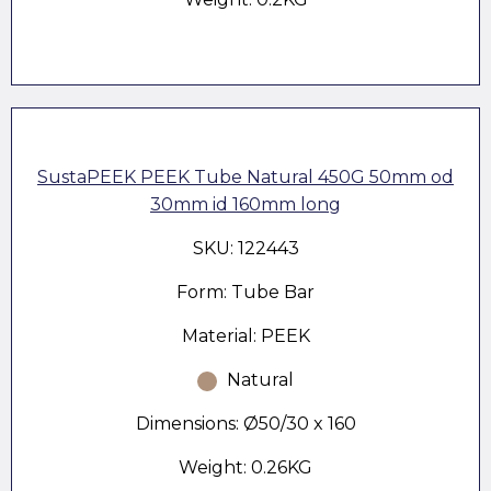
SustaPEEK PEEK Tube Natural 450G 50mm od
30mm id 160mm long
SKU: 122443
Form: Tube Bar
Material: PEEK
Natural
Dimensions: Ø50/30 x 160
Weight: 0.26KG