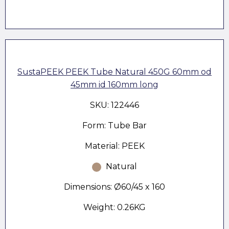
SustaPEEK PEEK Tube Natural 450G 60mm od
45mm id 160mm long
SKU: 122446
Form: Tube Bar
Material: PEEK
Natural
Dimensions: Ø60/45 x 160
Weight: 0.26KG