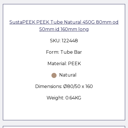
SustaPEEK PEEK Tube Natural 450G 80mm od
50mm id 160mm long
SKU: 122448
Form: Tube Bar
Material: PEEK
Natural
Dimensions: Ø80/50 x 160
Weight: 0.64KG