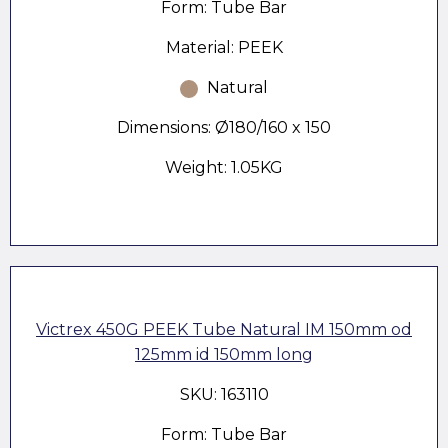
Form: Tube Bar
Material: PEEK
Natural
Dimensions: Ø180/160 x 150
Weight: 1.05KG
Victrex 450G PEEK Tube Natural IM 150mm od
125mm id 150mm long
SKU: 163110
Form: Tube Bar