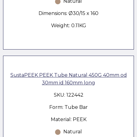
Natural
Dimensions: Ø30/15 x 160
Weight: 0.11KG
SustaPEEK PEEK Tube Natural 450G 40mm od
30mm id 160mm long
SKU: 122442
Form: Tube Bar
Material: PEEK
Natural