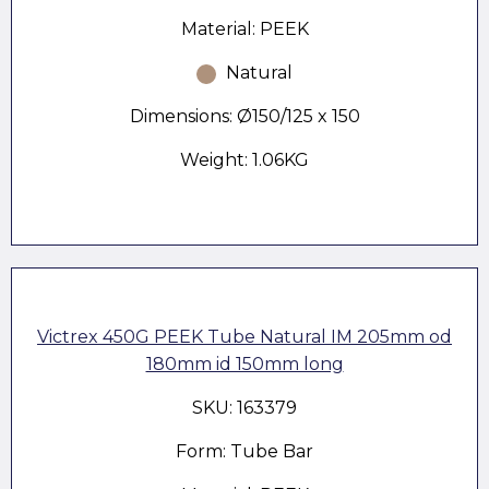
Material: PEEK
Natural
Dimensions: Ø150/125 x 150
Weight: 1.06KG
Victrex 450G PEEK Tube Natural IM 205mm od
180mm id 150mm long
SKU: 163379
Form: Tube Bar