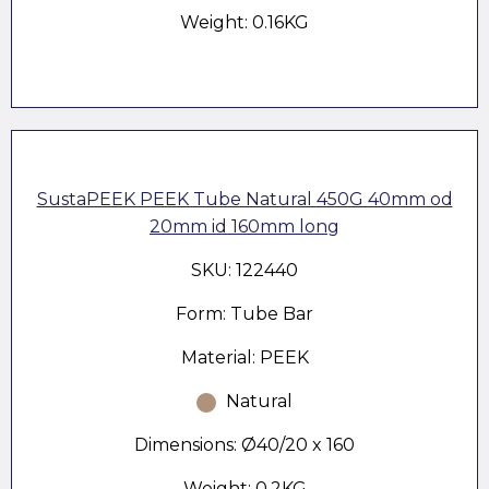
Weight: 0.16KG
SustaPEEK PEEK Tube Natural 450G 40mm od
20mm id 160mm long
SKU: 122440
Form: Tube Bar
Material: PEEK
Natural
Dimensions: Ø40/20 x 160
Weight: 0.2KG