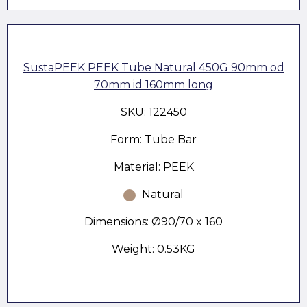
SustaPEEK PEEK Tube Natural 450G 90mm od
70mm id 160mm long
SKU: 122450
Form: Tube Bar
Material: PEEK
Natural
Dimensions: Ø90/70 x 160
Weight: 0.53KG