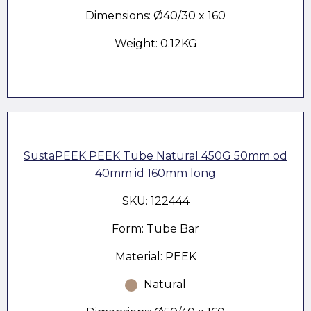
Dimensions: Ø40/30 x 160
Weight: 0.12KG
SustaPEEK PEEK Tube Natural 450G 50mm od
40mm id 160mm long
SKU: 122444
Form: Tube Bar
Material: PEEK
Natural