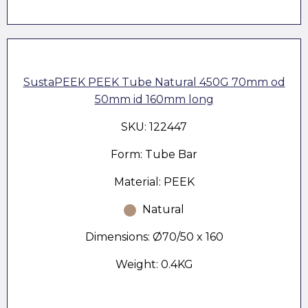
SustaPEEK PEEK Tube Natural 450G 70mm od
50mm id 160mm long
SKU: 122447
Form: Tube Bar
Material: PEEK
Natural
Dimensions: Ø70/50 x 160
Weight: 0.4KG