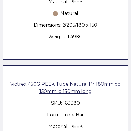
Material: PEEK
Natural
Dimensions: Ø205/180 x 150
Weight: 1.49KG
Victrex 450G PEEK Tube Natural IM 180mm od
150mm id 150mm long
SKU: 163380
Form: Tube Bar
Material: PEEK