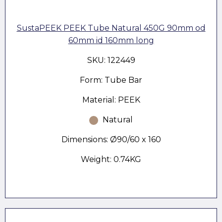
SustaPEEK PEEK Tube Natural 450G 90mm od
60mm id 160mm long
SKU: 122449
Form: Tube Bar
Material: PEEK
Natural
Dimensions: Ø90/60 x 160
Weight: 0.74KG