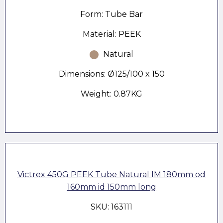
Form: Tube Bar
Material: PEEK
Natural
Dimensions: Ø125/100 x 150
Weight: 0.87KG
Victrex 450G PEEK Tube Natural IM 180mm od
160mm id 150mm long
SKU: 163111