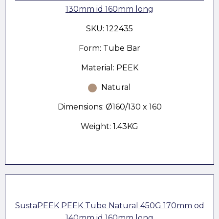
130mm id 160mm long
SKU: 122435
Form: Tube Bar
Material: PEEK
Natural
Dimensions: Ø160/130 x 160
Weight: 1.43KG
SustaPEEK PEEK Tube Natural 450G 170mm od
140mm id 160mm long