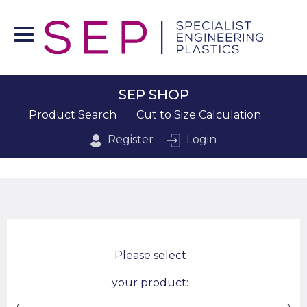
SEP SHOP
Product Search
Cut to Size Calculation
Register
Login
Please select
your product: