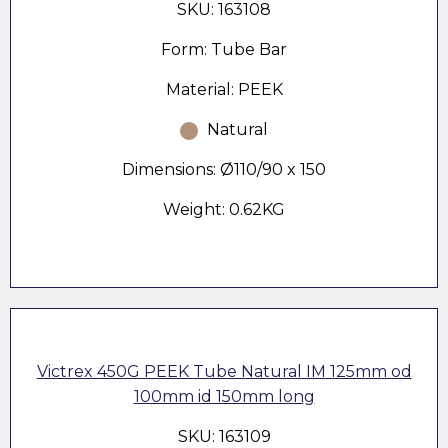
SKU: 163108
Form: Tube Bar
Material: PEEK
Natural
Dimensions: Ø110/90 x 150
Weight: 0.62KG
Victrex 450G PEEK Tube Natural IM 125mm od
100mm id 150mm long
SKU: 163109