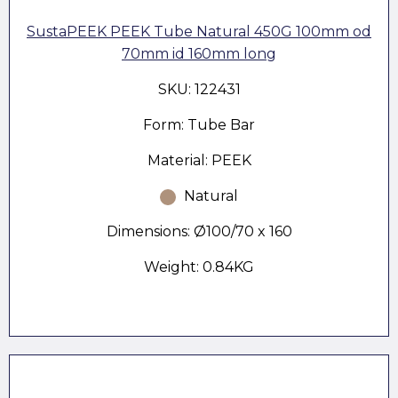
SustaPEEK PEEK Tube Natural 450G 100mm od
70mm id 160mm long
SKU: 122431
Form: Tube Bar
Material: PEEK
Natural
Dimensions: Ø100/70 x 160
Weight: 0.84KG