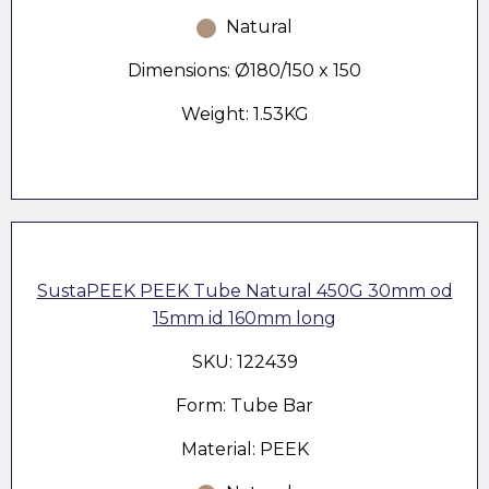
Natural
Dimensions: Ø180/150 x 150
Weight: 1.53KG
SustaPEEK PEEK Tube Natural 450G 30mm od
15mm id 160mm long
SKU: 122439
Form: Tube Bar
Material: PEEK