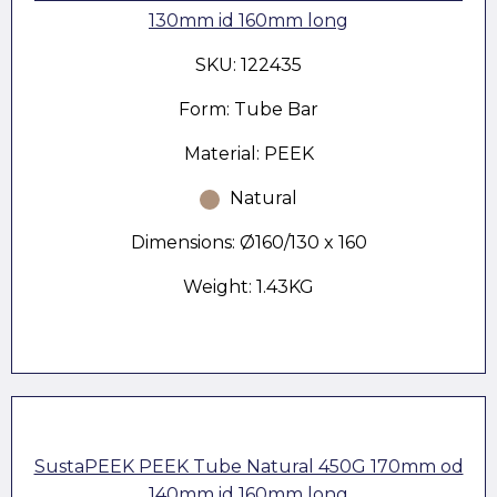
130mm id 160mm long
SKU: 122435
Form: Tube Bar
Material: PEEK
Natural
Dimensions: Ø160/130 x 160
Weight: 1.43KG
SustaPEEK PEEK Tube Natural 450G 170mm od
140mm id 160mm long