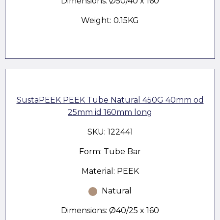
Dimensions: Ø50/40 x 160
Weight: 0.15KG
SustaPEEK PEEK Tube Natural 450G 40mm od
25mm id 160mm long
SKU: 122441
Form: Tube Bar
Material: PEEK
Natural
Dimensions: Ø40/25 x 160