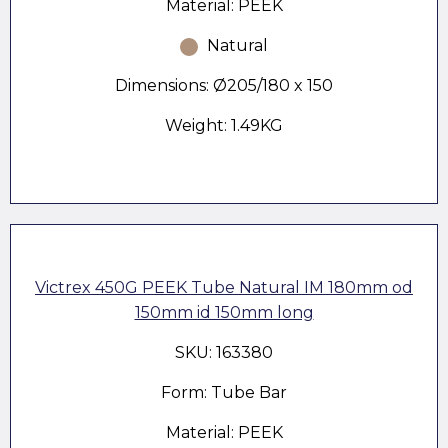
Material: PEEK
Natural
Dimensions: Ø205/180 x 150
Weight: 1.49KG
Victrex 450G PEEK Tube Natural IM 180mm od
150mm id 150mm long
SKU: 163380
Form: Tube Bar
Material: PEEK