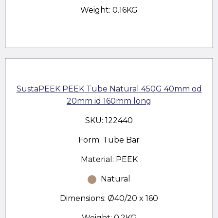
Weight: 0.16KG
SustaPEEK PEEK Tube Natural 450G 40mm od
20mm id 160mm long
SKU: 122440
Form: Tube Bar
Material: PEEK
Natural
Dimensions: Ø40/20 x 160
Weight: 0.2KG