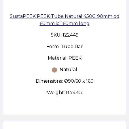
SustaPEEK PEEK Tube Natural 450G 90mm od
60mm id 160mm long
SKU: 122449
Form: Tube Bar
Material: PEEK
Natural
Dimensions: Ø90/60 x 160
Weight: 0.74KG