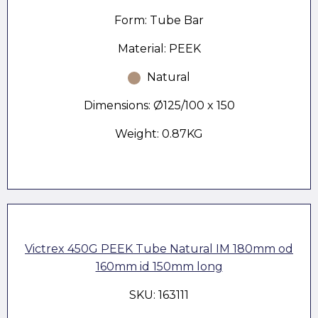
Form: Tube Bar
Material: PEEK
Natural
Dimensions: Ø125/100 x 150
Weight: 0.87KG
Victrex 450G PEEK Tube Natural IM 180mm od
160mm id 150mm long
SKU: 163111