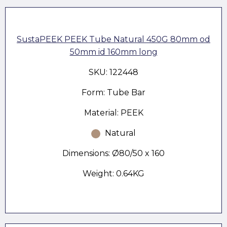
SustaPEEK PEEK Tube Natural 450G 80mm od
50mm id 160mm long
SKU: 122448
Form: Tube Bar
Material: PEEK
Natural
Dimensions: Ø80/50 x 160
Weight: 0.64KG