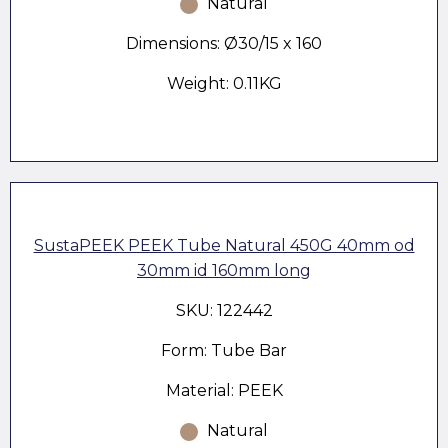
Natural
Dimensions: Ø30/15 x 160
Weight: 0.11KG
SustaPEEK PEEK Tube Natural 450G 40mm od
30mm id 160mm long
SKU: 122442
Form: Tube Bar
Material: PEEK
Natural