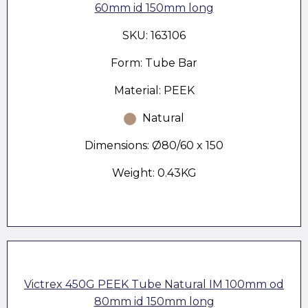
60mm id 150mm long
SKU: 163106
Form: Tube Bar
Material: PEEK
Natural
Dimensions: Ø80/60 x 150
Weight: 0.43KG
Victrex 450G PEEK Tube Natural IM 100mm od
80mm id 150mm long