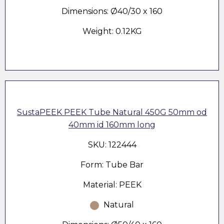
Dimensions: Ø40/30 x 160
Weight: 0.12KG
SustaPEEK PEEK Tube Natural 450G 50mm od
40mm id 160mm long
SKU: 122444
Form: Tube Bar
Material: PEEK
Natural