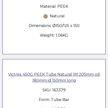
Material: PEEK
Natural
Dimensions: Ø150/125 x 150
Weight: 1.06KG
Victrex 450G PEEK Tube Natural IM 205mm od
180mm id 150mm long
SKU: 163379
Form: Tube Bar