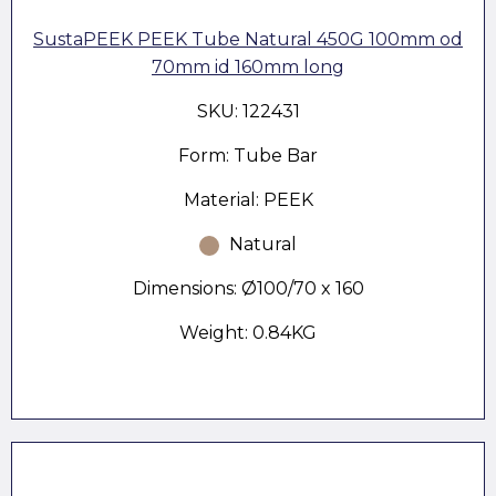
SustaPEEK PEEK Tube Natural 450G 100mm od
70mm id 160mm long
SKU: 122431
Form: Tube Bar
Material: PEEK
Natural
Dimensions: Ø100/70 x 160
Weight: 0.84KG