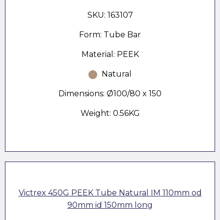
SKU: 163107
Form: Tube Bar
Material: PEEK
Natural
Dimensions: Ø100/80 x 150
Weight: 0.56KG
Victrex 450G PEEK Tube Natural IM 110mm od
90mm id 150mm long