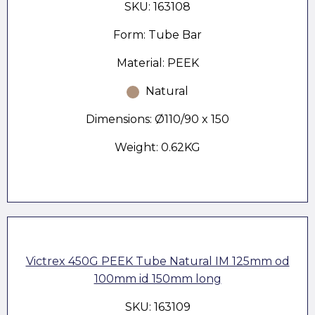
SKU: 163108
Form: Tube Bar
Material: PEEK
Natural
Dimensions: Ø110/90 x 150
Weight: 0.62KG
Victrex 450G PEEK Tube Natural IM 125mm od
100mm id 150mm long
SKU: 163109