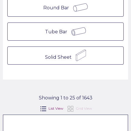
Round Bar
Tube Bar
Solid Sheet
Showing 1 to 25 of 1643
List View
Grid View