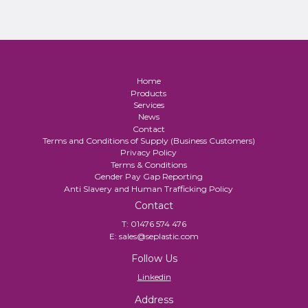
Home
Products
Services
News
Contact
Terms and Conditions of Supply (Business Customers)
Privacy Policy
Terms & Conditions
Gender Pay Gap Reporting
Anti Slavery and Human Trafficking Policy
Contact
T:
01476 574 476
E:
sales@seplastic.com
Follow Us
Linkedin
Address