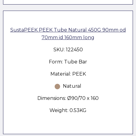
SustaPEEK PEEK Tube Natural 450G 90mm od
70mm id 160mm long
SKU: 122450
Form: Tube Bar
Material: PEEK
Natural
Dimensions: Ø90/70 x 160
Weight: 0.53KG