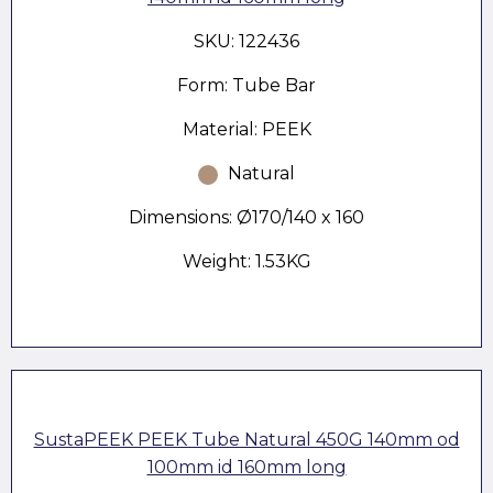
SKU: 122436
Form: Tube Bar
Material: PEEK
Natural
Dimensions: Ø170/140 x 160
Weight: 1.53KG
SustaPEEK PEEK Tube Natural 450G 140mm od
100mm id 160mm long