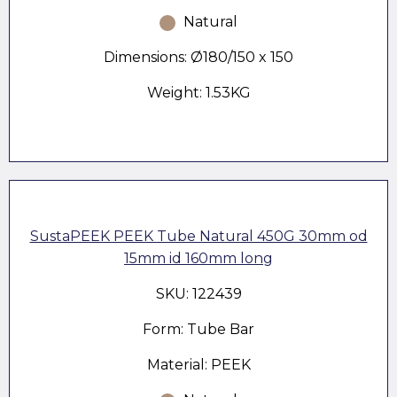
Natural
Dimensions: Ø180/150 x 150
Weight: 1.53KG
SustaPEEK PEEK Tube Natural 450G 30mm od
15mm id 160mm long
SKU: 122439
Form: Tube Bar
Material: PEEK