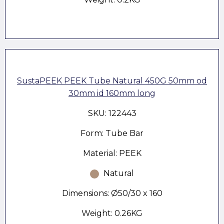
SustaPEEK PEEK Tube Natural 450G 50mm od
30mm id 160mm long
SKU: 122443
Form: Tube Bar
Material: PEEK
Natural
Dimensions: Ø50/30 x 160
Weight: 0.26KG