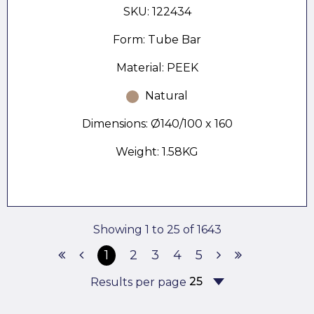
SKU: 122434
Form: Tube Bar
Material: PEEK
Natural
Dimensions: Ø140/100 x 160
Weight: 1.58KG
Showing 1 to 25 of 1643
1
2
3
4
5
Results per page