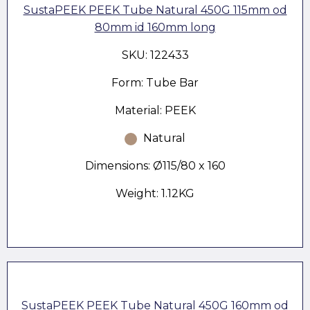
SustaPEEK PEEK Tube Natural 450G 115mm od
80mm id 160mm long
SKU: 122433
Form: Tube Bar
Material: PEEK
Natural
Dimensions: Ø115/80 x 160
Weight: 1.12KG
SustaPEEK PEEK Tube Natural 450G 160mm od