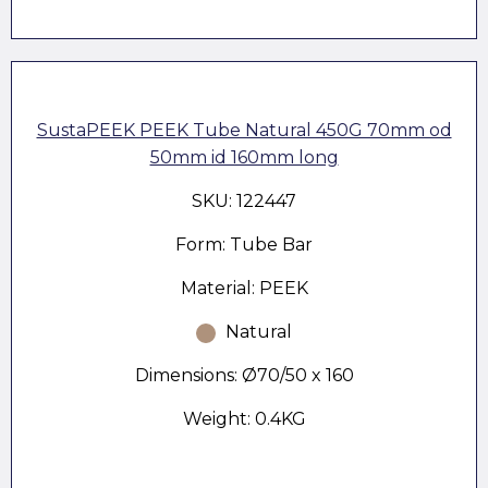
SustaPEEK PEEK Tube Natural 450G 70mm od
50mm id 160mm long
SKU: 122447
Form: Tube Bar
Material: PEEK
Natural
Dimensions: Ø70/50 x 160
Weight: 0.4KG