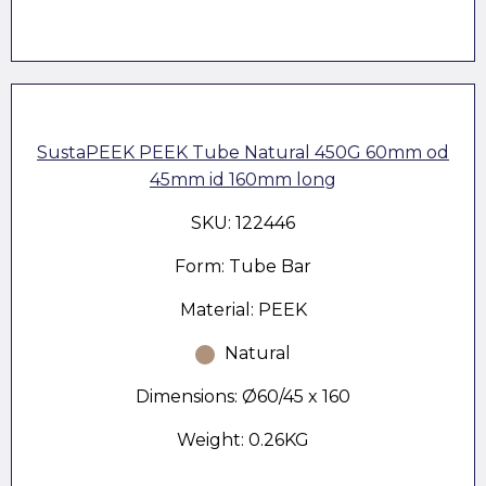
SustaPEEK PEEK Tube Natural 450G 60mm od
45mm id 160mm long
SKU: 122446
Form: Tube Bar
Material: PEEK
Natural
Dimensions: Ø60/45 x 160
Weight: 0.26KG