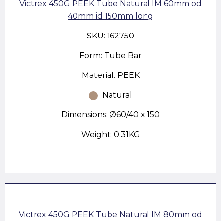
Victrex 450G PEEK Tube Natural IM 60mm od
40mm id 150mm long
SKU: 162750
Form: Tube Bar
Material: PEEK
Natural
Dimensions: Ø60/40 x 150
Weight: 0.31KG
Victrex 450G PEEK Tube Natural IM 80mm od