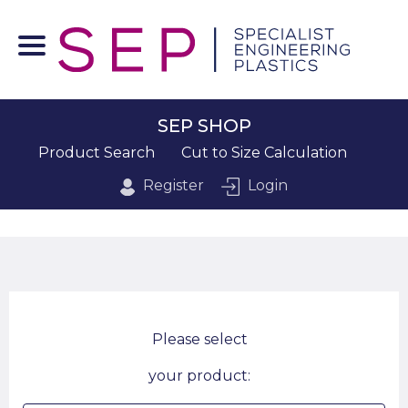
SEP SHOP
Product Search
Cut to Size Calculation
Register
Login
Please select
your product: