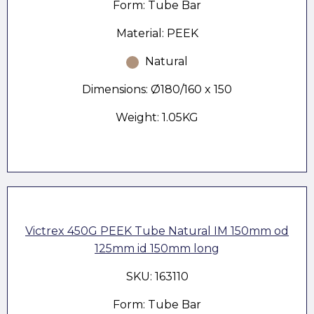
Form: Tube Bar
Material: PEEK
Natural
Dimensions: Ø180/160 x 150
Weight: 1.05KG
Victrex 450G PEEK Tube Natural IM 150mm od
125mm id 150mm long
SKU: 163110
Form: Tube Bar