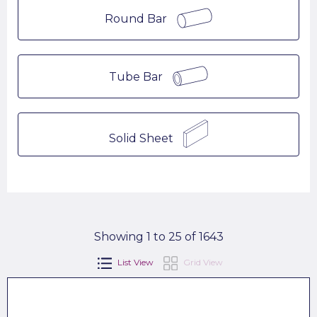
Round Bar
Tube Bar
Solid Sheet
Showing 1 to 25 of 1643
List View
Grid View