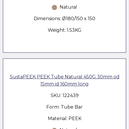
Natural
Dimensions: Ø180/150 x 150
Weight: 1.53KG
SustaPEEK PEEK Tube Natural 450G 30mm od
15mm id 160mm long
SKU: 122439
Form: Tube Bar
Material: PEEK