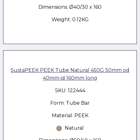
Dimensions: Ø40/30 x 160
Weight: 0.12KG
SustaPEEK PEEK Tube Natural 450G 50mm od
40mm id 160mm long
SKU: 122444
Form: Tube Bar
Material: PEEK
Natural