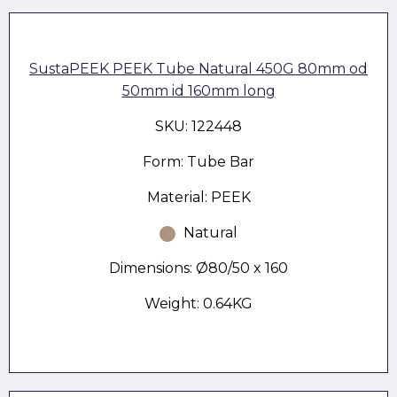
SustaPEEK PEEK Tube Natural 450G 80mm od
50mm id 160mm long
SKU: 122448
Form: Tube Bar
Material: PEEK
Natural
Dimensions: Ø80/50 x 160
Weight: 0.64KG