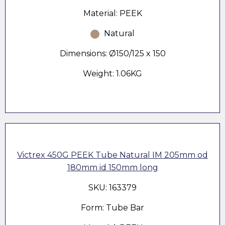
Material: PEEK
Natural
Dimensions: Ø150/125 x 150
Weight: 1.06KG
Victrex 450G PEEK Tube Natural IM 205mm od
180mm id 150mm long
SKU: 163379
Form: Tube Bar