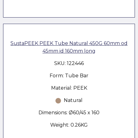
SustaPEEK PEEK Tube Natural 450G 60mm od
45mm id 160mm long
SKU: 122446
Form: Tube Bar
Material: PEEK
Natural
Dimensions: Ø60/45 x 160
Weight: 0.26KG