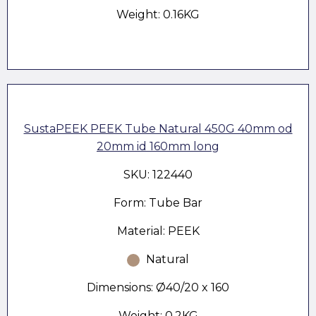
Weight: 0.16KG
SustaPEEK PEEK Tube Natural 450G 40mm od
20mm id 160mm long
SKU: 122440
Form: Tube Bar
Material: PEEK
Natural
Dimensions: Ø40/20 x 160
Weight: 0.2KG