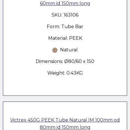
60mm id 150mm long
SKU: 163106
Form: Tube Bar
Material: PEEK
Natural
Dimensions: Ø80/60 x 150
Weight: 0.43KG
Victrex 450G PEEK Tube Natural IM 100mm od
80mm id 150mm long