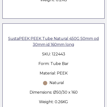
SustaPEEK PEEK Tube Natural 450G 50mm od
30mm id 160mm long
SKU: 122443
Form: Tube Bar
Material: PEEK
Natural
Dimensions: Ø50/30 x 160
Weight: 0.26KG