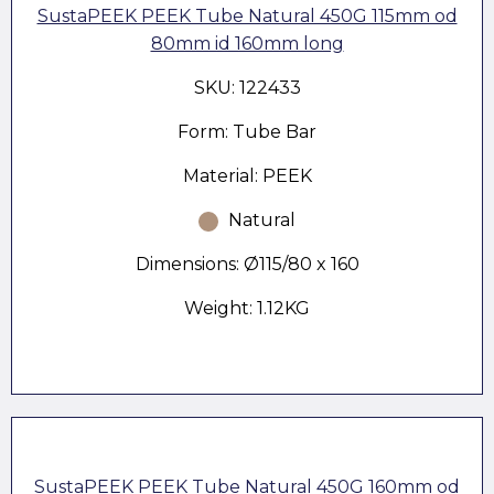
SustaPEEK PEEK Tube Natural 450G 115mm od
80mm id 160mm long
SKU: 122433
Form: Tube Bar
Material: PEEK
Natural
Dimensions: Ø115/80 x 160
Weight: 1.12KG
SustaPEEK PEEK Tube Natural 450G 160mm od