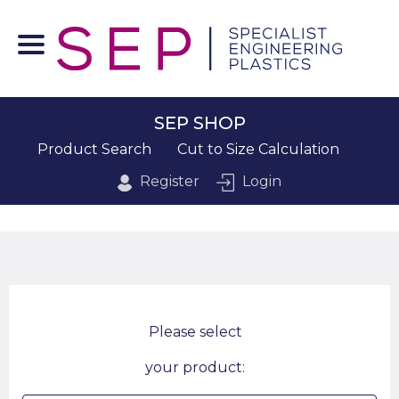
SEP SHOP
Product Search
Cut to Size Calculation
Register
Login
Please select
your product: