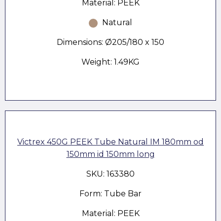
Material: PEEK
Natural
Dimensions: Ø205/180 x 150
Weight: 1.49KG
Victrex 450G PEEK Tube Natural IM 180mm od
150mm id 150mm long
SKU: 163380
Form: Tube Bar
Material: PEEK