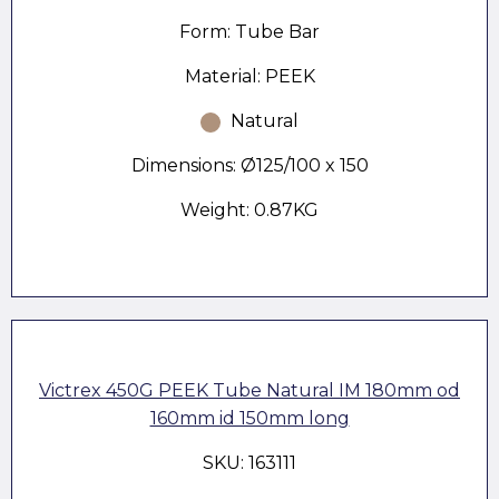
Form: Tube Bar
Material: PEEK
Natural
Dimensions: Ø125/100 x 150
Weight: 0.87KG
Victrex 450G PEEK Tube Natural IM 180mm od
160mm id 150mm long
SKU: 163111