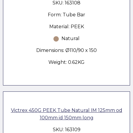
SKU: 163108
Form: Tube Bar
Material: PEEK
Natural
Dimensions: Ø110/90 x 150
Weight: 0.62KG
Victrex 450G PEEK Tube Natural IM 125mm od
100mm id 150mm long
SKU: 163109