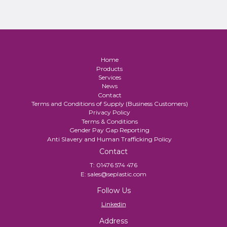
Home
Products
Services
News
Contact
Terms and Conditions of Supply (Business Customers)
Privacy Policy
Terms & Conditions
Gender Pay Gap Reporting
Anti Slavery and Human Trafficking Policy
Contact
T:
01476 574 476
E:
sales@seplastic.com
Follow Us
Linkedin
Address