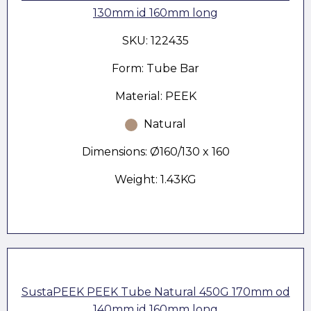
130mm id 160mm long
SKU: 122435
Form: Tube Bar
Material: PEEK
Natural
Dimensions: Ø160/130 x 160
Weight: 1.43KG
SustaPEEK PEEK Tube Natural 450G 170mm od
140mm id 160mm long