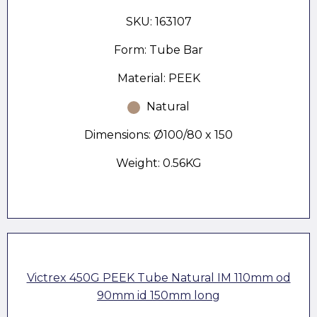
SKU: 163107
Form: Tube Bar
Material: PEEK
Natural
Dimensions: Ø100/80 x 150
Weight: 0.56KG
Victrex 450G PEEK Tube Natural IM 110mm od
90mm id 150mm long