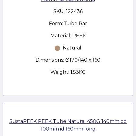
SKU: 122436
Form: Tube Bar
Material: PEEK
Natural
Dimensions: Ø170/140 x 160
Weight: 1.53KG
SustaPEEK PEEK Tube Natural 450G 140mm od
100mm id 160mm long