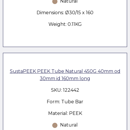
Natural
Dimensions: Ø30/15 x 160
Weight: 0.11KG
SustaPEEK PEEK Tube Natural 450G 40mm od
30mm id 160mm long
SKU: 122442
Form: Tube Bar
Material: PEEK
Natural