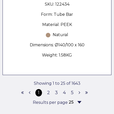
SKU: 122434
Form: Tube Bar
Material: PEEK
Natural
Dimensions: Ø140/100 x 160
Weight: 1.58KG
Showing 1 to 25 of 1643
1
2
3
4
5
Results per page