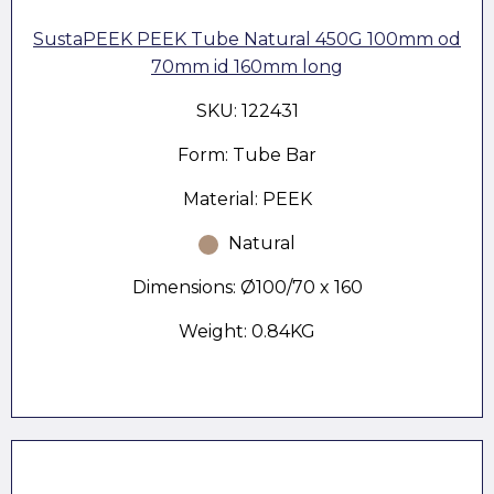
SustaPEEK PEEK Tube Natural 450G 100mm od
70mm id 160mm long
SKU: 122431
Form: Tube Bar
Material: PEEK
Natural
Dimensions: Ø100/70 x 160
Weight: 0.84KG