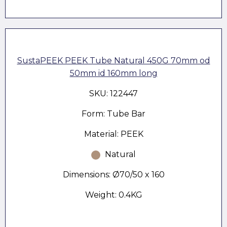
SustaPEEK PEEK Tube Natural 450G 70mm od
50mm id 160mm long
SKU: 122447
Form: Tube Bar
Material: PEEK
Natural
Dimensions: Ø70/50 x 160
Weight: 0.4KG