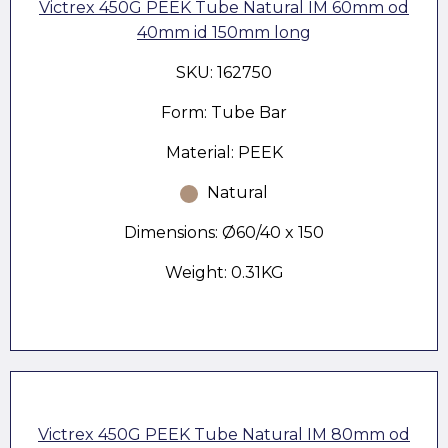
Victrex 450G PEEK Tube Natural IM 60mm od
40mm id 150mm long
SKU: 162750
Form: Tube Bar
Material: PEEK
Natural
Dimensions: Ø60/40 x 150
Weight: 0.31KG
Victrex 450G PEEK Tube Natural IM 80mm od