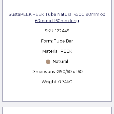
SustaPEEK PEEK Tube Natural 450G 90mm od
60mm id 160mm long
SKU: 122449
Form: Tube Bar
Material: PEEK
Natural
Dimensions: Ø90/60 x 160
Weight: 0.74KG