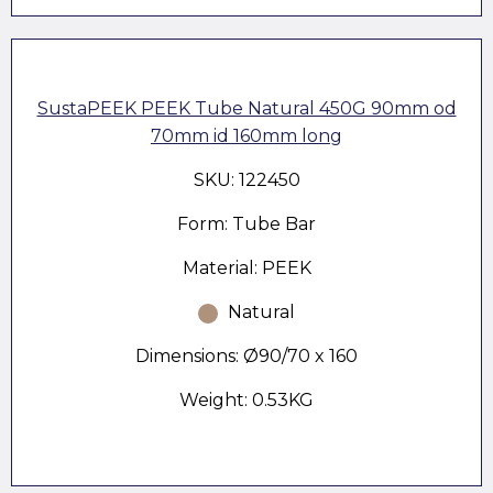
SustaPEEK PEEK Tube Natural 450G 90mm od
70mm id 160mm long
SKU: 122450
Form: Tube Bar
Material: PEEK
Natural
Dimensions: Ø90/70 x 160
Weight: 0.53KG