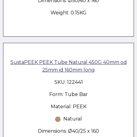
Dimensions: Ø50/40 x 160
Weight: 0.15KG
SustaPEEK PEEK Tube Natural 450G 40mm od
25mm id 160mm long
SKU: 122441
Form: Tube Bar
Material: PEEK
Natural
Dimensions: Ø40/25 x 160