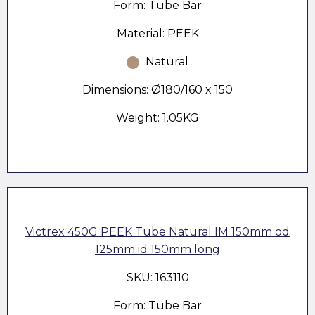
Form: Tube Bar
Material: PEEK
Natural
Dimensions: Ø180/160 x 150
Weight: 1.05KG
Victrex 450G PEEK Tube Natural IM 150mm od
125mm id 150mm long
SKU: 163110
Form: Tube Bar