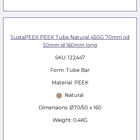
SustaPEEK PEEK Tube Natural 450G 70mm od
50mm id 160mm long
SKU: 122447
Form: Tube Bar
Material: PEEK
Natural
Dimensions: Ø70/50 x 160
Weight: 0.4KG