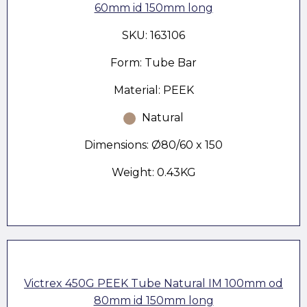
60mm id 150mm long
SKU: 163106
Form: Tube Bar
Material: PEEK
Natural
Dimensions: Ø80/60 x 150
Weight: 0.43KG
Victrex 450G PEEK Tube Natural IM 100mm od
80mm id 150mm long