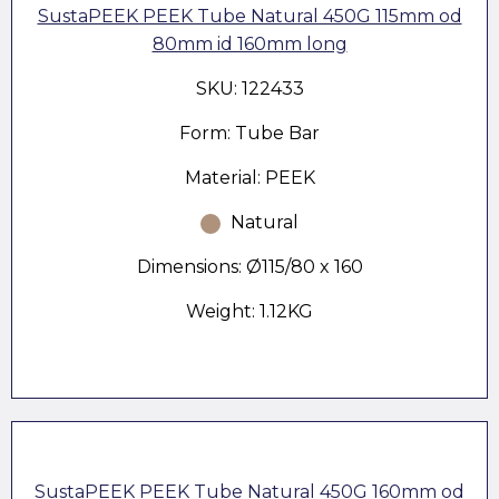
SustaPEEK PEEK Tube Natural 450G 115mm od
80mm id 160mm long
SKU: 122433
Form: Tube Bar
Material: PEEK
Natural
Dimensions: Ø115/80 x 160
Weight: 1.12KG
SustaPEEK PEEK Tube Natural 450G 160mm od