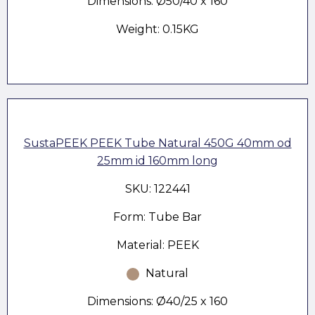
Dimensions: Ø50/40 x 160
Weight: 0.15KG
SustaPEEK PEEK Tube Natural 450G 40mm od
25mm id 160mm long
SKU: 122441
Form: Tube Bar
Material: PEEK
Natural
Dimensions: Ø40/25 x 160