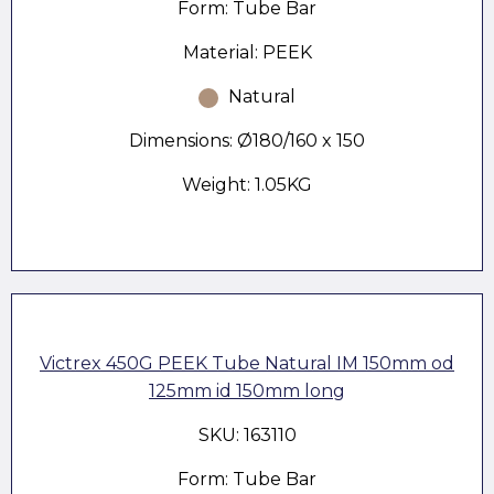
Form: Tube Bar
Material: PEEK
Natural
Dimensions: Ø180/160 x 150
Weight: 1.05KG
Victrex 450G PEEK Tube Natural IM 150mm od
125mm id 150mm long
SKU: 163110
Form: Tube Bar