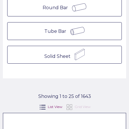
Round Bar
Tube Bar
Solid Sheet
Showing 1 to 25 of 1643
List View
Grid View