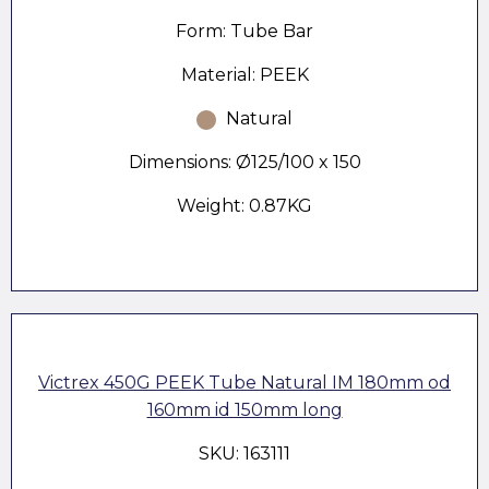
Form: Tube Bar
Material: PEEK
Natural
Dimensions: Ø125/100 x 150
Weight: 0.87KG
Victrex 450G PEEK Tube Natural IM 180mm od
160mm id 150mm long
SKU: 163111