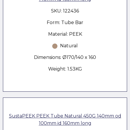
SKU: 122436
Form: Tube Bar
Material: PEEK
Natural
Dimensions: Ø170/140 x 160
Weight: 1.53KG
SustaPEEK PEEK Tube Natural 450G 140mm od
100mm id 160mm long