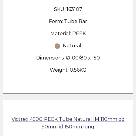
SKU: 163107
Form: Tube Bar
Material: PEEK
Natural
Dimensions: Ø100/80 x 150
Weight: 0.56KG
Victrex 450G PEEK Tube Natural IM 110mm od
90mm id 150mm long