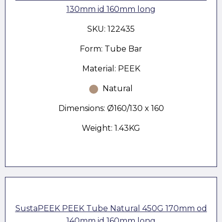
130mm id 160mm long
SKU: 122435
Form: Tube Bar
Material: PEEK
Natural
Dimensions: Ø160/130 x 160
Weight: 1.43KG
SustaPEEK PEEK Tube Natural 450G 170mm od
140mm id 160mm long