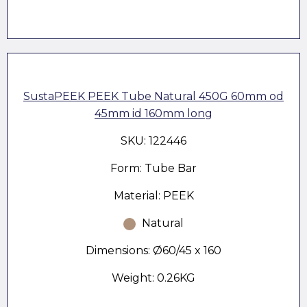
SustaPEEK PEEK Tube Natural 450G 60mm od
45mm id 160mm long
SKU: 122446
Form: Tube Bar
Material: PEEK
Natural
Dimensions: Ø60/45 x 160
Weight: 0.26KG