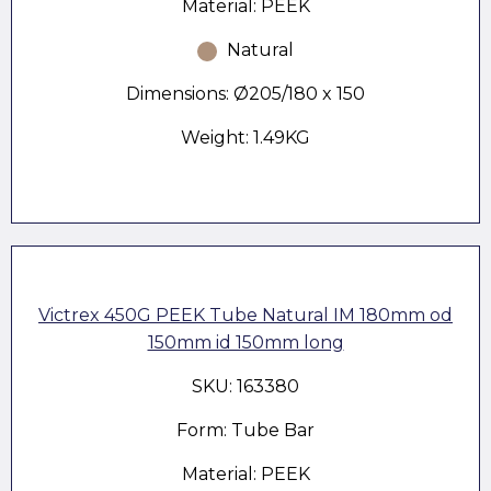
Material: PEEK
Natural
Dimensions: Ø205/180 x 150
Weight: 1.49KG
Victrex 450G PEEK Tube Natural IM 180mm od
150mm id 150mm long
SKU: 163380
Form: Tube Bar
Material: PEEK