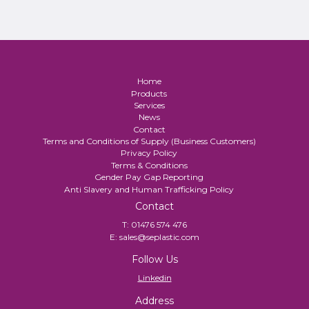
Home
Products
Services
News
Contact
Terms and Conditions of Supply (Business Customers)
Privacy Policy
Terms & Conditions
Gender Pay Gap Reporting
Anti Slavery and Human Trafficking Policy
Contact
T:
01476 574 476
E:
sales@seplastic.com
Follow Us
Linkedin
Address