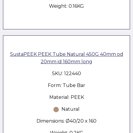
Weight: 0.16KG
SustaPEEK PEEK Tube Natural 450G 40mm od
20mm id 160mm long
SKU: 122440
Form: Tube Bar
Material: PEEK
Natural
Dimensions: Ø40/20 x 160
Weight: 0.2KG