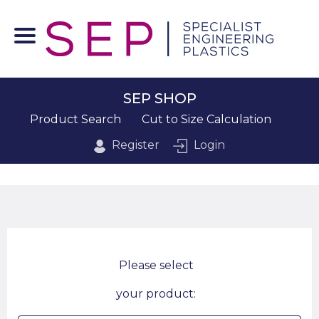
SEP SHOP
Product Search
Cut to Size Calculation
Register
Login
Please select
your product: