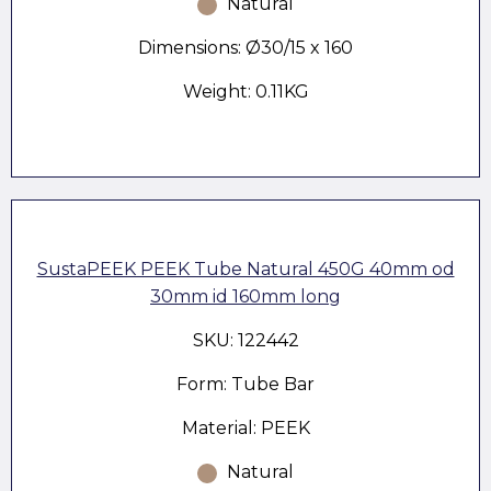
Natural
Dimensions: Ø30/15 x 160
Weight: 0.11KG
SustaPEEK PEEK Tube Natural 450G 40mm od
30mm id 160mm long
SKU: 122442
Form: Tube Bar
Material: PEEK
Natural