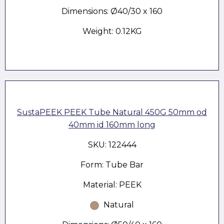
Dimensions: Ø40/30 x 160
Weight: 0.12KG
SustaPEEK PEEK Tube Natural 450G 50mm od
40mm id 160mm long
SKU: 122444
Form: Tube Bar
Material: PEEK
Natural