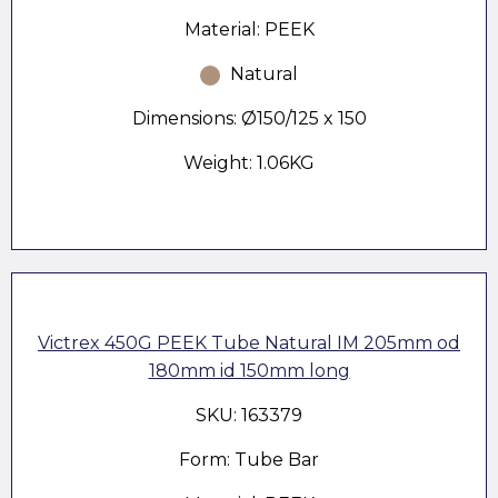
Material: PEEK
Natural
Dimensions: Ø150/125 x 150
Weight: 1.06KG
Victrex 450G PEEK Tube Natural IM 205mm od
180mm id 150mm long
SKU: 163379
Form: Tube Bar