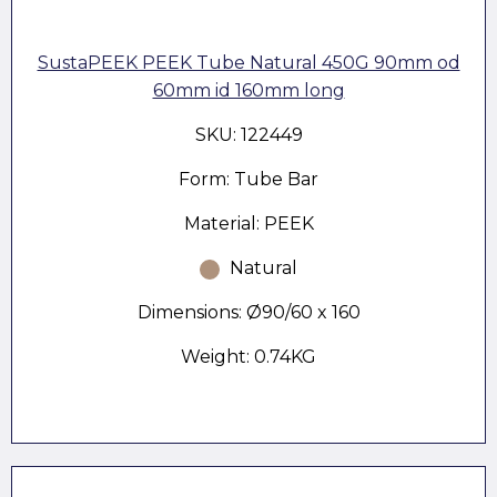
SustaPEEK PEEK Tube Natural 450G 90mm od
60mm id 160mm long
SKU: 122449
Form: Tube Bar
Material: PEEK
Natural
Dimensions: Ø90/60 x 160
Weight: 0.74KG