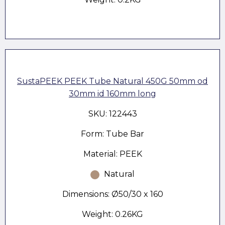
SustaPEEK PEEK Tube Natural 450G 50mm od
30mm id 160mm long
SKU: 122443
Form: Tube Bar
Material: PEEK
Natural
Dimensions: Ø50/30 x 160
Weight: 0.26KG