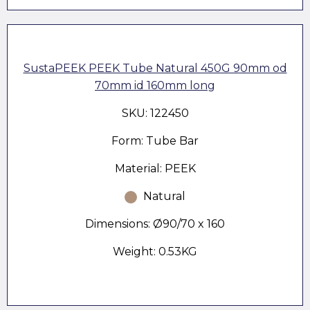
SustaPEEK PEEK Tube Natural 450G 90mm od
70mm id 160mm long
SKU: 122450
Form: Tube Bar
Material: PEEK
Natural
Dimensions: Ø90/70 x 160
Weight: 0.53KG