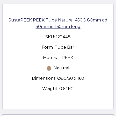
SustaPEEK PEEK Tube Natural 450G 80mm od
50mm id 160mm long
SKU: 122448
Form: Tube Bar
Material: PEEK
Natural
Dimensions: Ø80/50 x 160
Weight: 0.64KG