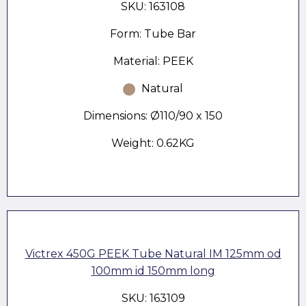
SKU: 163108
Form: Tube Bar
Material: PEEK
Natural
Dimensions: Ø110/90 x 150
Weight: 0.62KG
Victrex 450G PEEK Tube Natural IM 125mm od
100mm id 150mm long
SKU: 163109