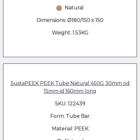
Natural
Dimensions: Ø180/150 x 150
Weight: 1.53KG
SustaPEEK PEEK Tube Natural 450G 30mm od
15mm id 160mm long
SKU: 122439
Form: Tube Bar
Material: PEEK