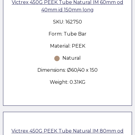
Victrex 450G PEEK Tube Natural IM 60mm od
40mm id 150mm long
SKU: 162750
Form: Tube Bar
Material: PEEK
Natural
Dimensions: Ø60/40 x 150
Weight: 0.31KG
Victrex 450G PEEK Tube Natural IM 80mm od