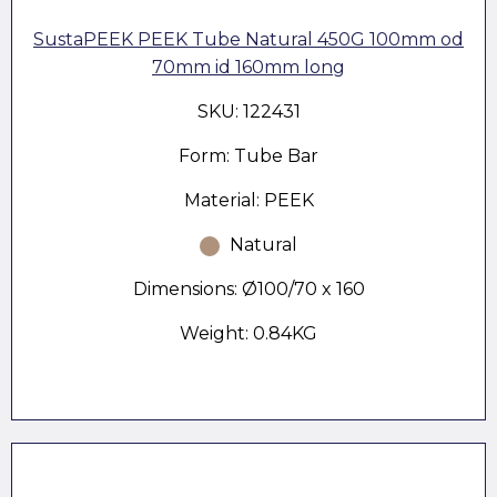
SustaPEEK PEEK Tube Natural 450G 100mm od
70mm id 160mm long
SKU: 122431
Form: Tube Bar
Material: PEEK
Natural
Dimensions: Ø100/70 x 160
Weight: 0.84KG