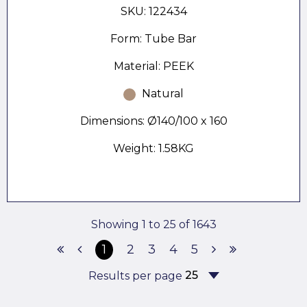
SKU: 122434
Form: Tube Bar
Material: PEEK
Natural
Dimensions: Ø140/100 x 160
Weight: 1.58KG
Showing 1 to 25 of 1643
1
2
3
4
5
Results per page