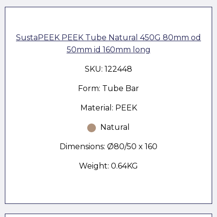
SustaPEEK PEEK Tube Natural 450G 80mm od
50mm id 160mm long
SKU: 122448
Form: Tube Bar
Material: PEEK
Natural
Dimensions: Ø80/50 x 160
Weight: 0.64KG