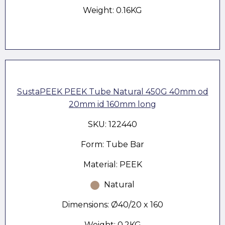
Weight: 0.16KG
SustaPEEK PEEK Tube Natural 450G 40mm od
20mm id 160mm long
SKU: 122440
Form: Tube Bar
Material: PEEK
Natural
Dimensions: Ø40/20 x 160
Weight: 0.2KG