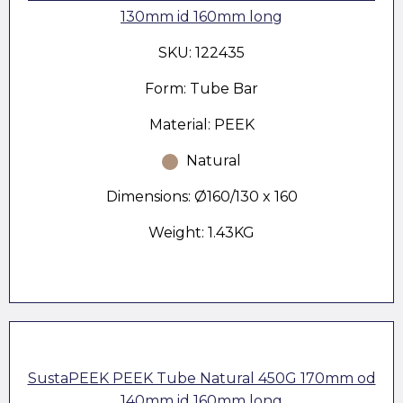
130mm id 160mm long
SKU: 122435
Form: Tube Bar
Material: PEEK
Natural
Dimensions: Ø160/130 x 160
Weight: 1.43KG
SustaPEEK PEEK Tube Natural 450G 170mm od
140mm id 160mm long