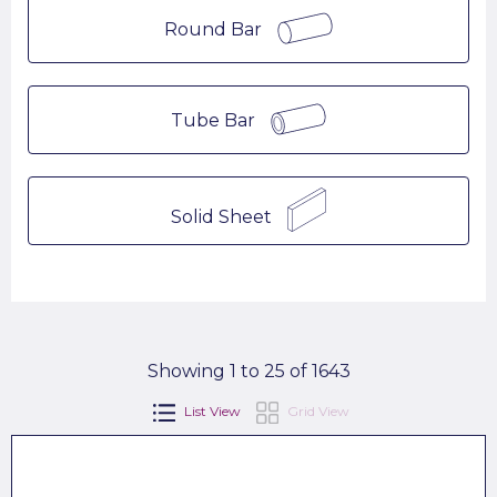
Round Bar
Tube Bar
Solid Sheet
Showing 1 to 25 of 1643
List View
Grid View