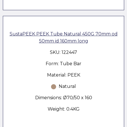
SustaPEEK PEEK Tube Natural 450G 70mm od
50mm id 160mm long
SKU: 122447
Form: Tube Bar
Material: PEEK
Natural
Dimensions: Ø70/50 x 160
Weight: 0.4KG