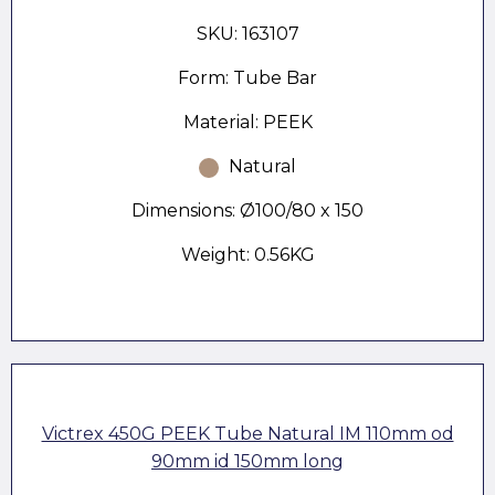
SKU: 163107
Form: Tube Bar
Material: PEEK
Natural
Dimensions: Ø100/80 x 150
Weight: 0.56KG
Victrex 450G PEEK Tube Natural IM 110mm od
90mm id 150mm long