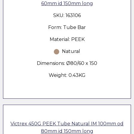
60mm id 150mm long
SKU: 163106
Form: Tube Bar
Material: PEEK
Natural
Dimensions: Ø80/60 x 150
Weight: 0.43KG
Victrex 450G PEEK Tube Natural IM 100mm od
80mm id 150mm long