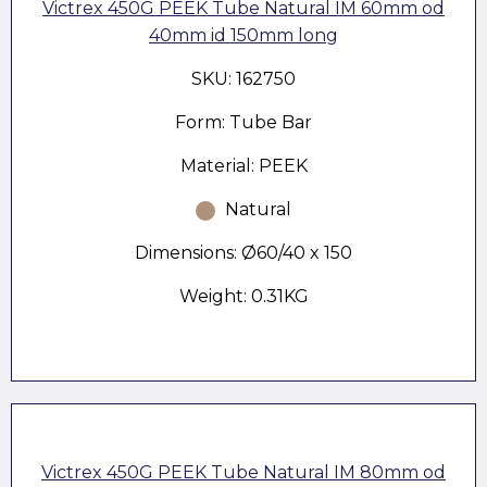
Victrex 450G PEEK Tube Natural IM 60mm od
40mm id 150mm long
SKU: 162750
Form: Tube Bar
Material: PEEK
Natural
Dimensions: Ø60/40 x 150
Weight: 0.31KG
Victrex 450G PEEK Tube Natural IM 80mm od