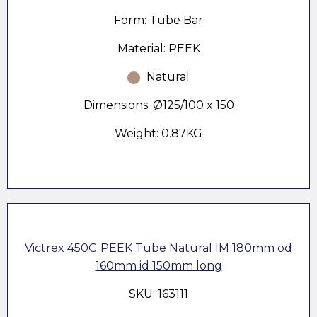
Form: Tube Bar
Material: PEEK
Natural
Dimensions: Ø125/100 x 150
Weight: 0.87KG
Victrex 450G PEEK Tube Natural IM 180mm od
160mm id 150mm long
SKU: 163111