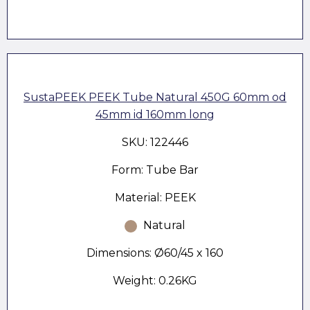
SustaPEEK PEEK Tube Natural 450G 60mm od
45mm id 160mm long
SKU: 122446
Form: Tube Bar
Material: PEEK
Natural
Dimensions: Ø60/45 x 160
Weight: 0.26KG