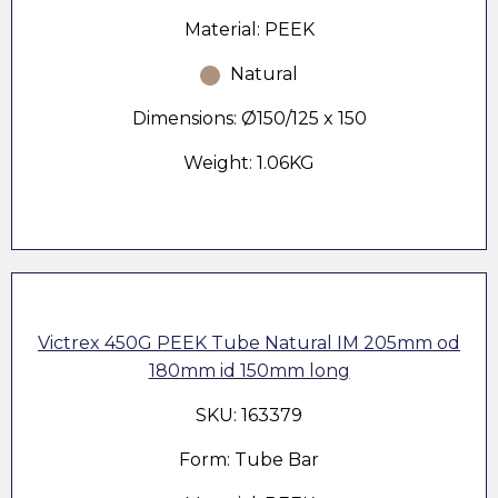
Material: PEEK
Natural
Dimensions: Ø150/125 x 150
Weight: 1.06KG
Victrex 450G PEEK Tube Natural IM 205mm od
180mm id 150mm long
SKU: 163379
Form: Tube Bar