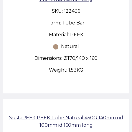
SKU: 122436
Form: Tube Bar
Material: PEEK
Natural
Dimensions: Ø170/140 x 160
Weight: 1.53KG
SustaPEEK PEEK Tube Natural 450G 140mm od
100mm id 160mm long