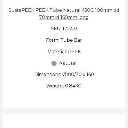
SustaPEEK PEEK Tube Natural 450G 100mm od
70mm id 160mm long
SKU: 122431
Form: Tube Bar
Material: PEEK
Natural
Dimensions: Ø100/70 x 160
Weight: 0.84KG