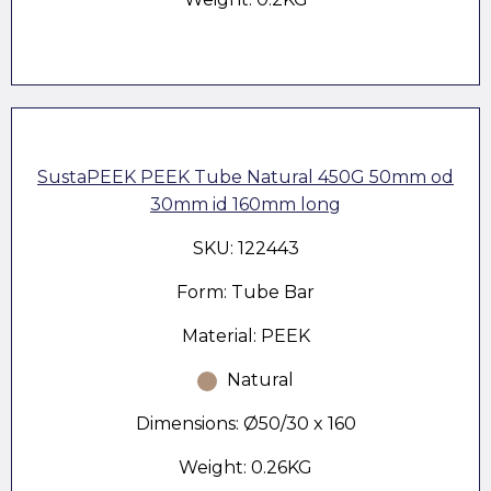
SustaPEEK PEEK Tube Natural 450G 50mm od
30mm id 160mm long
SKU: 122443
Form: Tube Bar
Material: PEEK
Natural
Dimensions: Ø50/30 x 160
Weight: 0.26KG