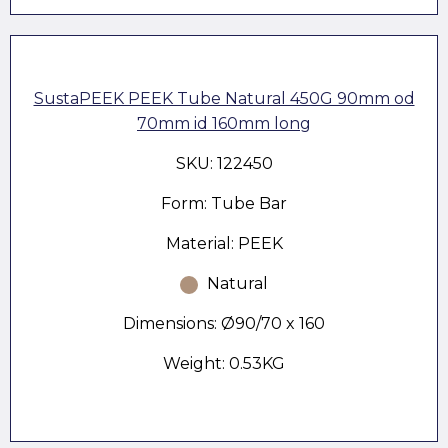
SustaPEEK PEEK Tube Natural 450G 90mm od
70mm id 160mm long
SKU: 122450
Form: Tube Bar
Material: PEEK
Natural
Dimensions: Ø90/70 x 160
Weight: 0.53KG