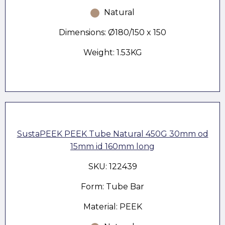
Natural
Dimensions: Ø180/150 x 150
Weight: 1.53KG
SustaPEEK PEEK Tube Natural 450G 30mm od
15mm id 160mm long
SKU: 122439
Form: Tube Bar
Material: PEEK