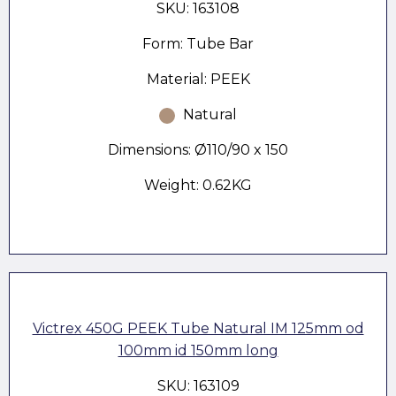
SKU: 163108
Form: Tube Bar
Material: PEEK
Natural
Dimensions: Ø110/90 x 150
Weight: 0.62KG
Victrex 450G PEEK Tube Natural IM 125mm od
100mm id 150mm long
SKU: 163109