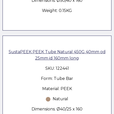
Dimensions: Ø50/40 x 160
Weight: 0.15KG
SustaPEEK PEEK Tube Natural 450G 40mm od
25mm id 160mm long
SKU: 122441
Form: Tube Bar
Material: PEEK
Natural
Dimensions: Ø40/25 x 160