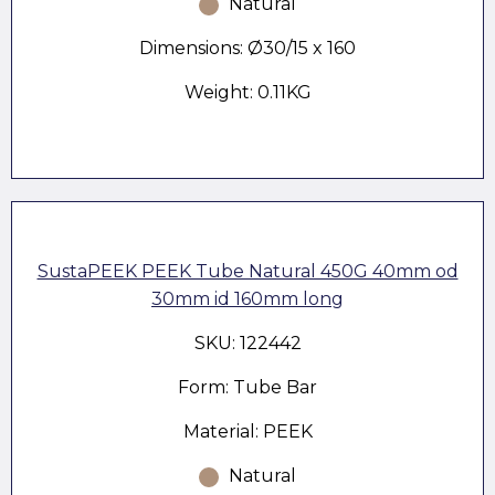
Natural
Dimensions: Ø30/15 x 160
Weight: 0.11KG
SustaPEEK PEEK Tube Natural 450G 40mm od
30mm id 160mm long
SKU: 122442
Form: Tube Bar
Material: PEEK
Natural