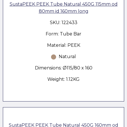
SustaPEEK PEEK Tube Natural 450G 115mm od
80mm id 160mm long
SKU: 122433
Form: Tube Bar
Material: PEEK
Natural
Dimensions: Ø115/80 x 160
Weight: 1.12KG
SustaPEEK PEEK Tube Natural 450G 160mm od