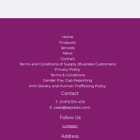
Home
Products
Services
News
Contact
Terms and Conditions of Supply (Business Customers)
Privacy Policy
Terms & Conditions
Gender Pay Gap Reporting
Anti Slavery and Human Trafficking Policy
Contact
T:
01476 574 476
E:
sales@seplastic.com
Follow Us
Linkedin
Address