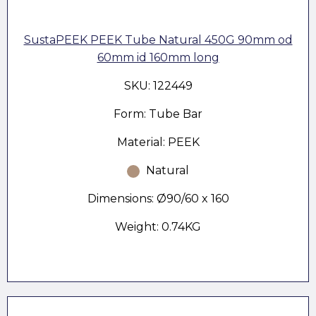
SustaPEEK PEEK Tube Natural 450G 90mm od
60mm id 160mm long
SKU: 122449
Form: Tube Bar
Material: PEEK
Natural
Dimensions: Ø90/60 x 160
Weight: 0.74KG