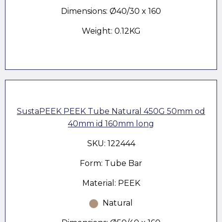
Dimensions: Ø40/30 x 160
Weight: 0.12KG
SustaPEEK PEEK Tube Natural 450G 50mm od
40mm id 160mm long
SKU: 122444
Form: Tube Bar
Material: PEEK
Natural