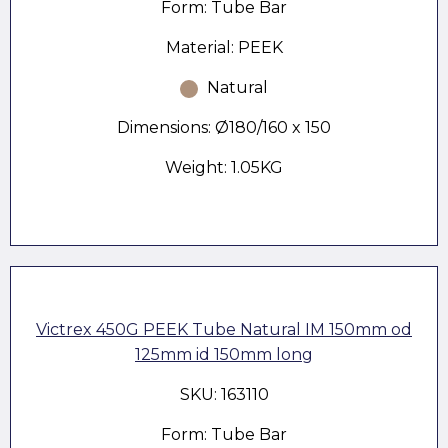
Form: Tube Bar
Material: PEEK
Natural
Dimensions: Ø180/160 x 150
Weight: 1.05KG
Victrex 450G PEEK Tube Natural IM 150mm od
125mm id 150mm long
SKU: 163110
Form: Tube Bar