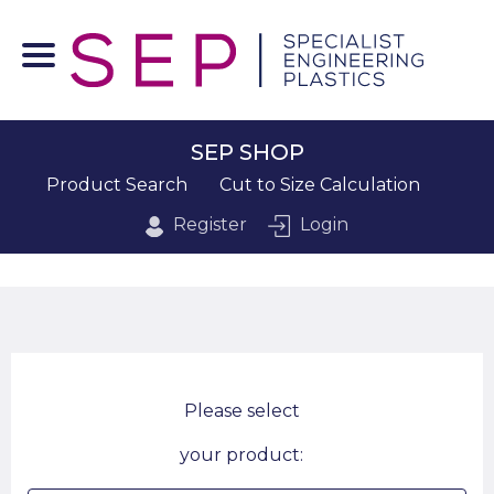
SEP SHOP
Product Search
Cut to Size Calculation
Register
Login
Please select
your product: