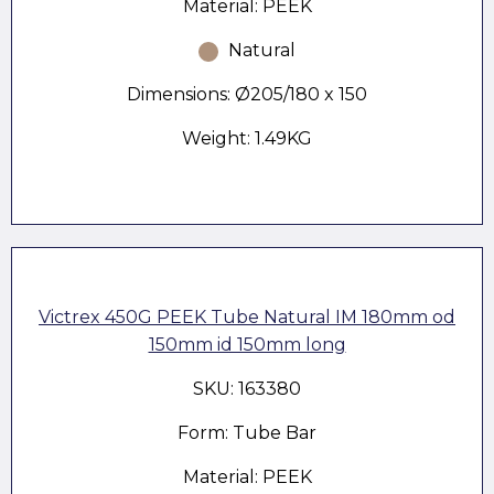
Material: PEEK
Natural
Dimensions: Ø205/180 x 150
Weight: 1.49KG
Victrex 450G PEEK Tube Natural IM 180mm od
150mm id 150mm long
SKU: 163380
Form: Tube Bar
Material: PEEK