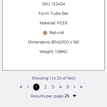
SKU: 122434
Form: Tube Bar
Material: PEEK
Natural
Dimensions: Ø140/100 x 160
Weight: 1.58KG
Showing 1 to 25 of 1643
1
2
3
4
5
Results per page